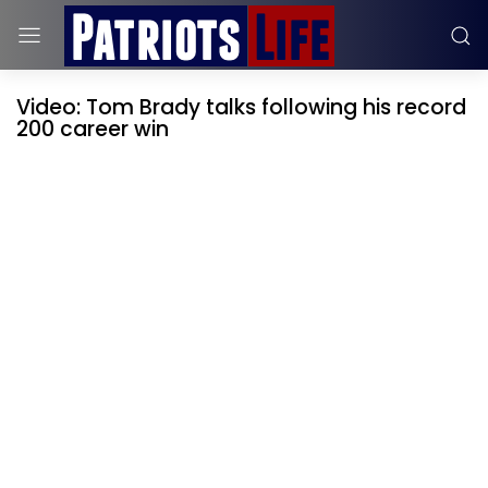
Video: Tom Brady talks following his record
200 career win