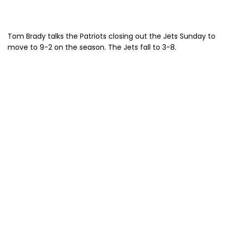
Tom Brady talks the Patriots closing out the Jets Sunday to
move to 9-2 on the season. The Jets fall to 3-8.