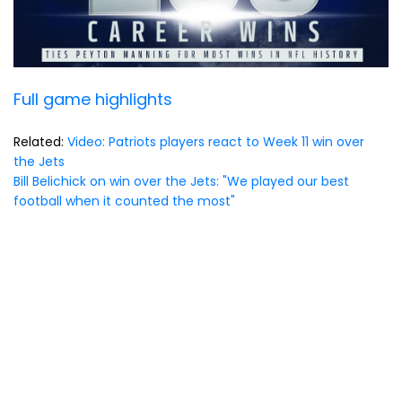
Full game highlights
Related:
Video: Patriots players react to Week 11 win over
the Jets
Bill Belichick on win over the Jets: "We played our best
football when it counted the most"