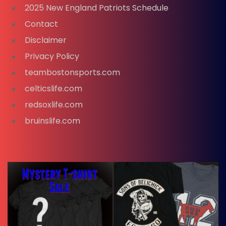
2025 New England Patriots Schedule
Contact
Disclaimer
Privacy Policy
teambostonsports.com
celticslife.com
redsoxlife.com
bruinslife.com