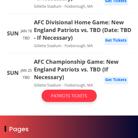
PATRIOTS TICKETS
Pages