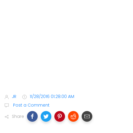
JR
11/28/2016 01:28:00 AM
Post a Comment
Share