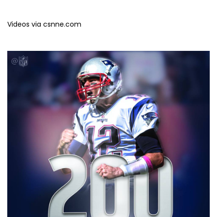
Videos via csnne.com