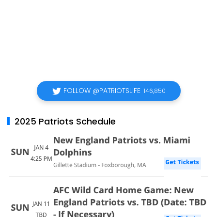
FOLLOW @PATRIOTSLIFE
146,850
2025 Patriots Schedule