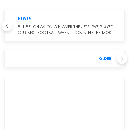
NEWER
BILL BELICHICK ON WIN OVER THE JETS: "WE PLAYED
OUR BEST FOOTBALL WHEN IT COUNTED THE MOST"
OLDER