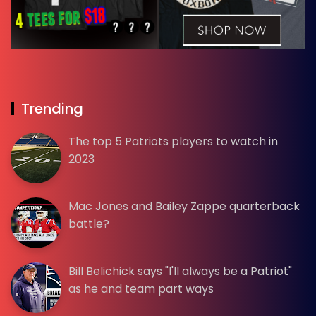
Trending
The top 5 Patriots players to watch in
2023
Mac Jones and Bailey Zappe quarterback
battle?
Bill Belichick says "I'll always be a Patriot"
as he and team part ways