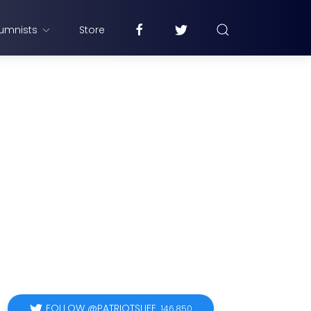
umnists
Store
FOLLOW @PATRIOTSLIFE
146,850