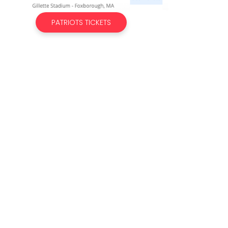
PATRIOTS TICKETS