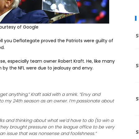
ourtesy of Google
l you Deflategate proved the Patriots were guilty of
ed.
ise, especially team owner Robert Kraft. He, like many
 by the NFL were due to jealousy and envy.
orget anything,” Kraft said with a smirk. “Envy and
into my 24th season as an owner. I’m passionate about
folks and thinking about what we’d have to do (to win a
w they brought pressure on the league office to be very
an issue that was nonsense and foolishness.”