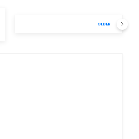
OLDER