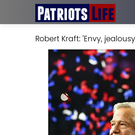
Robert Kraft: 'Envy, jealou