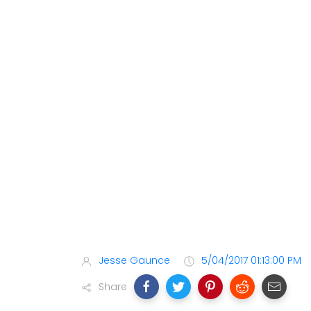
Jesse Gaunce
5/04/2017 01:13:00 PM
Share