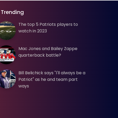
Trending
The top 5 Patriots players to
watch in 2023
Mac Jones and Bailey Zappe
quarterback battle?
Bill Belichick says "I'll always be a
Patriot" as he and team part
ways