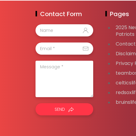
Contact Form
Pages
2025 Ne
Patriots
Contact
Disclaim
Privacy 
teambos
celticsl
redsoxli
bruinsli
SEND