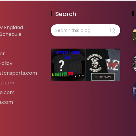
Search
w England
 Schedule
er
Policy
tonsports.com
ife.com
fe.com
fe.com