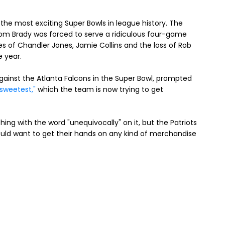
the most exciting Super Bowls in league history. The
Tom Brady was forced to serve a ridiculous four-game
es of Chandler Jones, Jamie Collins and the loss of Rob
e year.
gainst the Atlanta Falcons in the Super Bowl, prompted
sweetest,"
which the team is now trying to get
ng with the word "unequivocally" on it, but the Patriots
ould want to get their hands on any kind of merchandise