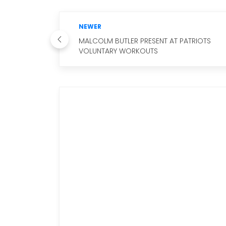
NEWER
MALCOLM BUTLER PRESENT AT PATRIOTS
VOLUNTARY WORKOUTS