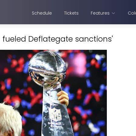
Schedule
Tickets
Features
Col
sy fueled Deflategate sanctions'