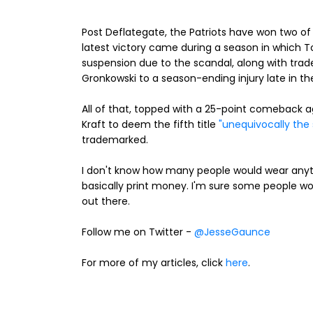
Post Deflategate, the Patriots have won two of 
latest victory came during a season in which 
suspension due to the scandal, along with trad
Gronkowski to a season-ending injury late in th
All of that, topped with a 25-point comeback a
Kraft to deem the fifth title
"unequivocally the 
trademarked.
I don't know how many people would wear anythi
basically print money. I'm sure some people w
out there.
Follow me on Twitter -
@JesseGaunce
For more of my articles, click
here
.