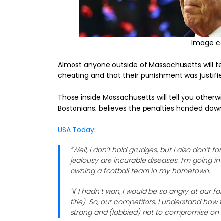
Image c
Almost anyone outside of Massachusetts will tel
cheating and that their punishment was justifi
Those inside Massachusetts will tell you otherw
Bostonians, believes the penalties handed down
USA Today
:
“Well, I don’t hold grudges, but I also don’t f
jealousy are incurable diseases. I’m going 
owning a football team in my hometown.
"If I hadn’t won, I would be so angry at our 
title). So, our competitors, I understand ho
strong and (lobbied) not to compromise on 