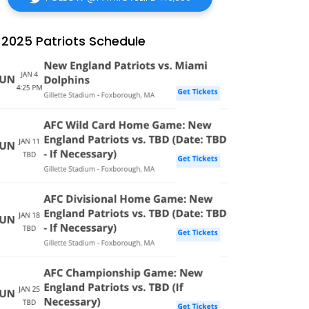
2025 Patriots Schedule