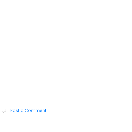
Post a Comment