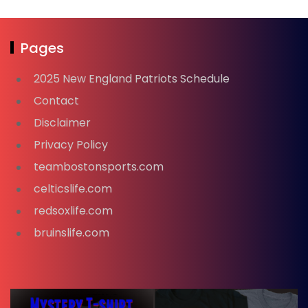
Pages
2025 New England Patriots Schedule
Contact
Disclaimer
Privacy Policy
teambostonsports.com
celticslife.com
redsoxlife.com
bruinslife.com