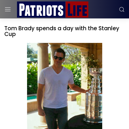
Tom Brady spends a day with the Stanley
Cup