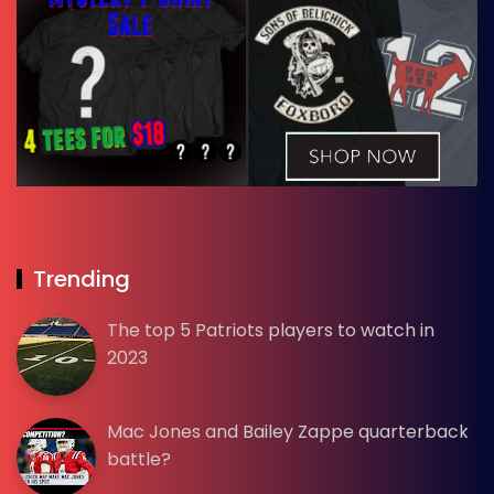
Trending
The top 5 Patriots players to watch in
2023
Mac Jones and Bailey Zappe quarterback
battle?