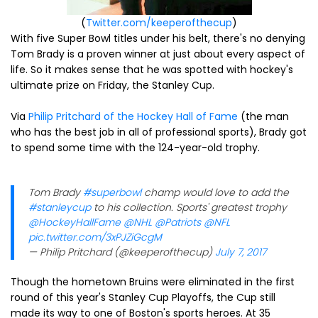
(
Twitter.com/keeperofthecup
)
With five Super Bowl titles under his belt, there's no denying
Tom Brady is a proven winner at just about every aspect of
life. So it makes sense that he was spotted with hockey's
ultimate prize on Friday, the Stanley Cup.
Via
Philip Pritchard of the Hockey Hall of Fame
(the man
who has the best job in all of professional sports), Brady got
to spend some time with the 124-year-old trophy.
Tom Brady
#superbowl
champ would love to add the
#stanleycup
to his collection. Sports' greatest trophy
@HockeyHallFame
@NHL
@Patriots
@NFL
pic.twitter.com/3xPJZiGcgM
— Philip Pritchard (@keeperofthecup)
July 7, 2017
Though the hometown Bruins were eliminated in the first
round of this year's Stanley Cup Playoffs, the Cup still
made its way to one of Boston's sports heroes. At 35