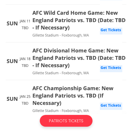
PATRIOTS TICKETS