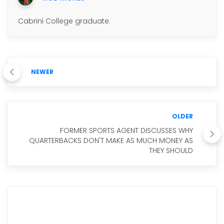
Cabrini College graduate.
NEWER
OLDER
FORMER SPORTS AGENT DISCUSSES WHY
QUARTERBACKS DON'T MAKE AS MUCH MONEY AS
THEY SHOULD