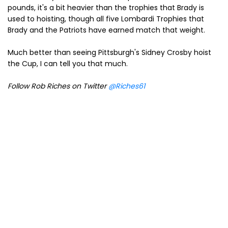
pounds, it's a bit heavier than the trophies that Brady is
used to hoisting, though all five Lombardi Trophies that
Brady and the Patriots have earned match that weight.
Much better than seeing Pittsburgh's Sidney Crosby hoist
the Cup, I can tell you that much.
Follow Rob Riches on Twitter
@Riches61