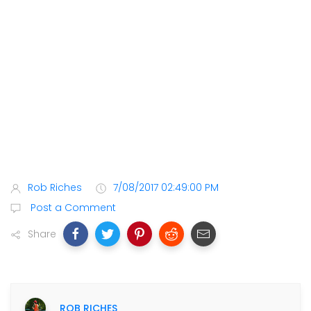
Rob Riches
7/08/2017 02:49:00 PM
Post a Comment
Share
ROB RICHES