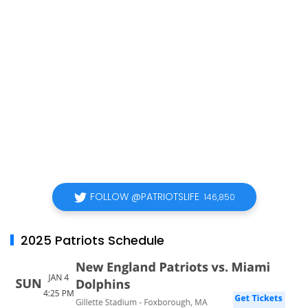
FOLLOW @PATRIOTSLIFE
146,850
2025 Patriots Schedule