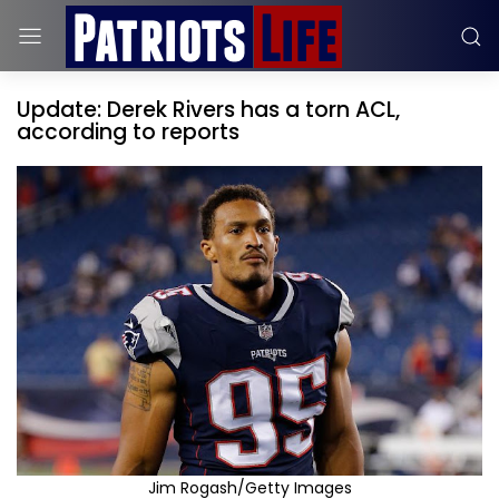
Update: Derek Rivers has a torn ACL,
according to reports
Jim Rogash/Getty Images