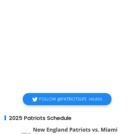
FOLLOW @PATRIOTSLIFE
146,850
2025 Patriots Schedule