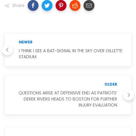
Share
NEWER
I THINK I SEE A BAT-SIGNAL IN THE SKY OVER GILLETTE
STADIUM
OLDER
QUESTIONS ARISE AT DEFENSIVE END AS PATRIOTS’
DEREK RIVERS HEADS TO BOSTON FOR FURTHER
INJURY EVALUATION