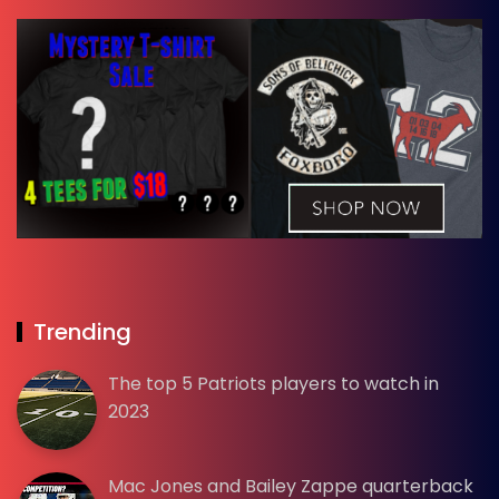
Trending
The top 5 Patriots players to watch in
2023
Mac Jones and Bailey Zappe quarterback