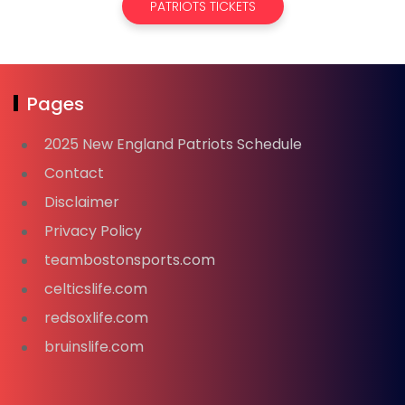
PATRIOTS TICKETS
Pages
2025 New England Patriots Schedule
Contact
Disclaimer
Privacy Policy
teambostonsports.com
celticslife.com
redsoxlife.com
bruinslife.com