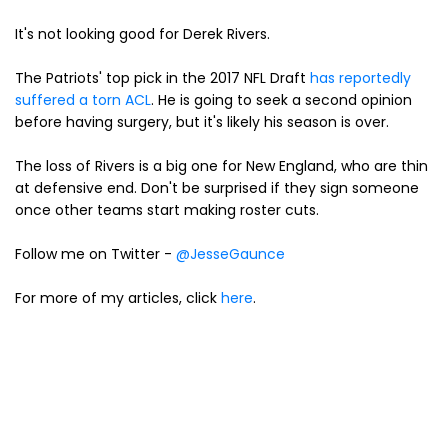
It's not looking good for Derek Rivers.
The Patriots' top pick in the 2017 NFL Draft
has reportedly
suffered a torn ACL
. He is going to seek a second opinion
before having surgery, but it's likely his season is over.
The loss of Rivers is a big one for New England, who are thin
at defensive end. Don't be surprised if they sign someone
once other teams start making roster cuts.
Follow me on Twitter -
@JesseGaunce
For more of my articles, click
here
.