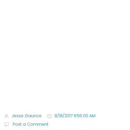
Jesse Gaunce
8/18/2017 11:56:00 AM
Post a Comment