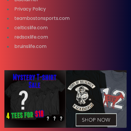
Privacy Policy
teambostonsports.com
celticslife.com
redsoxlife.com
bruinslife.com