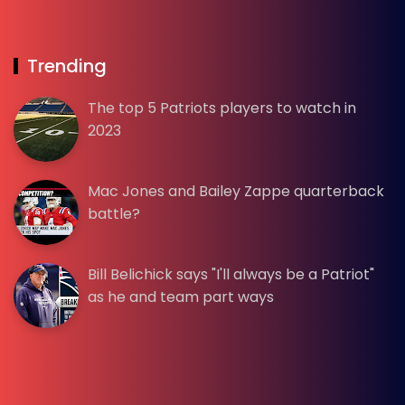
Trending
The top 5 Patriots players to watch in
2023
Mac Jones and Bailey Zappe quarterback
battle?
Bill Belichick says "I'll always be a Patriot"
as he and team part ways