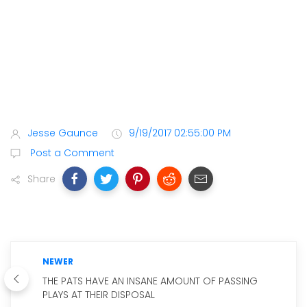
Jesse Gaunce
9/19/2017 02:55:00 PM
Post a Comment
Share
NEWER
THE PATS HAVE AN INSANE AMOUNT OF PASSING
PLAYS AT THEIR DISPOSAL