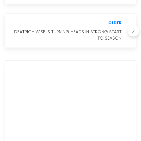
OLDER
DEATRICH WISE IS TURNING HEADS IN STRONG START
TO SEASON