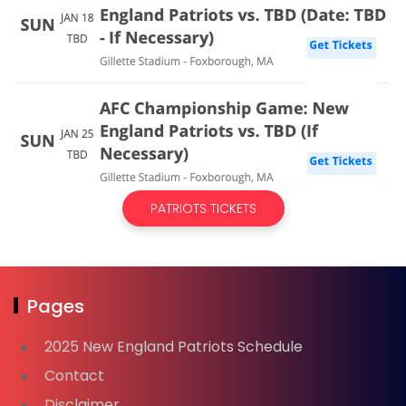
PATRIOTS TICKETS
Pages
2025 New England Patriots Schedule
Contact
Disclaimer