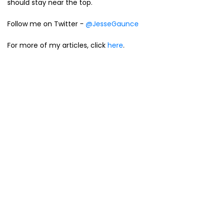
should stay near the top.
Follow me on Twitter -
@JesseGaunce
For more of my articles, click
here
.