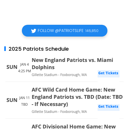
FOLLOW @PATRIOTSLIFE
146,850
2025 Patriots Schedule