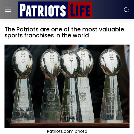
The Patriots are one of the most valuable
sports franchises in the world
Patriots.com photo