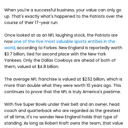
When you're a successful business, your value can only go
up. That's exactly what's happened to the Patriots over the
course of their 17-year run.
Once looked at as an NFL laughing stock, the Patriots are
now
one of the five most valuable sports entities in the
world
, according to Forbes. New England is reportedly worth
$3.7 billion, tied for second place with the New York
Yankees. Only the Dallas Cowboys are ahead of both of
them, valued at $4.8 billion.
The average NFL franchise is valued at $2.52 billion, which is
more than double what they were worth 10 years ago. This
continues to prove that the NFL is truly America's pastime.
With five Super Bowls under their belt and an owner, head
coach and quarterback who are regarded as the greatest
of all time, it's no wonder New England holds that type of
standing. As long as Robert Kraft owns the team, that value