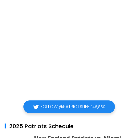
FOLLOW @PATRIOTSLIFE
146,850
2025 Patriots Schedule