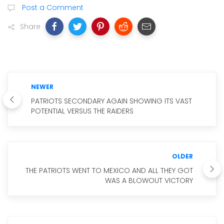
Post a Comment
Share
NEWER
PATRIOTS SECONDARY AGAIN SHOWING ITS VAST
POTENTIAL VERSUS THE RAIDERS
OLDER
THE PATRIOTS WENT TO MEXICO AND ALL THEY GOT
WAS A BLOWOUT VICTORY