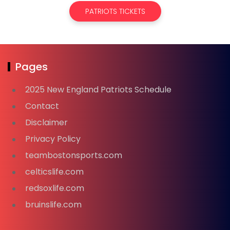
PATRIOTS TICKETS
Pages
2025 New England Patriots Schedule
Contact
Disclaimer
Privacy Policy
teambostonsports.com
celticslife.com
redsoxlife.com
bruinslife.com