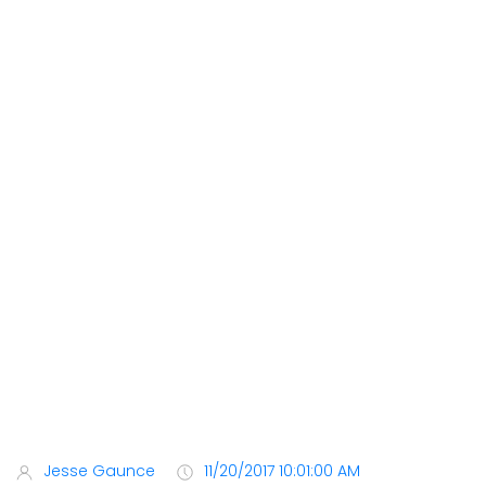
Jesse Gaunce
11/20/2017 10:01:00 AM