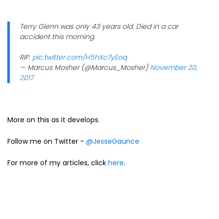
Terry Glenn was only 43 years old. Died in a car
accident this morning.
RIP.
pic.twitter.com/H5hXc7yEoq
— Marcus Mosher (@Marcus_Mosher)
November 20,
2017
More on this as it develops.
Follow me on Twitter -
@JesseGaunce
For more of my articles, click
here
.