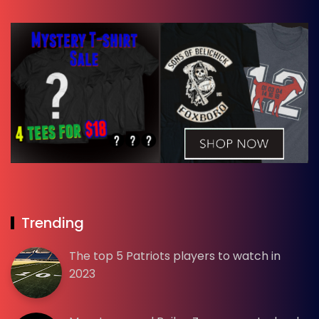
Trending
The top 5 Patriots players to watch in
2023