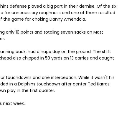
hins defense played a big part in their demise. Of the six
ere for unnecessary roughness and one of them resulted
of the game for choking Danny Amendola.
ing only 10 points and totaling seven sacks on Matt
er.
 running back, had a huge day on the ground. The shift
urkhead also chipped in 50 yards on 13 carries and caught
four touchdowns and one interception. While it wasn't his
ended in a Dolphins touchdown after center Ted Karras
n play in the first quarter.
ls next week.