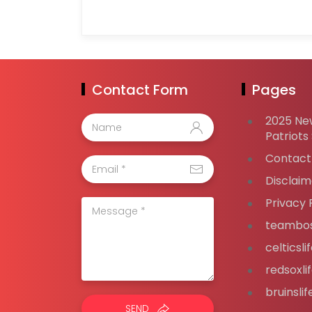
Contact Form
Pages
2025 Ne
Patriots
Contact
Disclaim
Privacy 
teambos
celticsl
redsoxli
bruinsli
SEND