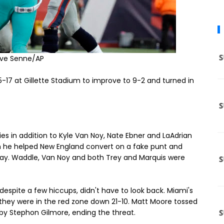
eve Senne/AP
5-17 at Gillette Stadium to improve to 9-2 and turned in
ies in addition to Kyle Van Noy, Nate Ebner and LaAdrian
n he helped New England convert on a fake punt and
 day. Waddle, Van Noy and both Trey and Marquis were
espite a few hiccups, didn't have to look back. Miami's
n they were in the red zone down 21-10. Matt Moore tossed
by Stephon Gilmore, ending the threat.