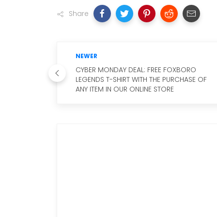
Share
NEWER
CYBER MONDAY DEAL: FREE FOXBORO
LEGENDS T-SHIRT WITH THE PURCHASE OF
ANY ITEM IN OUR ONLINE STORE