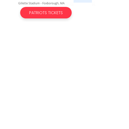
PATRIOTS TICKETS