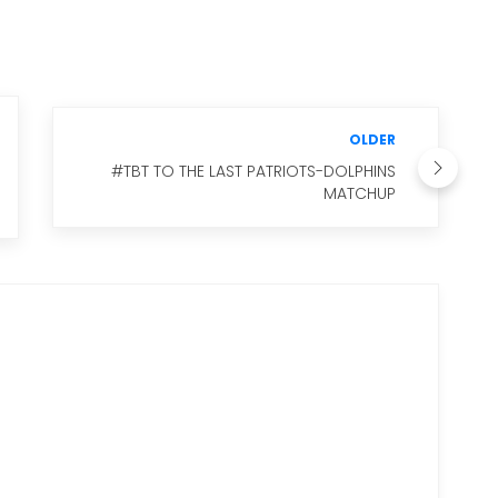
OLDER
#TBT TO THE LAST PATRIOTS-DOLPHINS
MATCHUP