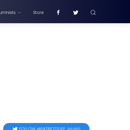
umnists
Store
FOLLOW @PATRIOTSLIFE
146,850