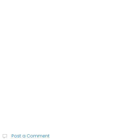
Post a Comment