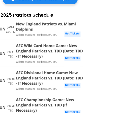
2025 Patriots Schedule