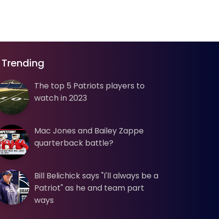
Trending
The top 5 Patriots players to
watch in 2023
Mac Jones and Bailey Zappe
quarterback battle?
Bill Belichick says "I'll always be a
Patriot" as he and team part
ways