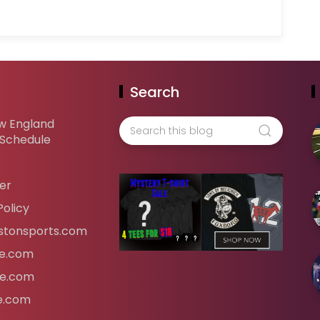
Search
w England
 Schedule
er
Policy
tonsports.com
ife.com
fe.com
fe.com