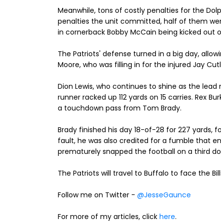
Meanwhile, tons of costly penalties for the Dolp
penalties the unit committed, half of them w
in cornerback Bobby McCain being kicked out 
The Patriots' defense turned in a big day, allow
Moore, who was filling in for the injured Jay Cutl
Dion Lewis, who continues to shine as the lead
runner racked up 112 yards on 15 carries. Rex B
a touchdown pass from Tom Brady.
Brady finished his day 18-of-28 for 227 yards, 
fault, he was also credited for a fumble that 
prematurely snapped the football on a third dow
The Patriots will travel to Buffalo to face the Bil
Follow me on Twitter -
@JesseGaunce
For more of my articles, click
here
.