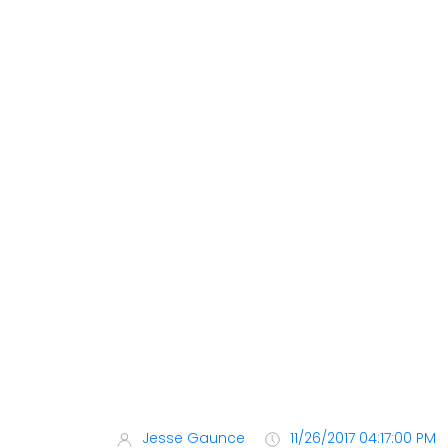
Jesse Gaunce
11/26/2017 04:17:00 PM