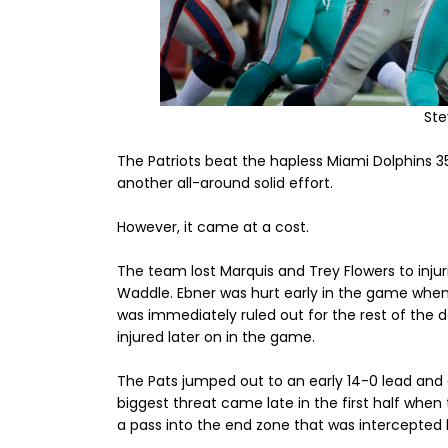
St
The Patriots beat the hapless Miami Dolphins 3
another all-around solid effort.
However, it came at a cost.
The team lost Marquis and Trey Flowers to injur
Waddle. Ebner was hurt early in the game whe
was immediately ruled out for the rest of the
injured later on in the game.
The Pats jumped out to an early 14-0 lead and d
biggest threat came late in the first half whe
a pass into the end zone that was intercepted 