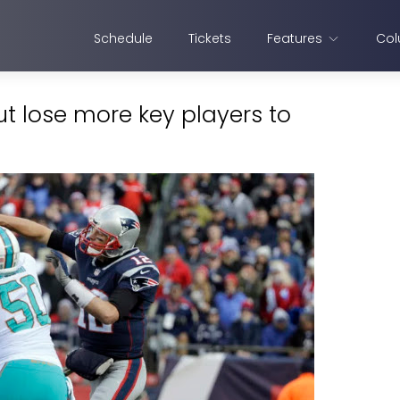
Schedule
Tickets
Features
Col
t lose more key players to