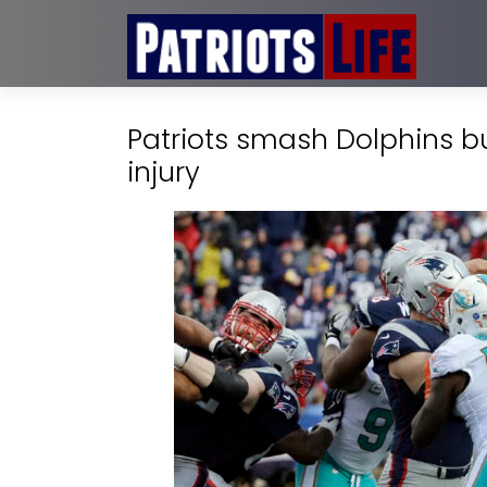
Patriots smash Dolphins bu
injury