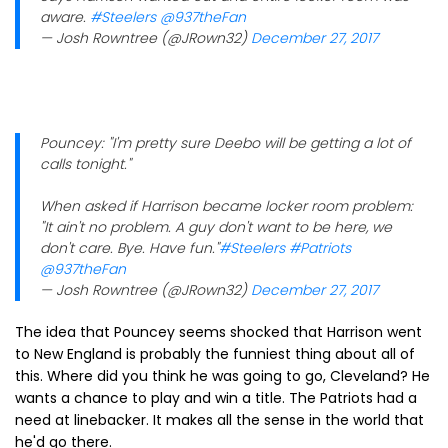
aware.
#Steelers
@937theFan
— Josh Rowntree (@JRown32)
December 27, 2017
Pouncey: "I'm pretty sure Deebo will be getting a lot of
calls tonight."
When asked if Harrison became locker room problem:
"It ain't no problem. A guy don't want to be here, we
don't care. Bye. Have fun."
#Steelers
#Patriots
@937theFan
— Josh Rowntree (@JRown32)
December 27, 2017
The idea that Pouncey seems shocked that Harrison went
to New England is probably the funniest thing about all of
this. Where did you think he was going to go, Cleveland? He
wants a chance to play and win a title. The Patriots had a
need at linebacker. It makes all the sense in the world that
he'd go there.