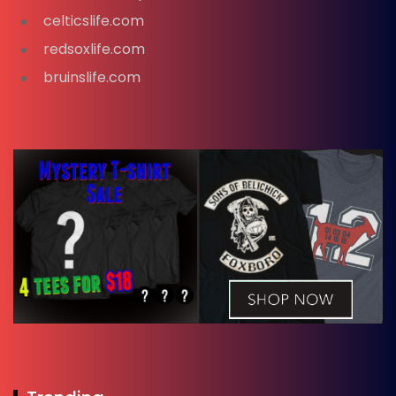
celticslife.com
redsoxlife.com
bruinslife.com