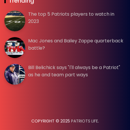
Trending
The top 5 Patriots players to watch in
2023
Mac Jones and Bailey Zappe quarterback
battle?
Bill Belichick says "I'll always be a Patriot"
as he and team part ways
COPYRIGHT © 2025
PATRIOTS LIFE
.