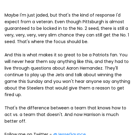
Maybe I'm just jaded, but that's the kind of response I'd
expect from a veteran. Even though Pittsburgh is almost
guaranteed to be locked in to the No. 2 seed, there is still a
very, very, very, very slim chance they can still get the No. 1
seed. That's where the focus should be.
And this is what makes it so great to be a Patriots fan. You
will never hear them say anything like this, and they had to
live through questions about Aaron Hernandez. They'll
continue to play up the Jets and talk about winning the
game this Sunday and you won't hear anyone say anything
about the Steelers that would give them a reason to get
fired up.
That's the difference between a team that knows how to
act vs. a team that doesn't. And now Harrison is much
better off.
Follow me on Twitter -
@JesseGaunce