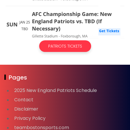
PATRIOTS TICKETS
Pages
2025 New England Patriots Schedule
Contact
Disclaimer
Privacy Policy
teambostonsports.com