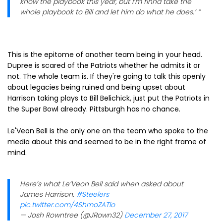
know the playbook this year, but I’m finna take the
whole playbook to Bill and let him do what he does.’ ”
This is the epitome of another team being in your head.
Dupree is scared of the Patriots whether he admits it or
not. The whole team is. If they're going to talk this openly
about legacies being ruined and being upset about
Harrison taking plays to Bill Belichick, just put the Patriots in
the Super Bowl already. Pittsburgh has no chance.
Le'Veon Bell is the only one on the team who spoke to the
media about this and seemed to be in the right frame of
mind.
Here’s what Le’Veon Bell said when asked about
James Harrison.
#Steelers
pic.twitter.com/4ShmoZATlo
— Josh Rowntree (@JRown32)
December 27, 2017