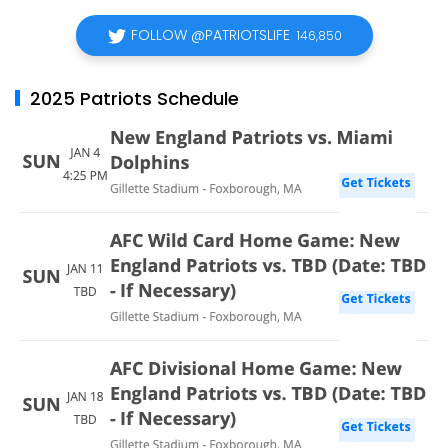
FOLLOW @PATRIOTSLIFE
146,850
2025 Patriots Schedule