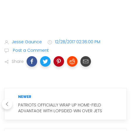
Jesse Gaunce
12/28/2017 02:36:00 PM
Post a Comment
Share
NEWER
PATRIOTS OFFICIALLY WRAP UP HOME-FIELD
ADVANTAGE WITH LOPSIDED WIN OVER JETS