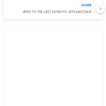
OLDER
#TBT TO THE LAST PATRIOTS-JETS MATCHUP