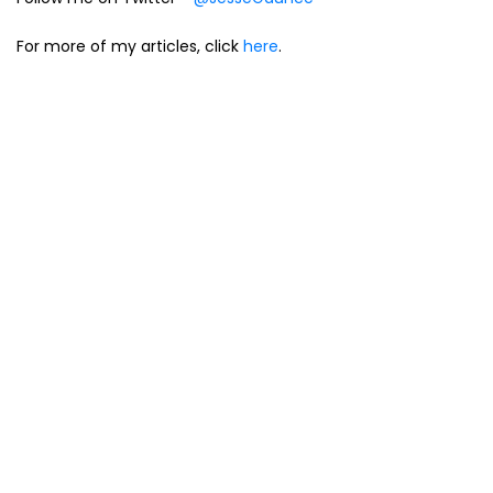
For more of my articles, click
here
.