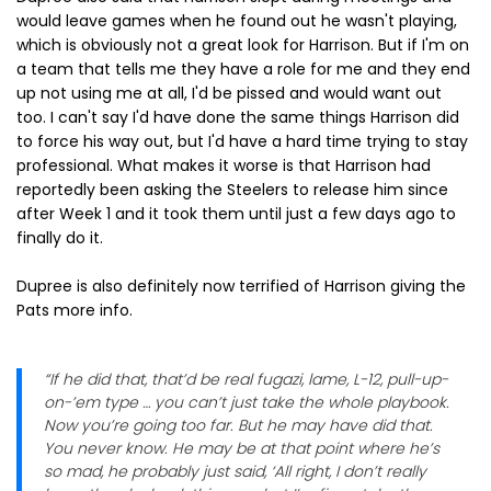
would leave games when he found out he wasn't playing,
which is obviously not a great look for Harrison. But if I'm on
a team that tells me they have a role for me and they end
up not using me at all, I'd be pissed and would want out
too. I can't say I'd have done the same things Harrison did
to force his way out, but I'd have a hard time trying to stay
professional. What makes it worse is that Harrison had
reportedly been asking the Steelers to release him since
after Week 1 and it took them until just a few days ago to
finally do it.
Dupree is also definitely now terrified of Harrison giving the
Pats more info.
“If he did that, that’d be real fugazi, lame, L-12, pull-up-
on-’em type … you can’t just take the whole playbook.
Now you’re going too far. But he may have did that.
You never know. He may be at that point where he’s
so mad, he probably just said, ‘All right, I don’t really