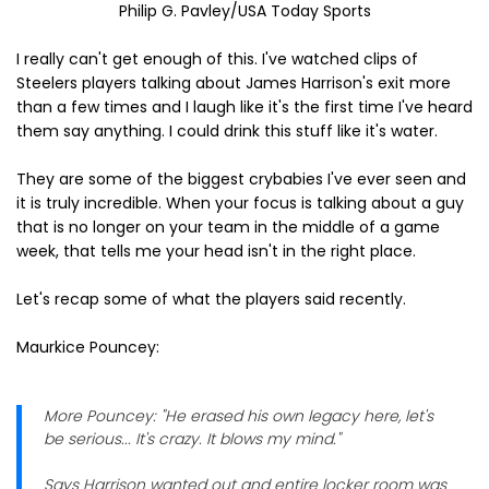
Philip G. Pavley/USA Today Sports
I really can't get enough of this. I've watched clips of
Steelers players talking about James Harrison's exit more
than a few times and I laugh like it's the first time I've heard
them say anything. I could drink this stuff like it's water.
They are some of the biggest crybabies I've ever seen and
it is truly incredible. When your focus is talking about a guy
that is no longer on your team in the middle of a game
week, that tells me your head isn't in the right place.
Let's recap some of what the players said recently.
Maurkice Pouncey:
More Pouncey: "He erased his own legacy here, let's
be serious... It's crazy. It blows my mind."
Says Harrison wanted out and entire locker room was