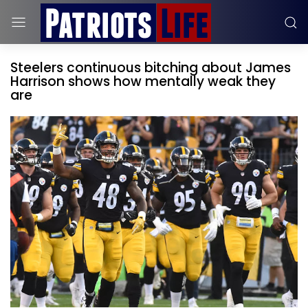
Steelers continuous bitching about James
Harrison shows how mentally weak they
are