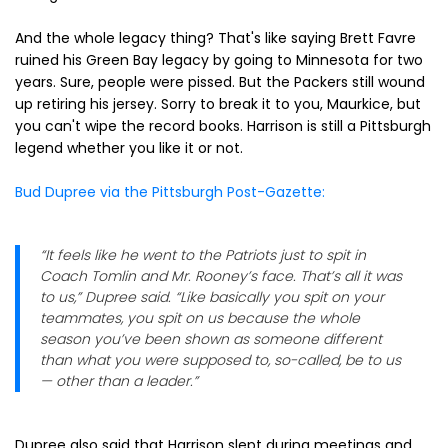
And the whole legacy thing? That's like saying Brett Favre
ruined his Green Bay legacy by going to Minnesota for two
years. Sure, people were pissed. But the Packers still wound
up retiring his jersey. Sorry to break it to you, Maurkice, but
you can't wipe the record books. Harrison is still a Pittsburgh
legend whether you like it or not.
Bud Dupree via the Pittsburgh Post-Gazette:
“It feels like he went to the Patriots just to spit in
Coach Tomlin and Mr. Rooney’s face. That’s all it was
to us,” Dupree said. “Like basically you spit on your
teammates, you spit on us because the whole
season you’ve been shown as someone different
than what you were supposed to, so-called, be to us
— other than a leader.”
Dupree also said that Harrison slept during meetings and