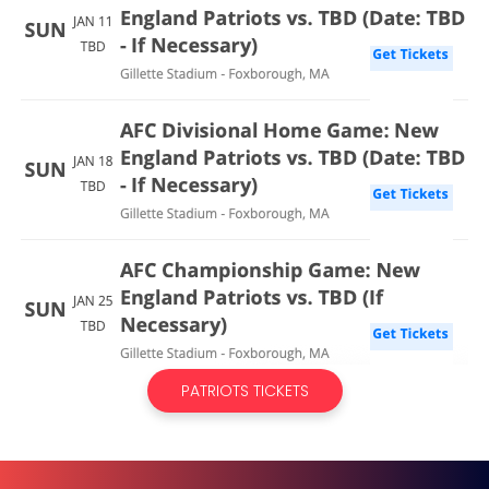
PATRIOTS TICKETS