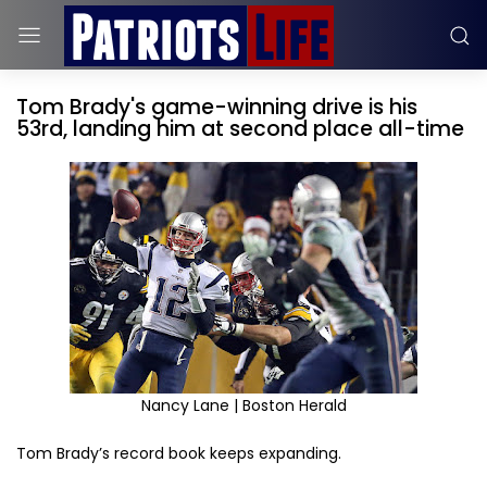
Tom Brady's game-winning drive is his
53rd, landing him at second place all-time
Nancy Lane | Boston Herald
Tom Brady’s record book keeps expanding.