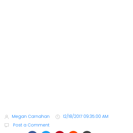
Megan Carnahan
12/18/2017 09:35:00 AM
Post a Comment