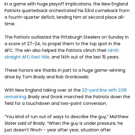
In a game with huge playoff implications, the New England
Patriots quarterback orchestrated his 53rd comeback from
a fourth-quarter deficit, landing him at second place all-
time.
The Patriots outlasted the Pittsburgh Steelers on Sunday in
a score of 27-24, to propel them to the top spot in the
AFC. The win also helped the Patriots clinch their
ninth
straight AFC East title,
and 14th out of the last 15 years.
These honors are thanks in part to a huge game-winning
drive by Tom Brady and Rob Gronkowski.
With New England taking over at the
23-yard line with 2:06
remaining,
Brady and Gronk marched the Patriots down the
field for a touchdown and two-point conversion.
“You kind of run out of ways to describe the guy,” Matthew
Slater said of Brady. “When the guy is under pressure, he
just doesn’t flinch – year after year, situation after