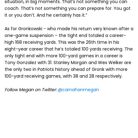
situation, in big moments. That’s not something you can
coach. That’s not something you can prepare for. You got
it or you don’t. And he certainly has it.”
As for Gronkowski - who made his return very known after a
one-game suspension – the tight end totaled a career-
high 168 receiving yards. This was the 26th time in his
eight-year career that he’s totaled 100 yards receiving. The
only tight end with more 100-yard games in a career is
Tony Gonzalez with 31. Stanley Morgan and Wes Welker are
the only two in Patriots history ahead of Gronk with more
100-yard receiving games, with 38 and 28 respectively.
Follow Megan on Twitter:
@carnahanmegan