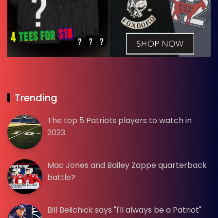
Trending
The top 5 Patriots players to watch in
2023
Mac Jones and Bailey Zappe quarterback
battle?
Bill Belichick says "I'll always be a Patriot"