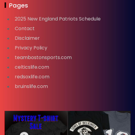
Pages
2025 New England Patriots Schedule
Contact
Disclaimer
Privacy Policy
teambostonsports.com
celticslife.com
redsoxlife.com
bruinslife.com