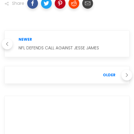
Share
NEWER
NFL DEFENDS CALL AGAINST JESSE JAMES
OLDER