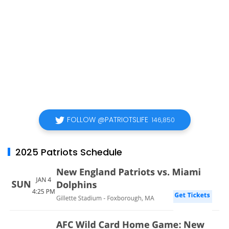
FOLLOW @PATRIOTSLIFE
146,850
2025 Patriots Schedule