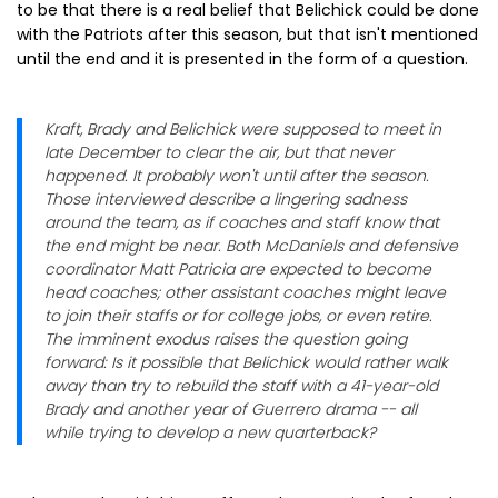
to be that there is a real belief that Belichick could be done
with the Patriots after this season, but that isn't mentioned
until the end and it is presented in the form of a question.
Kraft, Brady and Belichick were supposed to meet in
late December to clear the air, but that never
happened. It probably won't until after the season.
Those interviewed describe a lingering sadness
around the team, as if coaches and staff know that
the end might be near. Both McDaniels and defensive
coordinator Matt Patricia are expected to become
head coaches; other assistant coaches might leave
to join their staffs or for college jobs, or even retire.
The imminent exodus raises the question going
forward: Is it possible that Belichick would rather walk
away than try to rebuild the staff with a 41-year-old
Brady and another year of Guerrero drama -- all
while trying to develop a new quarterback?