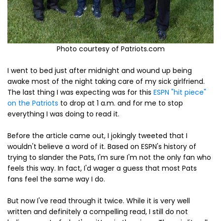
Photo courtesy of Patriots.com
I went to bed just after midnight and wound up being
awake most of the night taking care of my sick girlfriend.
The last thing I was expecting was for this
ESPN "hit piece"
on the Patriots
to drop at 1 a.m. and for me to stop
everything I was doing to read it.
Before the article came out, I jokingly tweeted that I
wouldn't believe a word of it. Based on ESPN's history of
trying to slander the Pats, I'm sure I'm not the only fan who
feels this way. In fact, I'd wager a guess that most Pats
fans feel the same way I do.
But now I've read through it twice. While it is very well
written and definitely a compelling read, I still do not