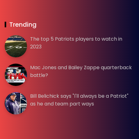
Trending
The top 5 Patriots players to watch in
2023
Mac Jones and Bailey Zappe quarterback
battle?
Bill Belichick says "I'll always be a Patriot"
as he and team part ways