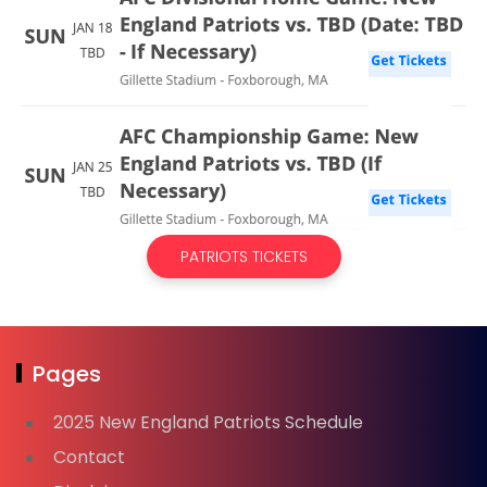
PATRIOTS TICKETS
Pages
2025 New England Patriots Schedule
Contact