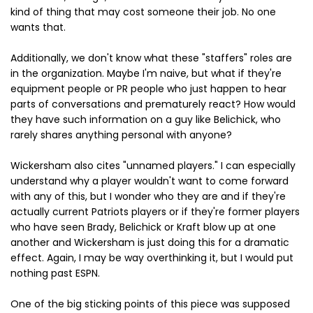
kind of thing that may cost someone their job. No one
wants that.
Additionally, we don't know what these "staffers" roles are
in the organization. Maybe I'm naive, but what if they're
equipment people or PR people who just happen to hear
parts of conversations and prematurely react? How would
they have such information on a guy like Belichick, who
rarely shares anything personal with anyone?
Wickersham also cites "unnamed players." I can especially
understand why a player wouldn't want to come forward
with any of this, but I wonder who they are and if they're
actually current Patriots players or if they're former players
who have seen Brady, Belichick or Kraft blow up at one
another and Wickersham is just doing this for a dramatic
effect. Again, I may be way overthinking it, but I would put
nothing past ESPN.
One of the big sticking points of this piece was supposed