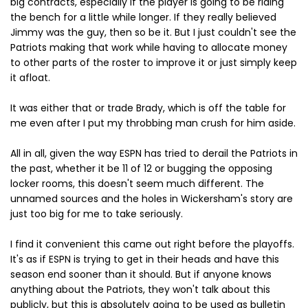
big contracts, especially if the player is going to be riding
the bench for a little while longer. If they really believed
Jimmy was the guy, then so be it. But I just couldn't see the
Patriots making that work while having to allocate money
to other parts of the roster to improve it or just simply keep
it afloat.
It was either that or trade Brady, which is off the table for
me even after I put my throbbing man crush for him aside.
All in all, given the way ESPN has tried to derail the Patriots in
the past, whether it be 11 of 12 or bugging the opposing
locker rooms, this doesn't seem much different. The
unnamed sources and the holes in Wickersham's story are
just too big for me to take seriously.
I find it convenient this came out right before the playoffs.
It's as if ESPN is trying to get in their heads and have this
season end sooner than it should. But if anyone knows
anything about the Patriots, they won't talk about this
publicly, but this is absolutely going to be used as bulletin