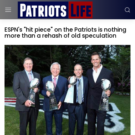
ESPN's "hit piece" on the Patriots is nothing
more than a rehash of old speculation