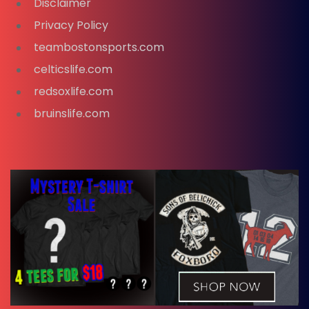
Disclaimer
Privacy Policy
teambostonsports.com
celticslife.com
redsoxlife.com
bruinslife.com