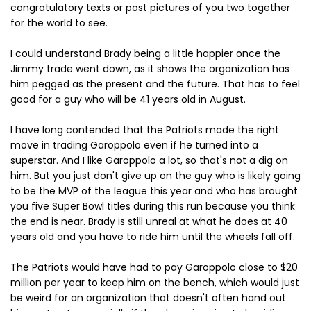
congratulatory texts or post pictures of you two together
for the world to see.
I could understand Brady being a little happier once the
Jimmy trade went down, as it shows the organization has
him pegged as the present and the future. That has to feel
good for a guy who will be 41 years old in August.
I have long contended that the Patriots made the right
move in trading Garoppolo even if he turned into a
superstar. And I like Garoppolo a lot, so that's not a dig on
him. But you just don't give up on the guy who is likely going
to be the MVP of the league this year and who has brought
you five Super Bowl titles during this run because you think
the end is near. Brady is still unreal at what he does at 40
years old and you have to ride him until the wheels fall off.
The Patriots would have had to pay Garoppolo close to $20
million per year to keep him on the bench, which would just
be weird for an organization that doesn't often hand out