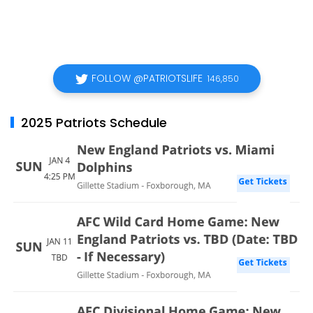
FOLLOW @PATRIOTSLIFE
146,850
2025 Patriots Schedule