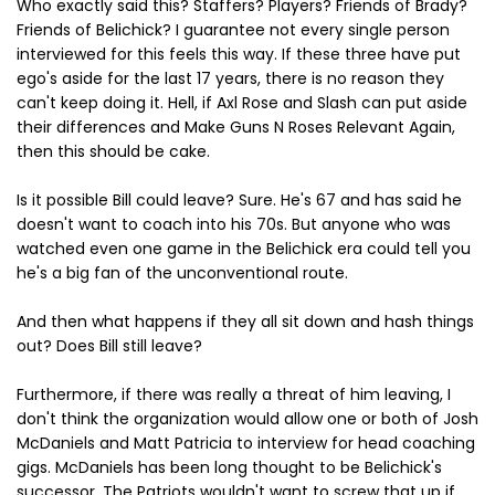
Who exactly said this? Staffers? Players? Friends of Brady?
Friends of Belichick? I guarantee not every single person
interviewed for this feels this way. If these three have put
ego's aside for the last 17 years, there is no reason they
can't keep doing it. Hell, if Axl Rose and Slash can put aside
their differences and Make Guns N Roses Relevant Again,
then this should be cake.
Is it possible Bill could leave? Sure. He's 67 and has said he
doesn't want to coach into his 70s. But anyone who was
watched even one game in the Belichick era could tell you
he's a big fan of the unconventional route.
And then what happens if they all sit down and hash things
out? Does Bill still leave?
Furthermore, if there was really a threat of him leaving, I
don't think the organization would allow one or both of Josh
McDaniels and Matt Patricia to interview for head coaching
gigs. McDaniels has been long thought to be Belichick's
successor. The Patriots wouldn't want to screw that up if