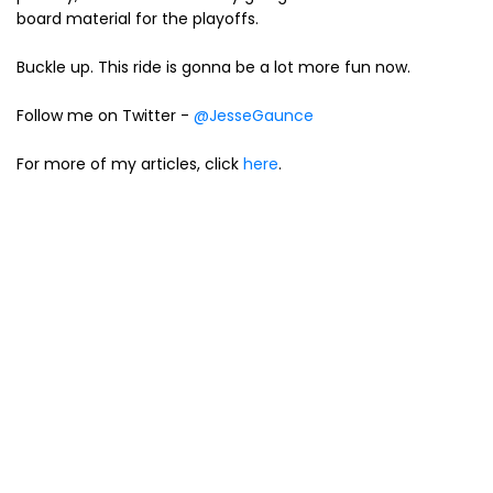
board material for the playoffs.
Buckle up. This ride is gonna be a lot more fun now.
Follow me on Twitter -
@JesseGaunce
For more of my articles, click
here
.