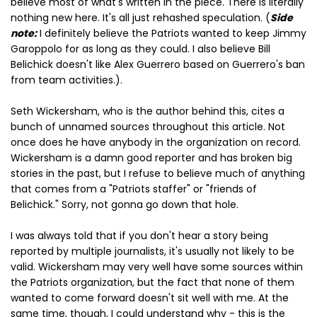
believe most of what's written in the piece. There is literally
nothing new here. It's all just rehashed speculation. (
Side
note:
I definitely believe the Patriots wanted to keep Jimmy
Garoppolo for as long as they could. I also believe Bill
Belichick doesn't like Alex Guerrero based on Guerrero's ban
from team activities.).
Seth Wickersham, who is the author behind this, cites a
bunch of unnamed sources throughout this article. Not
once does he have anybody in the organization on record.
Wickersham is a damn good reporter and has broken big
stories in the past, but I refuse to believe much of anything
that comes from a "Patriots staffer" or "friends of
Belichick." Sorry, not gonna go down that hole.
I was always told that if you don't hear a story being
reported by multiple journalists, it's usually not likely to be
valid. Wickersham may very well have some sources within
the Patriots organization, but the fact that none of them
wanted to come forward doesn't sit well with me. At the
same time, though, I could understand why - this is the