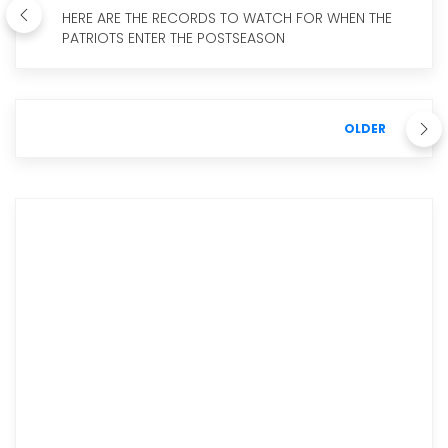
HERE ARE THE RECORDS TO WATCH FOR WHEN THE
PATRIOTS ENTER THE POSTSEASON
OLDER