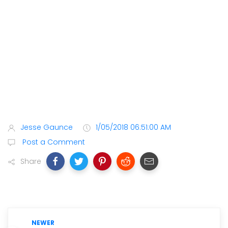
Jesse Gaunce
1/05/2018 06:51:00 AM
Post a Comment
Share
NEWER