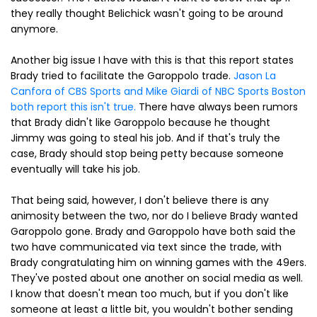
they really thought Belichick wasn't going to be around
anymore.
Another big issue I have with this is that this report states
Brady tried to facilitate the Garoppolo trade.
Jason La
Canfora of CBS Sports and Mike Giardi of NBC Sports Boston
both report this isn't true.
There have always been rumors
that Brady didn't like Garoppolo because he thought
Jimmy was going to steal his job. And if that's truly the
case, Brady should stop being petty because someone
eventually will take his job.
That being said, however, I don't believe there is any
animosity between the two, nor do I believe Brady wanted
Garoppolo gone. Brady and Garoppolo have both said the
two have communicated via text since the trade, with
Brady congratulating him on winning games with the 49ers.
They've posted about one another on social media as well.
I know that doesn't mean too much, but if you don't like
someone at least a little bit, you wouldn't bother sending