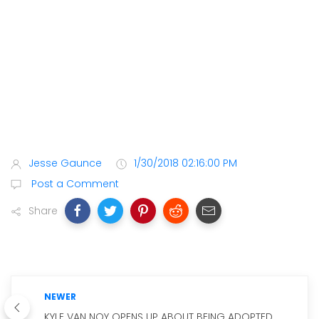
Jesse Gaunce
1/30/2018 02:16:00 PM
Post a Comment
Share
NEWER
KYLE VAN NOY OPENS UP ABOUT BEING ADOPTED