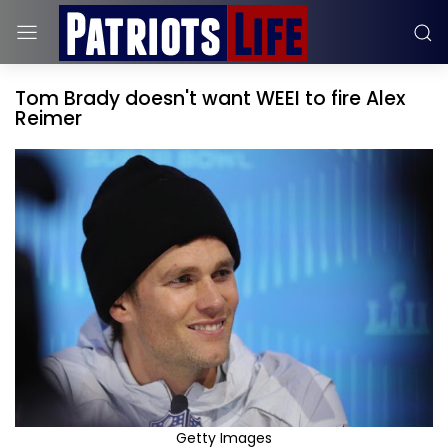
Tom Brady doesn't want WEEI to fire Alex
Reimer
Getty Images