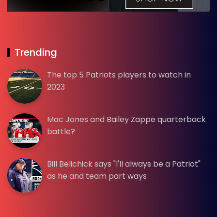
Trending
The top 5 Patriots players to watch in
2023
Mac Jones and Bailey Zappe quarterback
battle?
Bill Belichick says "I'll always be a Patriot"
as he and team part ways