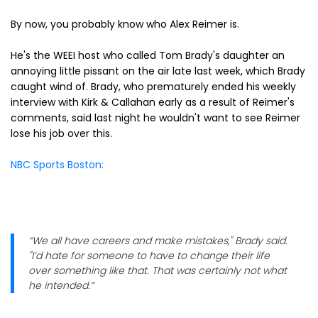
By now, you probably know who Alex Reimer is.
He's the WEEI host who called Tom Brady's daughter an
annoying little pissant on the air late last week, which Brady
caught wind of. Brady, who prematurely ended his weekly
interview with Kirk & Callahan early as a result of Reimer's
comments, said last night he wouldn't want to see Reimer
lose his job over this.
NBC Sports Boston:
“We all have careers and make mistakes," Brady said.
"I’d hate for someone to have to change their life
over something like that. That was certainly not what
he intended.”