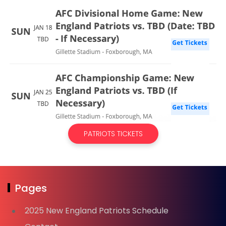
PATRIOTS TICKETS
Pages
2025 New England Patriots Schedule