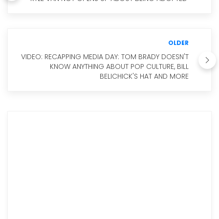
OLDER
VIDEO: RECAPPING MEDIA DAY: TOM BRADY DOESN'T
KNOW ANYTHING ABOUT POP CULTURE, BILL
BELICHICK'S HAT AND MORE