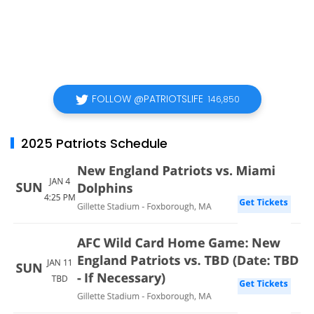
FOLLOW @PATRIOTSLIFE
146,850
2025 Patriots Schedule