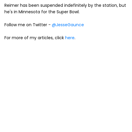
Reimer has been suspended indefinitely by the station, but
he's in Minnesota for the Super Bowl.
Follow me on Twitter -
@JesseGaunce
For more of my articles, click
here
.