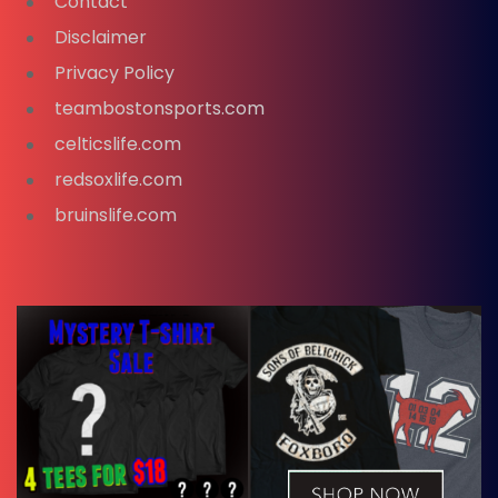
Contact
Disclaimer
Privacy Policy
teambostonsports.com
celticslife.com
redsoxlife.com
bruinslife.com