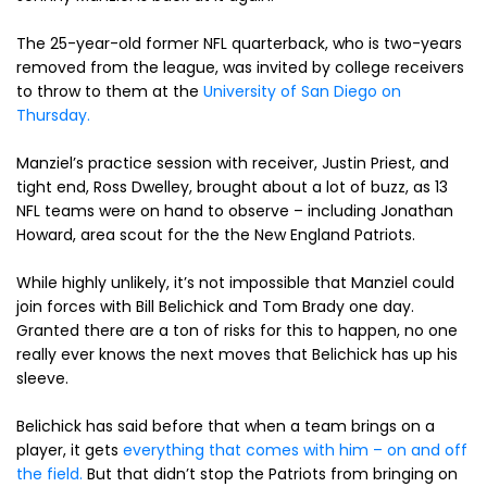
The 25-year-old former NFL quarterback, who is two-years
removed from the league, was invited by college receivers
to throw to them at the
University of San Diego on
Thursday.
Manziel’s practice session with receiver, Justin Priest, and
tight end, Ross Dwelley, brought about a lot of buzz, as 13
NFL teams were on hand to observe – including Jonathan
Howard, area scout for the the New England Patriots.
While highly unlikely, it’s not impossible that Manziel could
join forces with Bill Belichick and Tom Brady one day.
Granted there are a ton of risks for this to happen, no one
really ever knows the next moves that Belichick has up his
sleeve.
Belichick has said before that when a team brings on a
player, it gets
everything that comes with him – on and off
the field.
But that didn’t stop the Patriots from bringing on