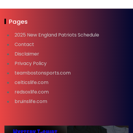
Pages
2025 New England Patriots Schedule
Contact
Disclaimer
Privacy Policy
teambostonsports.com
celticslife.com
redsoxlife.com
bruinslife.com