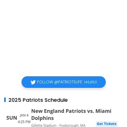
FOLLOW @PATRIOTSLIFE
146,850
2025 Patriots Schedule