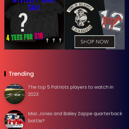
Trending
The top 5 Patriots players to watch in
2023
Mac Jones and Bailey Zappe quarterback
battle?