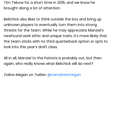
Tim Tebow for a short time in 2016, and we know he
brought along a lot of attention.
Belichick also likes to think outside the box and bring up
unknown players to eventually turn them into strong
threats for the team. While he may appreciate Manziel’s
newfound work ethic and unique traits, it’s more likely that
the team sticks with no third quarterback option or opts to
look into this year’s draft class.
All in all, Manziel to the Patriots is probably out, but then
again, who really knows what Belichick will do next?
Follow Megan on Twitter:
@carnahanmegan