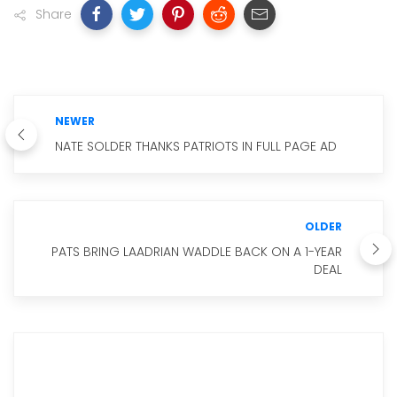
Share
NEWER
NATE SOLDER THANKS PATRIOTS IN FULL PAGE AD
OLDER
PATS BRING LAADRIAN WADDLE BACK ON A 1-YEAR
DEAL