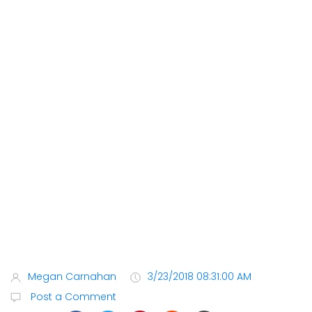
Megan Carnahan
3/23/2018 08:31:00 AM
Post a Comment