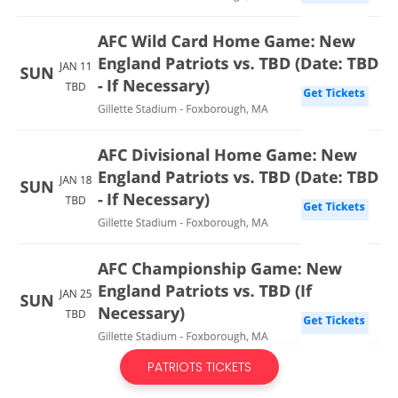
PATRIOTS TICKETS