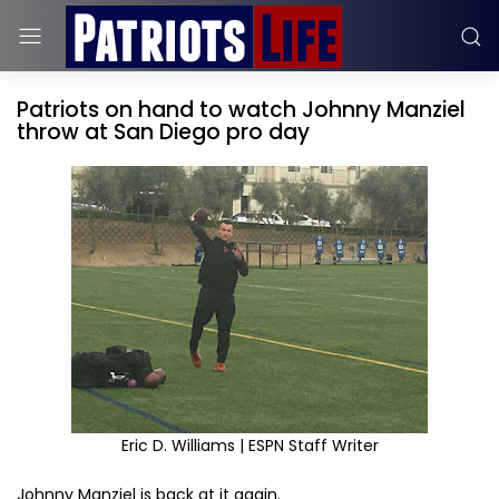
Patriots on hand to watch Johnny Manziel
throw at San Diego pro day
Eric D. Williams | ESPN Staff Writer
Johnny Manziel is back at it again.