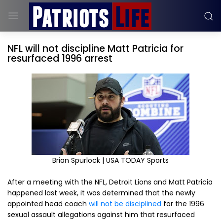
NFL will not discipline Matt Patricia for
resurfaced 1996 arrest
Brian Spurlock | USA TODAY Sports
After a meeting with the NFL, Detroit Lions and Matt Patricia
happened last week, it was determined that the newly
appointed head coach
will not be disciplined
for the 1996
sexual assault allegations against him that resurfaced