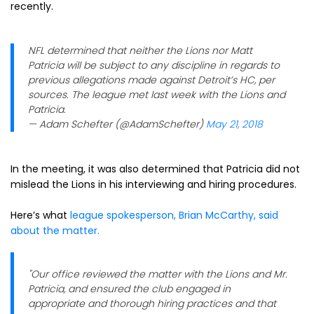
recently.
NFL determined that neither the Lions nor Matt
Patricia will be subject to any discipline in regards to
previous allegations made against Detroit’s HC, per
sources. The league met last week with the Lions and
Patricia.
— Adam Schefter (@AdamSchefter)
May 21, 2018
In the meeting, it was also determined that Patricia did not
mislead the Lions in his interviewing and hiring procedures.
Here’s what
league spokesperson, Brian McCarthy, said
about the matter.
"Our office reviewed the matter with the Lions and Mr.
Patricia, and ensured the club engaged in
appropriate and thorough hiring practices and that