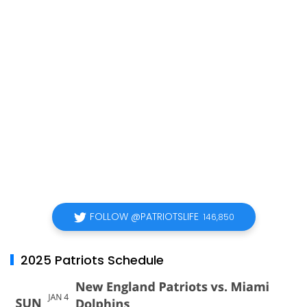
FOLLOW @PATRIOTSLIFE
146,850
2025 Patriots Schedule