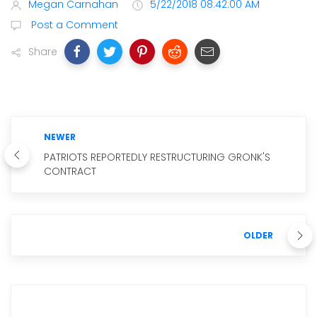
Megan Carnahan
5/22/2018 08:42:00 AM
Post a Comment
Share
NEWER
PATRIOTS REPORTEDLY RESTRUCTURING GRONK'S
CONTRACT
OLDER