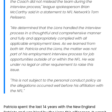
the Coach did not mislead the team during the
interview process," league spokesperson Brian
McCarthy said in a statement to NFL Network's Tom
Pelissero.
"We determined that the Lions handled the interview
process in a thoughtful and comprehensive manner
and fully and appropriately complied with all
applicable employment laws. As we learned from
both Mr. Patricia and the Lions, the matter was not
part of his employment interview process for job
opportunities outside of or within the NFL. He was
under no legal or other requirement to raise this
issue.
"This is not subject to the personal conduct policy as
the allegations occurred well before his affiliation with
the NFL."
Patricia spent the last 14 years with the New England