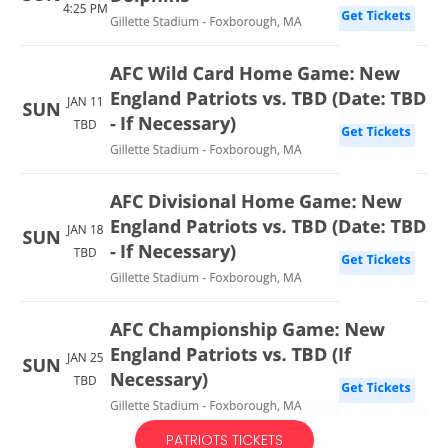
PATRIOTS TICKETS