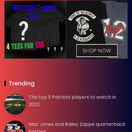
Trending
The top 5 Patriots players to watch in
2023
Mac Jones and Bailey Zappe quarterback
battle?