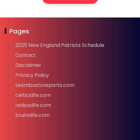
Pages
2025 New England Patriots Schedule
Contact
Disclaimer
Privacy Policy
teambostonsports.com
celticslife.com
redsoxlife.com
bruinslife.com