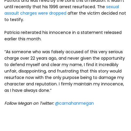
Patriots and was hired by the Lions this offseason. It wasn’t
until recently that his 1996 arrest resurfaced. The
sexual
assault charges were dropped
after the victim decided not
to testify.
Patricia reiterated his innocence in a statement released
earlier this month.
“As someone who was falsely accused of this very serious
charge over 22 years ago, and never given the opportunity
to defend myself and clear my name, I find it incredibly
unfair, disappointing, and frustrating that this story would
resurface now with the only purpose being to damage my
character and reputation. I firmly maintain my innocence,
as I have always done.”
Follow Megan on Twitter:
@carnahanmegan