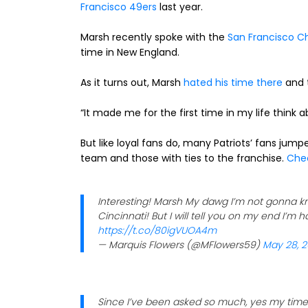
Francisco 49ers
last year.
Marsh recently spoke with the
San Francisco Ch
time in New England.
As it turns out, Marsh
hated his time there
and t
“It made me for the first time in my life think 
But like loyal fans do, many Patriots’ fans jump
team and those with ties to the franchise.
Chec
Interesting! Marsh My dawg I’m not gonna kn
Cincinnati! But I will tell you on my end I’m ha
https://t.co/80igVUOA4m
— Marquis Flowers (@MFlowers59)
May 28, 2
Since I’ve been asked so much, yes my time 