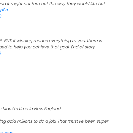
d it might not turn out the way they would like but
ApPn
8
 it. BUT, if winning means everything to you, there is
ped to help you achieve that goal. End of story.
8
s Marsh's time in New England.
ng paid millions to do a job. That must've been super