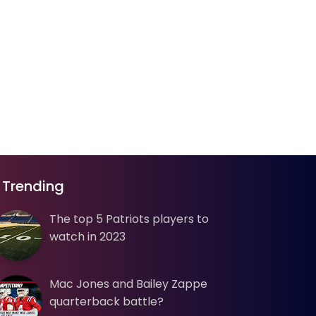
Trending
The top 5 Patriots players to
watch in 2023
Mac Jones and Bailey Zappe
quarterback battle?