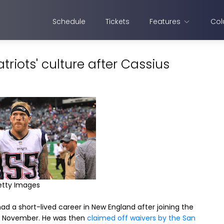
Schedule
Tickets
Features
Col
riots' culture after Cassius
etty Images
ad a short-lived career in New England after joining the
n November. He was then
claimed off waivers by the San