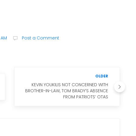
0 AM
Post a Comment
OLDER
KEVIN YOUKILIS NOT CONCERNED WITH
BROTHER-IN-LAW, TOM BRADY’S ABSENCE
FROM PATRIOTS’ OTAS