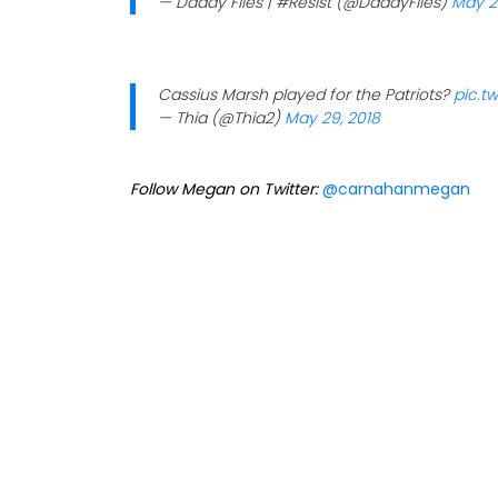
— Daddy Files | #Resist (@DaddyFiles)
May 2
Cassius Marsh played for the Patriots?
pic.t
— Thia (@Thia2)
May 29, 2018
Follow Megan on Twitter:
@carnahanmegan