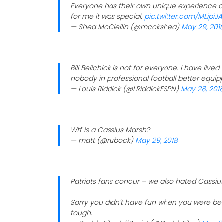
Everyone has their own unique experience an
for me it was special.
pic.twitter.com/MLipiJ
— Shea McClellin (@mcckshea)
May 29, 201
Bill Belichick is not for everyone. I have lived
nobody in professional football better equip
— Louis Riddick (@LRiddickESPN)
May 28, 201
Wtf is a Cassius Marsh?
— matt (@rubock)
May 29, 2018
Patriots fans concur – we also hated Cassiu
Sorry you didn't have fun when you were bei
tough.