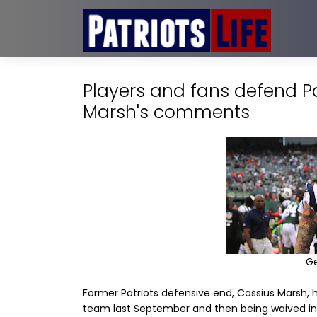
Players and fans defend Pat
Marsh's comments
G
Former Patriots defensive end, Cassius Marsh, h
team last September and then being waived i