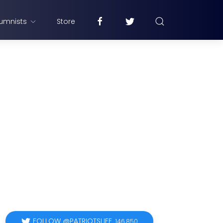
umnists
Store
FOLLOW @PATRIOTSLIFE
146,850