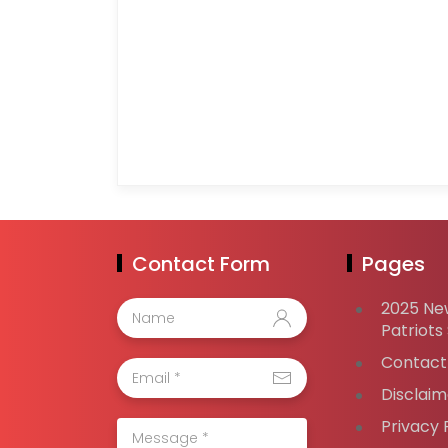
Contact Form
Pages
2025 Ne
Patriots
Contact
Disclaim
Privacy 