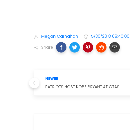
Megan Carnahan
5/30/2018 08:40:0
Share
NEWER
PATRIOTS HOST KOBE BRYANT AT OTAS