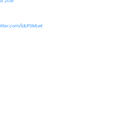
9, 2018
witter.com/IdLlPSMLeK