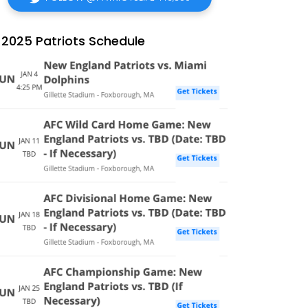
2025 Patriots Schedule