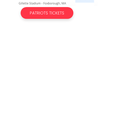
PATRIOTS TICKETS