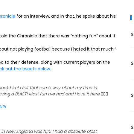
ronicle
for an interview, and in that, he spoke about his
old the Chronicle that there was “nothing fun” about it.
about not playing football because I hated it that much.”
ed to their defense, along with current players on the
k out the tweets below.
ock him! I felt that same way about my time in
ving a BLAST! Most fun I’ve had and I love it here 🤷🏾‍♂️
018
in New England was fun! I had a absolute blast.