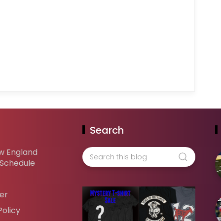
Search
w England
 Schedule
er
Policy