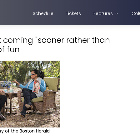
Schedule
Tickets
Features
Col
 coming "sooner rather than
of fun
y of the Boston Herald