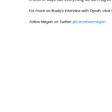
For more on Brady’s interview with Oprah, click
Follow Megan on Twitter:
@carnahanmegan