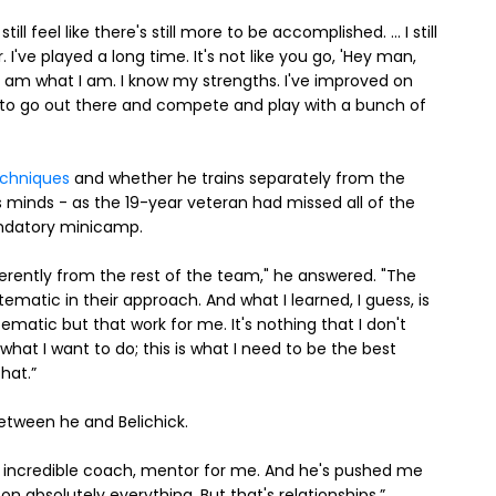
t. I still feel like there's still more to be accomplished. ... I still
 I've played a long time. It's not like you go, 'Hey man,
I am what I am. I know my strengths. I've improved on
nt to go out there and compete and play with a bunch of
echniques
and whether he trains separately from the
s minds - as the 19-year veteran had missed all of the
andatory minicamp.
erently from the rest of the team," he answered. "The
ematic in their approach. And what I learned, I guess, is
ematic but that work for me. It's nothing that I don't
hat I want to do; this is what I need to be the best
hat.”
between he and Belichick.
 an incredible coach, mentor for me. And he's pushed me
 on absolutely everything. But that's relationships.”