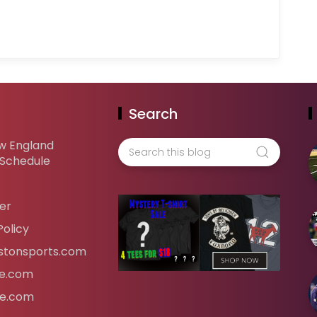
Search
w England
 Schedule
er
Policy
tonsports.com
ife.com
fe.com