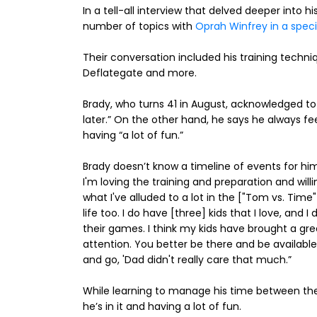
In a tell-all interview that delved deeper into h
number of topics with
Oprah Winfrey in a speci
Their conversation included his training techn
Deflategate and more.
Brady, who turns 41 in August, acknowledged t
later.” On the other hand, he says he always fee
having “a lot of fun.”
Brady doesn’t know a timeline of events for himsel
I'm loving the training and preparation and will
what I've alluded to a lot in the ["Tom vs. Tim
life too. I do have [three] kids that I love, and 
their games. I think my kids have brought a gre
attention. You better be there and be available 
and go, 'Dad didn't really care that much.”
While learning to manage his time between the 
he’s in it and having a lot of fun.