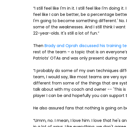
“I still feel like I'm in it. I still feel like I'm doing i
feel like I can be better, be a percentage better.
I'm going to become something different.' No. 
some of the weaknesses. And I still think I wa
22-year-olds. It's still a lot of fun.”
Then
Brady and Oprah discussed his training t
rest of the team – a topic that is on everyone’
Patriots’ OTAs and was only present during m
“I probably do some of my own techniques diff
team, I would say, like most teams are very syst
different from some of the things that are syst
talk about with my coach and owner -- 'This is w
player I can be and hopefully you can support t
He also assured fans that nothing is going on 
“Umm, no. I mean, I love him. I love that he's
in a lot of ways. Like everything, we don't agree