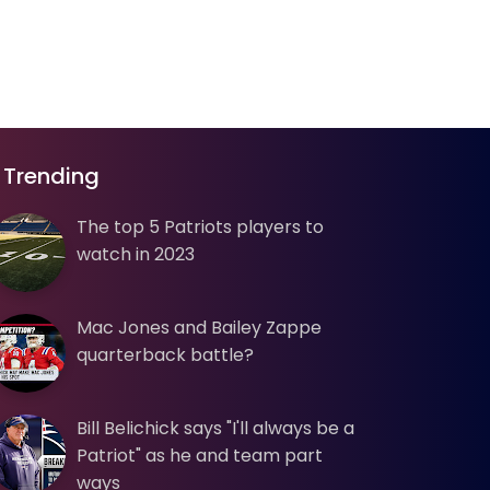
Trending
The top 5 Patriots players to
watch in 2023
Mac Jones and Bailey Zappe
quarterback battle?
Bill Belichick says "I'll always be a
Patriot" as he and team part
ways