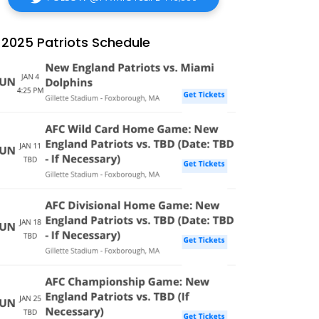
2025 Patriots Schedule