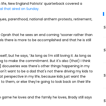
is life, New England Patriots’ quarterback covered a
al that aired on Sunday.
iques, parenthood, national anthem protests, retirement,
o Oprah that he sees an end coming “sooner rather than
ls there is more to be accomplished and that he is still
f, but he says, “As long as I'm still loving it. As long as
ing to make the commitment. But it's also (that) I think
e"] docuseries was there's other things happening in my
I don't want to be a dad that's not there driving my kids to
at perspective in my life, because kids just want the
to them, or else they're going to look back on their life
game he loves and the family he loves, Brady still says