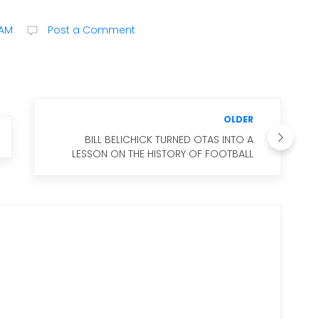
 AM
Post a Comment
OLDER
BILL BELICHICK TURNED OTAS INTO A
LESSON ON THE HISTORY OF FOOTBALL