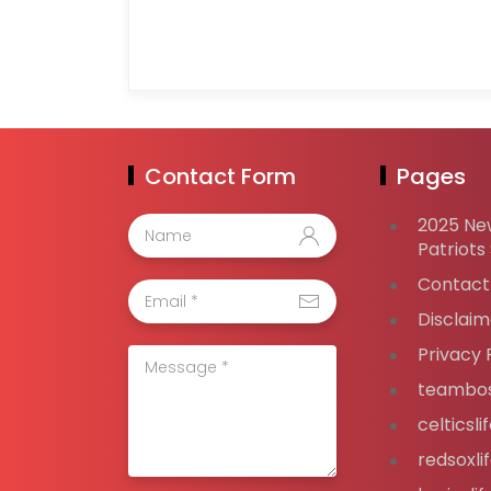
Contact Form
Pages
2025 Ne
Patriots
Contact
Disclaim
Privacy 
teambos
celticsl
redsoxli