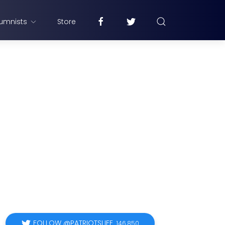
umnists
Store
FOLLOW @PATRIOTSLIFE
146,850