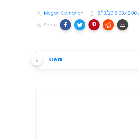
Megan Carnahan
6/18/2018 08:42:00
Share
NEWER