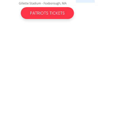
PATRIOTS TICKETS