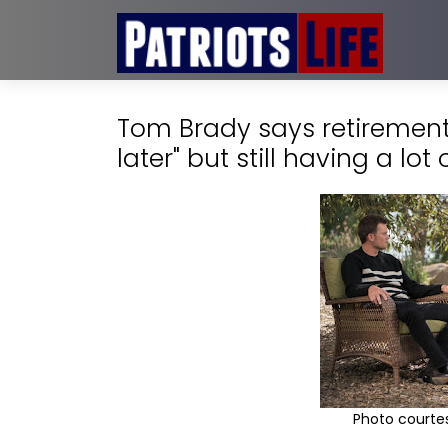
Tom Brady says retirement
later" but still having a lot 
Photo courtes