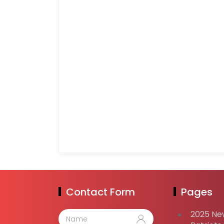
Contact Form
Pages
2025 Ne