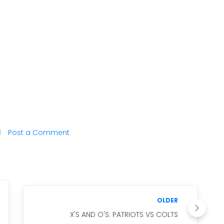
Post a Comment
OLDER
X'S AND O'S: PATRIOTS VS COLTS