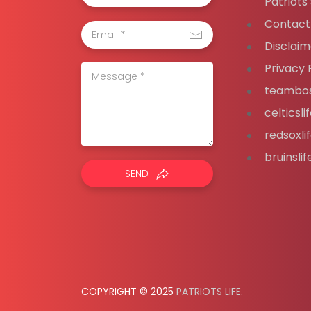
Patriots
Contact
Disclaim
Privacy 
teambos
celticsl
redsoxli
bruinsli
SEND
COPYRIGHT © 2025
PATRIOTS LIFE
.