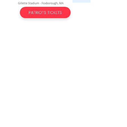
PATRIOTS TICKETS