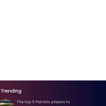
Trending
The top 5 Patriots players to