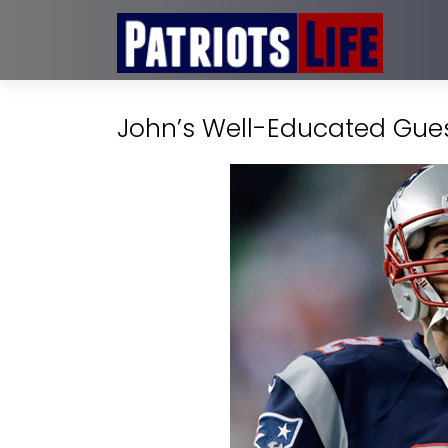
John’s Well-Educated Guess