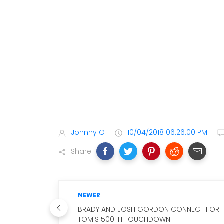
Johnny O
10/04/2018 06:26:00 PM
Share
NEWER
BRADY AND JOSH GORDON CONNECT FOR
TOM'S 500TH TOUCHDOWN