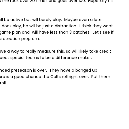
s the rock over 20 times and goes over 100. Hopefully his
ill be active but will barely play. Maybe even a late
e does play, he will be just a distraction.
I think they want
e game plan and
will have less than 3 catches.
Let’s see if
 protection program.
ave a way to really measure this, so will likely take credit
pect special teams to be a difference maker.
nded preseason is over.
They have a banged up
here is a good chance the Colts roll right over.
Put them
oll.