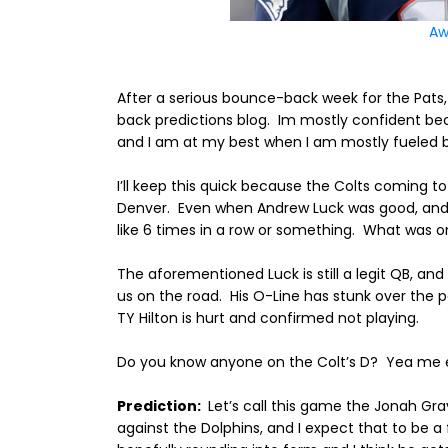
Aw
After a serious bounce-back week for the Pats,
back predictions blog.
Im mostly confident bec
and I am at my best when I am mostly fueled b
I’ll keep this quick because the Colts coming 
Denver.
Even when Andrew Luck was good, and 
like 6 times in a row or something.
What was onc
The aforementioned Luck is still a legit QB, an
us on the road.
His O-Line has stunk over the p
TY Hilton is hurt and confirmed not playing.
Do you know anyone on the Colt’s D?
Yea me e
Prediction:
Let’s call this game the Jonah Gr
against the Dolphins, and I expect that to be a