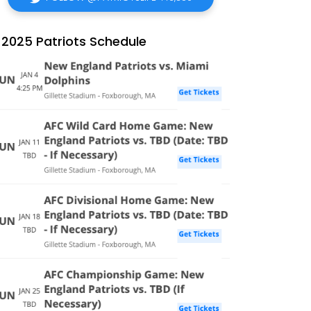
2025 Patriots Schedule