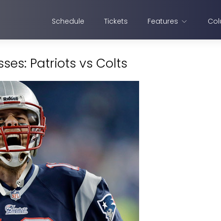
Schedule
Tickets
Features
Col
es: Patriots vs Colts