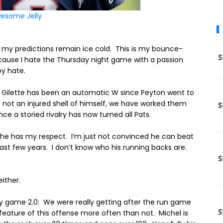
esome Jelly
 my predictions remain ice cold.
This is my bounce-
ause I hate the Thursday night game with a passion
y hate.
to Gilette has been an automatic W since Peyton went to
not an injured shell of himself, we have worked them
e a storied rivalry has now turned all Pats.
d he has my respect.
I’m just not convinced he can beat
ast few years.
I don’t know who his running backs are.
ither.
ay game 2.0: We were really getting after the run game
 feature of this offense more often than not. Michel is