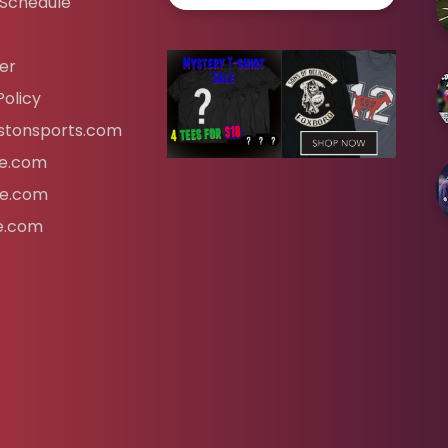
 Schedule
er
Policy
tonsports.com
ife.com
fe.com
fe.com