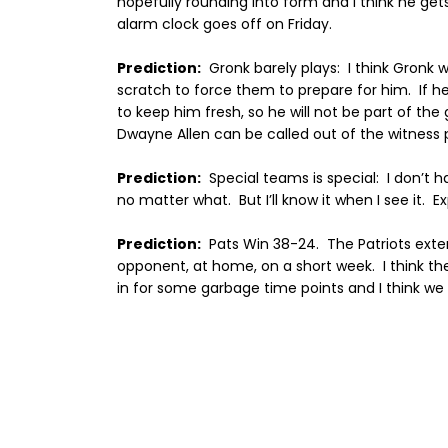
hopefully rounding into form and I think he get
alarm clock goes off on Friday.
Prediction:
Gronk barely plays:
I think Gronk w
scratch to force them to prepare for him.
If h
to keep him fresh, so he will not be part of th
Dwayne Allen can be called out of the witness
Prediction:
Special teams is special:
I don’t h
no matter what.
But I’ll know it when I see it.
Ex
Prediction:
Pats Win 38-24.
The Patriots exte
opponent, at home, on a short week.
I think t
in for some garbage time points and I think we r