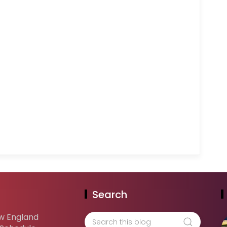
Search
w England