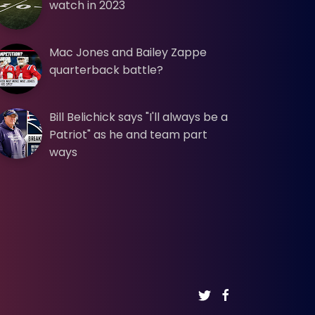
watch in 2023
Mac Jones and Bailey Zappe
quarterback battle?
Bill Belichick says "I'll always be a
Patriot" as he and team part
ways