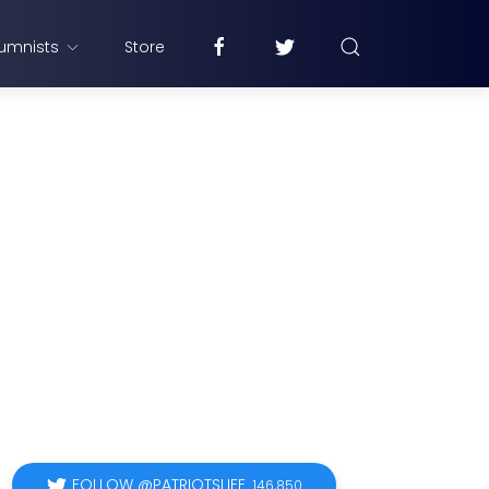
umnists
Store
FOLLOW @PATRIOTSLIFE
146,850