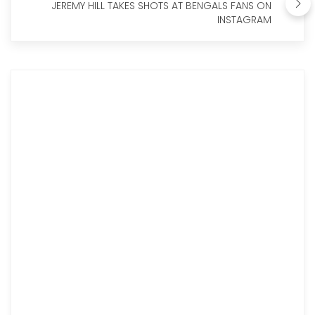
JEREMY HILL TAKES SHOTS AT BENGALS FANS ON
INSTAGRAM