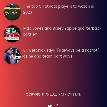
The top 5 Patriots players to watch in
2023
Mac Jones and Bailey Zappe quarterback
battle?
Bill Belichick says "I'll always be a Patriot"
as he and team part ways
COPYRIGHT © 2025
PATRIOTS LIFE
.