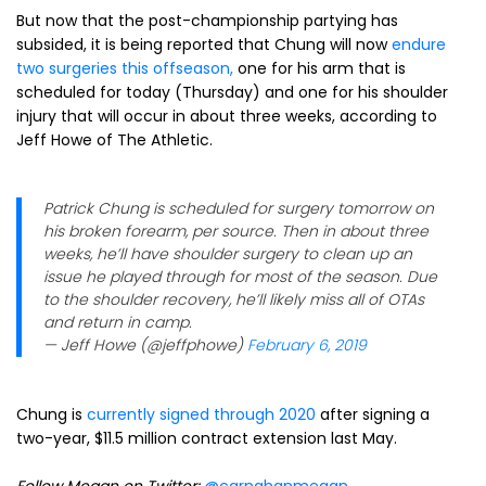
But now that the post-championship partying has
subsided, it is being reported that Chung will now
endure
two surgeries this offseason,
one for his arm that is
scheduled for today (Thursday) and one for his shoulder
injury that will occur in about three weeks, according to
Jeff Howe of The Athletic.
Patrick Chung is scheduled for surgery tomorrow on
his broken forearm, per source. Then in about three
weeks, he’ll have shoulder surgery to clean up an
issue he played through for most of the season. Due
to the shoulder recovery, he’ll likely miss all of OTAs
and return in camp.
— Jeff Howe (@jeffphowe)
February 6, 2019
Chung is
currently signed through 2020
after signing a
two-year, $11.5 million contract extension last May.