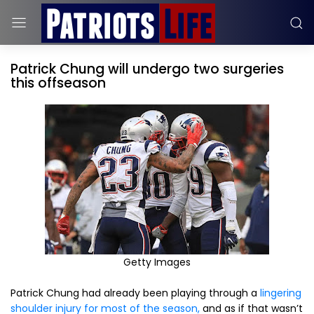
Patrick Chung will undergo two surgeries
this offseason
Getty Images
Patrick Chung had already been playing through a
lingering
shoulder injury for most of the season,
and as if that wasn’t