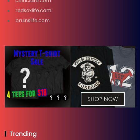
celticslife.com
redsoxlife.com
bruinslife.com
Trending