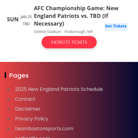
PATRIOTS TICKETS
Pages
2025 New England Patriots Schedule
Contact
Disclaimer
Privacy Policy
teambostonsports.com