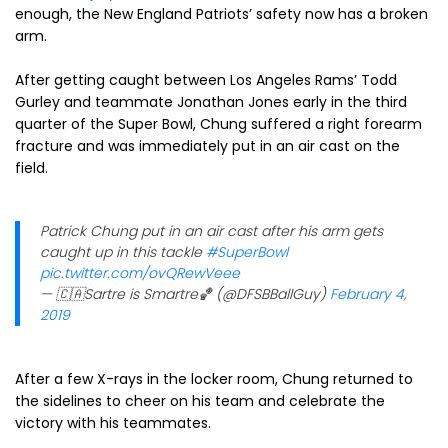
enough, the New England Patriots’ safety now has a broken
arm.
After getting caught between Los Angeles Rams’ Todd
Gurley and teammate Jonathan Jones early in the third
quarter of the Super Bowl, Chung suffered a right forearm
fracture and was immediately put in an air cast on the
field.
Patrick Chung put in an air cast after his arm gets
caught up in this tackle
#SuperBowl
pic.twitter.com/ovQRewVeee
— 🇨🇦Sartre is Smartre🏀 (@DFSBBallGuy)
February 4,
2019
After a few X-rays in the locker room, Chung returned to
the sidelines to cheer on his team and celebrate the
victory with his teammates.