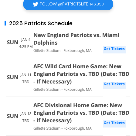
FOLLOW @PATRIOTSLIFE
146,850
2025 Patriots Schedule