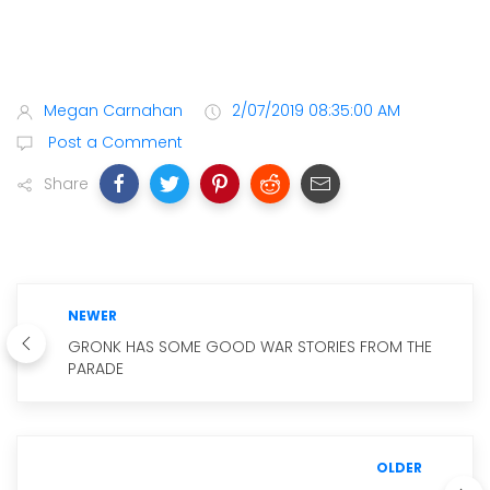
Megan Carnahan
2/07/2019 08:35:00 AM
Post a Comment
Share
NEWER
GRONK HAS SOME GOOD WAR STORIES FROM THE
PARADE
OLDER