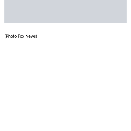
(Photo Fox News)