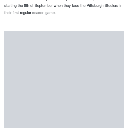
starting the 8th of September when they face the Pittsburgh Steelers in
their first regular season game.