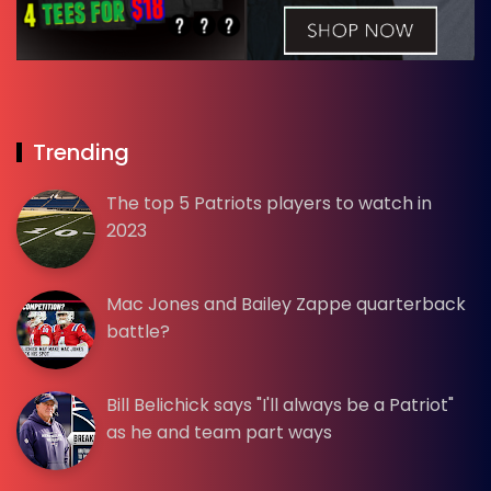
Trending
The top 5 Patriots players to watch in
2023
Mac Jones and Bailey Zappe quarterback
battle?
Bill Belichick says "I'll always be a Patriot"
as he and team part ways