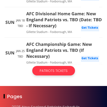
PATRIOTS TICKETS
Pages