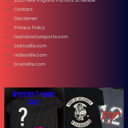
2025 New England Patriots Schedule
Contact
Disclaimer
Privacy Policy
teambostonsports.com
celticslife.com
redsoxlife.com
bruinslife.com