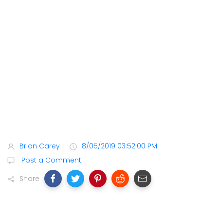
Brian Carey
8/05/2019 03:52:00 PM
Post a Comment
Share