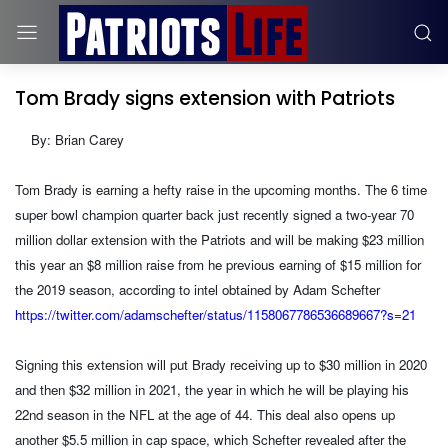
Tom Brady signs extension with Patriots
By: Brian Carey
Tom Brady is earning a hefty raise in the upcoming months. The 6 time
super bowl champion quarter back just recently signed a two-year 70
million dollar extension with the Patriots and will be making $23 million
this year an $8 million raise from he previous earning of $15 million for
the 2019 season, according to intel obtained by Adam Schefter
https://twitter.com/adamschefter/status/1158067786536689667?s=21
Signing this extension will put Brady receiving up to $30 million in 2020
and then $32 million in 2021, the year in which he will be playing his
22nd season in the NFL at the age of 44. This deal also opens up
another $5.5 million in cap space, which Schefter revealed after the