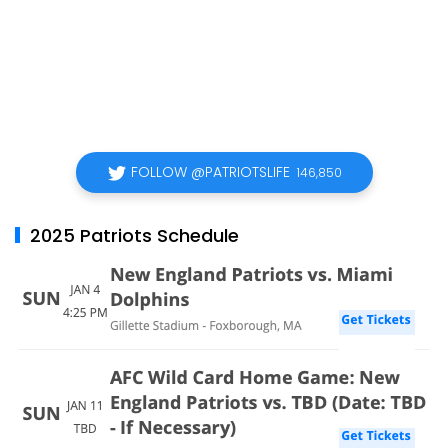
FOLLOW @PATRIOTSLIFE
146,850
2025 Patriots Schedule