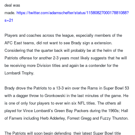
deal was
made.
https://twitter.com/adamschefter/status/1158082700017881088?
s=21
Players and coaches across the league, especially members of the
AFC East teams, did not want to see Brady sign a extension.
Considering that the quarter back will probably be at the helm of the
Patriots offense for another 2-3 years most likely suggests that he will
be receiving more Division titles and again be a contender for the
Lombardi Trophy.
Brady drove the Patriots to a 13-3 win over the Rams in Super Bowl 53
with a dagger throw to Gronkowski in the last minutes of the game. He
is one of only four players to ever win six NFL titles. The others all
played for Vince Lombardi's Green Bay Packers during the 1960s; Hall
of Famers including Herb Adderley, Forrest Gregg and Fuzzy Thurston.
The Patriots will soon begin defending their latest Super Bowl title