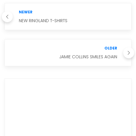
NEWER
NEW RINGLAND T-SHIRTS
OLDER
JAMIE COLLINS SMILES AGAIN