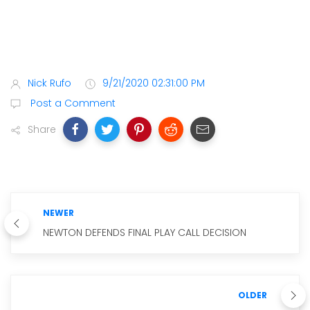
Nick Rufo
9/21/2020 02:31:00 PM
Post a Comment
Share
NEWER
NEWTON DEFENDS FINAL PLAY CALL DECISION
OLDER