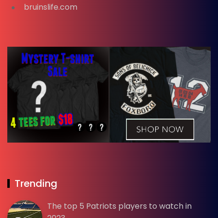
bruinslife.com
Trending
The top 5 Patriots players to watch in