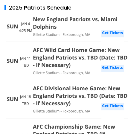
2025 Patriots Schedule