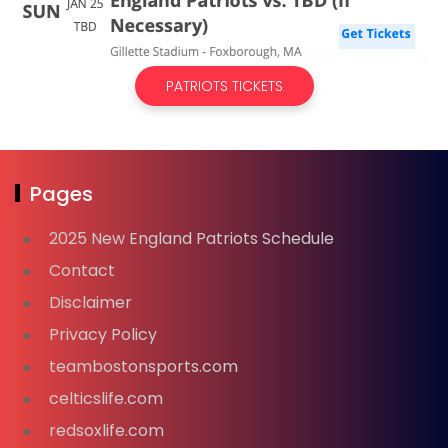
PATRIOTS TICKETS
Pages
2025 New England Patriots Schedule
Contact
Disclaimer
Privacy Policy
teambostonsports.com
celticslife.com
redsoxlife.com