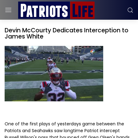
Devin McCourty Dedicates Interception to
James White
One of the first plays of yesterdays game between the
Patriots and Seahawks saw longtime Patriot intercept
Russell Wilson's pass that bounced off Greg Olsen's hands