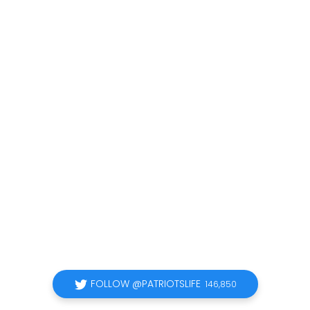
FOLLOW @PATRIOTSLIFE
146,850