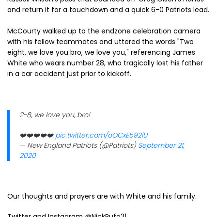
and return it for a touchdown and a quick 6-0 Patriots lead.
McCourty walked up to the endzone celebration camera
with his fellow teammates and uttered the words "Two
eight, we love you bro, we love you," referencing James
White who wears number 28, who tragically lost his father
in a car accident just prior to kickoff.
2-8, we love you, bro!
❤️❤️❤️❤️❤️
pic.twitter.com/oOCxE592iU
— New England Patriots (@Patriots)
September 21,
2020
Our thoughts and prayers are with White and his family.
Twitter and Instagram @NickRufo21