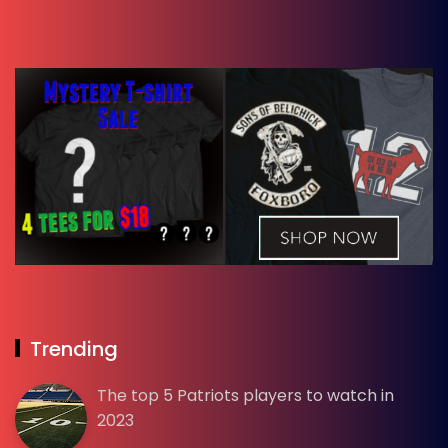
Trending
The top 5 Patriots players to watch in
2023