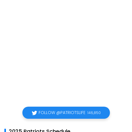
FOLLOW @PATRIOTSLIFE
146,850
2025 Patriots Schedule