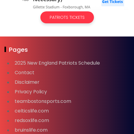
PATRIOTS TICKETS
Pages
2025 New England Patriots Schedule
Contact
Disclaimer
Privacy Policy
teambostonsports.com
celticslife.com
redsoxlife.com
bruinslife.com