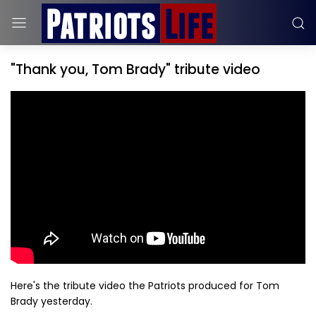
"Thank you, Tom Brady" tribute video
Here's the tribute video the Patriots produced for Tom
Brady yesterday.