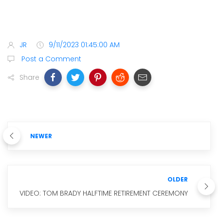
JR
9/11/2023 01:45:00 AM
Post a Comment
Share
NEWER
OLDER
VIDEO: TOM BRADY HALFTIME RETIREMENT CEREMONY