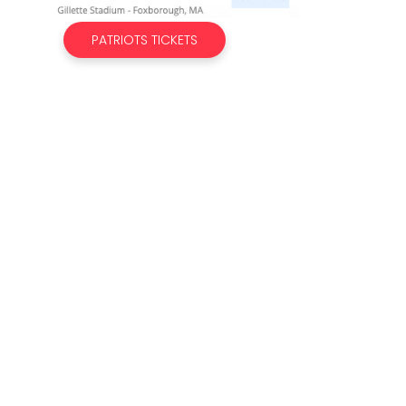
PATRIOTS TICKETS