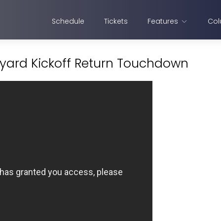
Schedule
Tickets
Features
Col
 yard Kickoff Return Touchdown