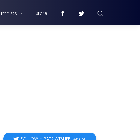
umnists
Store
FOLLOW @PATRIOTSLIFE
146,850