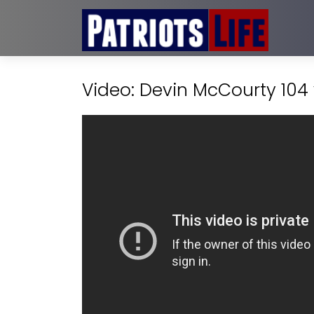
Video: Devin McCourty 104