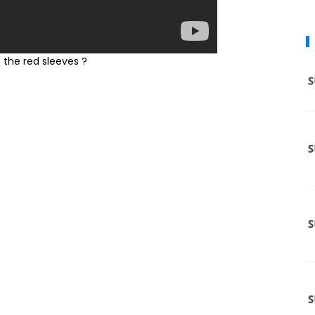
sleeves ?