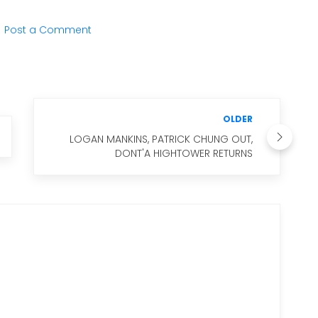
Post a Comment
OLDER
LOGAN MANKINS, PATRICK CHUNG OUT,
DONT'A HIGHTOWER RETURNS