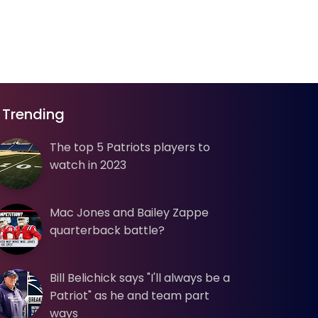
Trending
The top 5 Patriots players to
watch in 2023
Mac Jones and Bailey Zappe
quarterback battle?
Bill Belichick says "I'll always be a
Patriot" as he and team part
ways