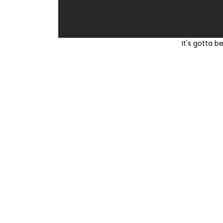
It's gotta be the red 