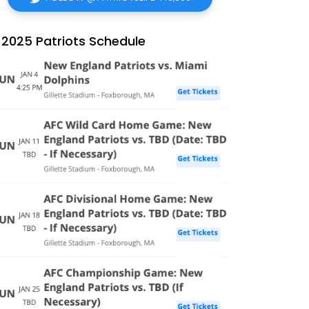
2025 Patriots Schedule