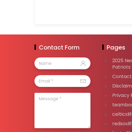
Contact Form
Pages
2025 Ne
Patriots
Contact
Disclaim
Privacy 
teambos
celticsl
redsoxli