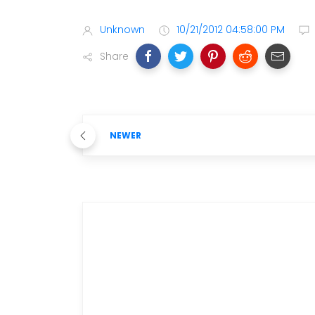
Unknown
10/21/2012 04:58:00 PM
Share
NEWER