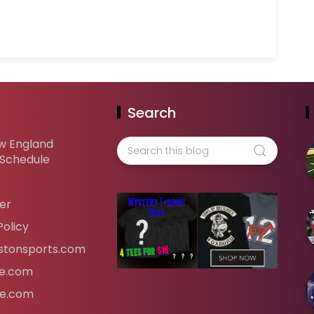
Search
w England
 Schedule
er
Policy
tonsports.com
ife.com
fe.com