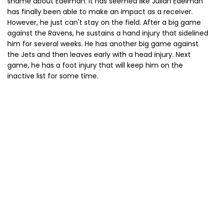
shame about Edelman. It has seemed like Julian Edelman
has finally been able to make an impact as a receiver.
However, he just can't stay on the field. After a big game
against the Ravens, he sustains a hand injury that sidelined
him for several weeks. He has another big game against
the Jets and then leaves early with a head injury. Next
game, he has a foot injury that will keep him on the
inactive list for some time.