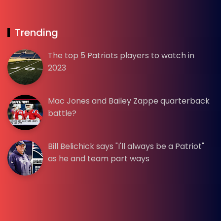
Trending
The top 5 Patriots players to watch in
2023
Mac Jones and Bailey Zappe quarterback
battle?
Bill Belichick says "I'll always be a Patriot"
as he and team part ways