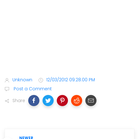
Unknown
12/03/2012 09:28:00 PM
Post a Comment
Share
NEWER