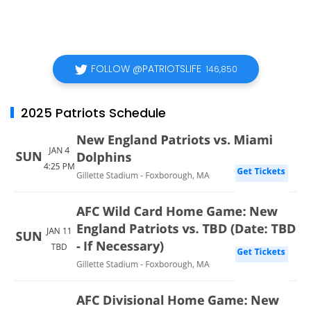
FOLLOW @PATRIOTSLIFE
146,850
2025 Patriots Schedule