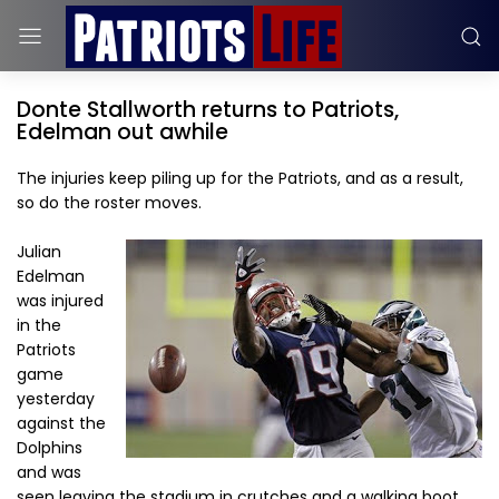
Donte Stallworth returns to Patriots,
Edelman out awhile
The injuries keep piling up for the Patriots, and as a result,
so do the roster moves.
Julian
Edelman
was injured
in the
Patriots
game
yesterday
against the
Dolphins
and was
seen leaving the stadium in crutches and a walking boot.