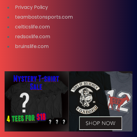
Privacy Policy
teambostonsports.com
celticslife.com
redsoxlife.com
bruinslife.com