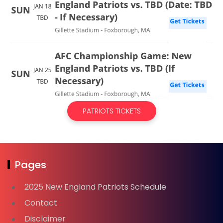
PATRIOTS TICKETS
Pages
2025 New England Patriots Schedule
Contact
Disclaimer