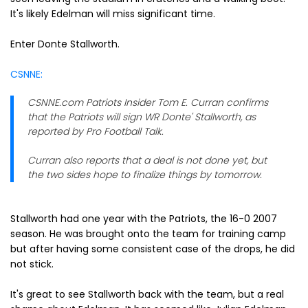
It's likely Edelman will miss significant time.
Enter Donte Stallworth.
CSNNE:
CSNNE.com Patriots Insider Tom E. Curran confirms
that the Patriots will sign WR Donte' Stallworth, as
reported by Pro Football Talk.
Curran also reports that a deal is not done yet, but
the two sides hope to finalize things by tomorrow.
Stallworth had one year with the Patriots, the 16-0 2007
season. He was brought onto the team for training camp
but after having some consistent case of the drops, he did
not stick.
It's great to see Stallworth back with the team, but a real