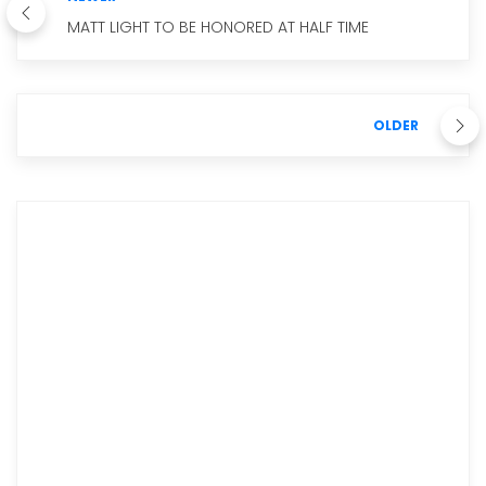
MATT LIGHT TO BE HONORED AT HALF TIME
OLDER