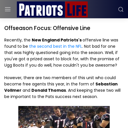
Offseason Focus: Offensive Line
Recently, the
New England Patriots's
offensive line was
found to be
the second best in the NFL
. Not bad for one
that was highly questioned going into the season. Well, if
you've got a prized asset to block for, with the promise of
Ugg Boots if you do well, how couldn't you be awesome?
However, there are two members of this unit who could
become free agents this year, in the form of
Sebastian
Vollmer
and
Donald Thomas
. And keeping these two will
be important to the Pats success next season.