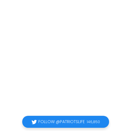
FOLLOW @PATRIOTSLIFE
146,850