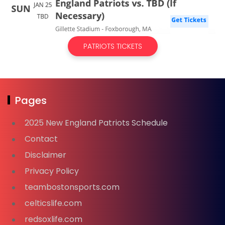
PATRIOTS TICKETS
Pages
2025 New England Patriots Schedule
Contact
Disclaimer
Privacy Policy
teambostonsports.com
celticslife.com
redsoxlife.com