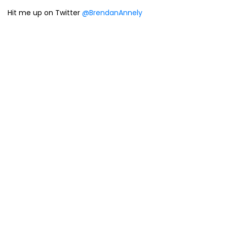
Hit me up on Twitter
@BrendanAnnely