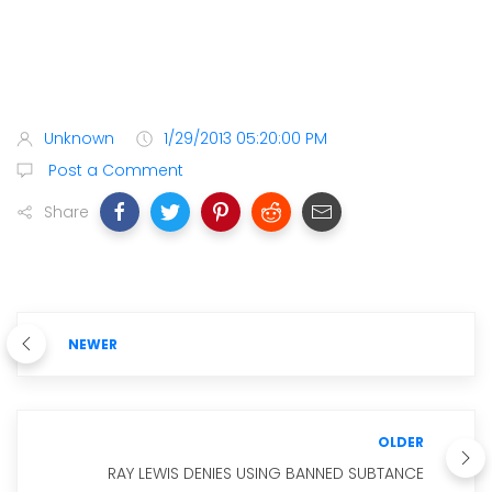
Unknown
1/29/2013 05:20:00 PM
Post a Comment
Share
NEWER
OLDER
RAY LEWIS DENIES USING BANNED SUBTANCE