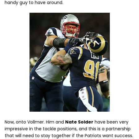
handy guy to have around.
Now, onto Vollmer. Him and
Nate Solder
have been very
impressive in the tackle positions, and this is a partnership
that will need to stay together if the Patriots want success.