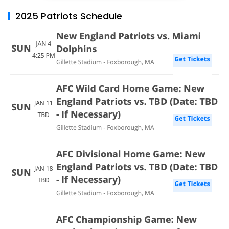
2025 Patriots Schedule