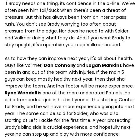
If Brady needs one thing, its confidence in the o-line. We've
often seen him fall/duck when there's been a threat of
pressure. But this has always been from an interior pass
rush. You don't see Brady worrying too often about
pressure from the edge. Nor does he need to with Solder
and Vollmer doing what they do. And if you want Brady to
stay upright, it's imperative you keep Vollmer around.
As to how they can improve next year, it's all about health.
Guys like Vollmer,
Dan Connolly
and
Logan Mankins
have
been in and out of the team with injuries. If the main 5
guys can keep mostly healthy next year, then that shall
improve the team. Another factor will be more experience.
Ryan Wendell
is one of the more underrated Patriots. He
did a tremendous job in his first year as the starting Center
for Brady, and he will have more experience going into next
year. The same can be said for Solder, who was also
starting at Left Tackle for the first time. A year protecting
Brady's blind side is crucial experience, and hopefully next
year he can step up and play with more confidence.