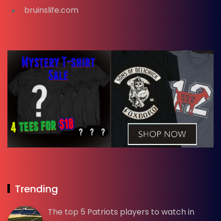
bruinslife.com
Trending
The top 5 Patriots players to watch in