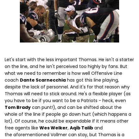
Let's start with the less important Thomas. He isn't a starter
on the line, and he isn't perceived too highly by fans. But
what we need to remember is how well Offensive Line
coach
Dante Scarnecchia
has got this line playing,
despite the lack of personnel. And it's for that reason why
Thomas will need to stick around. He's a flexible player (as
you have to be if you want to be a Patriots - heck, even
Tom Brady
can punt!), and can be shifted about the
whole of the line if people go down hurt (which happens a
lot). Of course, he could be expendable if it means other
free agents like
Wes Welker
,
Aqib Talib
and
the aforementioned Vollmer can stay, but Thomas is a