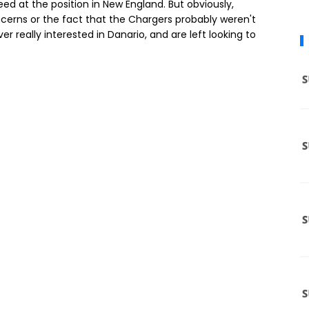
eed at the position in New England. But obviously,
ncerns or the fact that the Chargers probably weren't
r really interested in Danario, and are left looking to