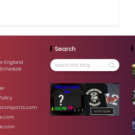
Search
w England
 Schedule
er
Policy
tonsports.com
ife.com
fe.com