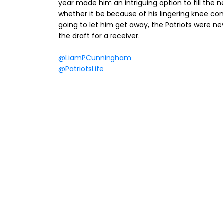
year made him an intriguing option to fill the n
whether it be because of his lingering knee co
going to let him get away, the Patriots were neve
the draft for a receiver.
@LiamPCunningham
@PatriotsLife