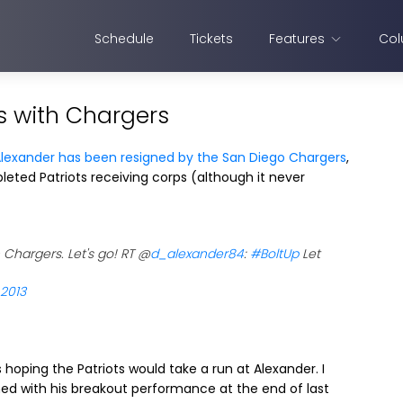
Schedule
Tickets
Features
Col
s with Chargers
Alexander has been resigned by the San Diego Chargers
,
leted Patriots receiving corps (although it never
 Chargers. Let's go! RT @
d_alexander84
:
#BoltUp
Let
 2013
hoping the Patriots would take a run at Alexander. I
ined with his breakout performance at the end of last