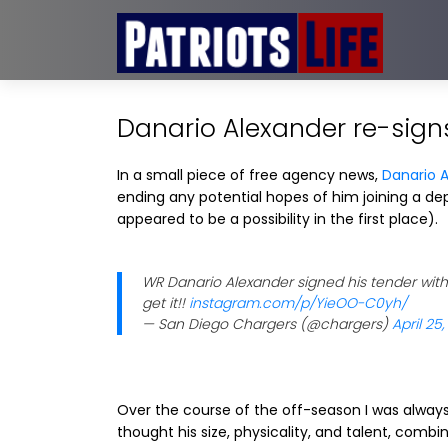
Danario Alexander re-sign
In a small piece of free agency news,
Danario 
ending any potential hopes of him joining a dep
appeared to be a possibility in the first place).
WR Danario Alexander signed his tender with
get it!!
instagram.com/p/YieOO-C0yh/
— San Diego Chargers (@chargers)
April 25,
Over the course of the off-season I was always 
thought his size, physicality, and talent, comb