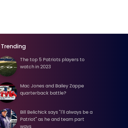
Trending
The top 5 Patriots players to
watch in 2023
Mac Jones and Bailey Zappe
quarterback battle?
Bill Belichick says "I'll always be a
Patriot" as he and team part
ways