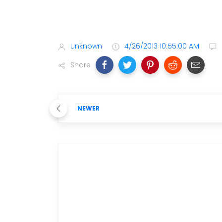
Unknown
4/26/2013 10:55:00 AM
Share
NEWER