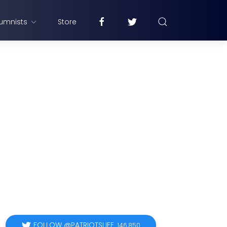
umnists
Store
FOLLOW @PATRIOTSLIFE
146,850