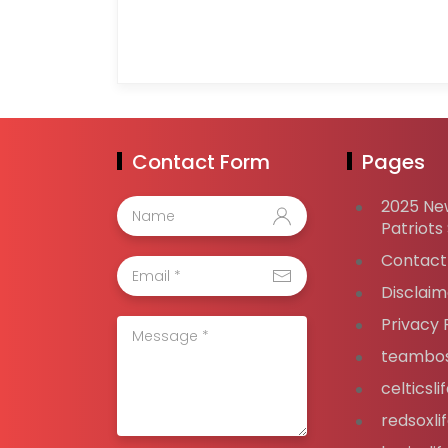
Contact Form
Pages
2025 Ne
Patriots
Contact
Disclaim
Privacy 
teambos
celticsl
redsoxli