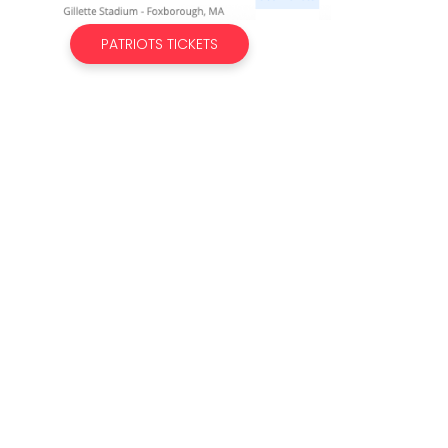
PATRIOTS TICKETS