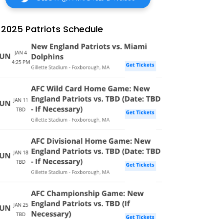
2025 Patriots Schedule