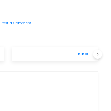
Post a Comment
OLDER