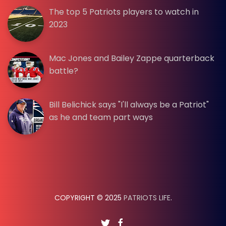
The top 5 Patriots players to watch in
2023
Mac Jones and Bailey Zappe quarterback
battle?
Bill Belichick says "I'll always be a Patriot"
as he and team part ways
COPYRIGHT © 2025
PATRIOTS LIFE
.