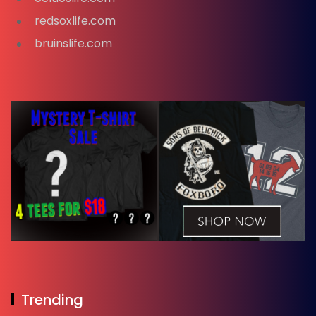
redsoxlife.com
bruinslife.com
Trending