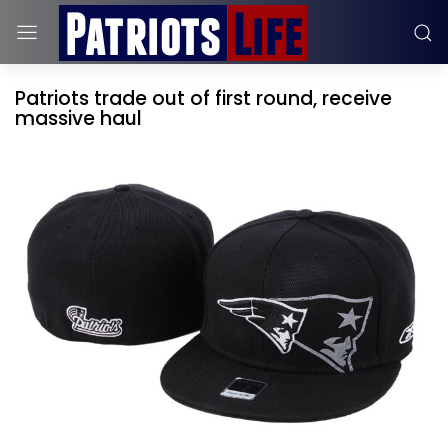
Patriots trade out of first round, receive
massive haul