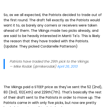
So, as we all expected, the Patriots decided to trade out of
the first round. The draft fell exactly as the Patriots would
want it to, as barely any corners or receivers were taken
ahead of them. The Vikings made two picks already, and
are said to be heavily interested in Manti Te'o. This is likely
the reason that they have traded with the Patriots.
(Update: They picked Cordarrelle Patterson)
Patriots have traded the 29th pick to the Vikings.
— Mike Rodak (@mikerodak)
April 26, 2013
The Vikings paid a STEEP price as they've sent the 52 (2nd),
83 (3rd), 102(4th) and 229th(7th). That's basically the rest
of their draft sent to the Patriots in order to move up. The
Patriots came in with only five picks, but now are pretty