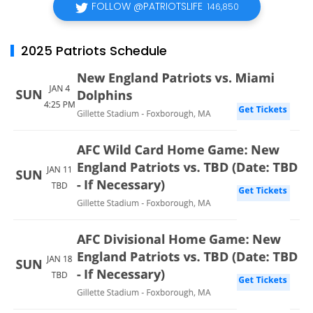
FOLLOW @PATRIOTSLIFE
146,850
2025 Patriots Schedule