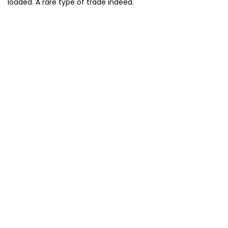
loaded. A rare type of trade indeed.