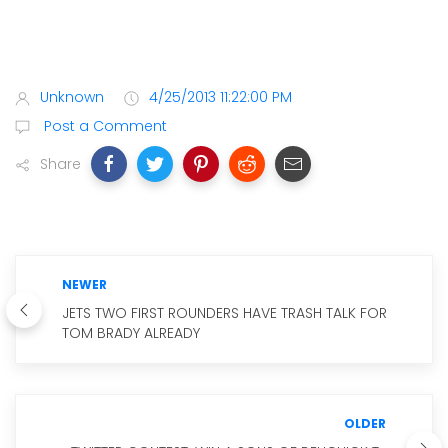
Unknown
4/25/2013 11:22:00 PM
Post a Comment
Share
NEWER
JETS TWO FIRST ROUNDERS HAVE TRASH TALK FOR
TOM BRADY ALREADY
OLDER