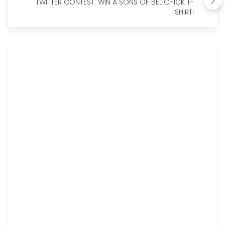
TWITTER CONTEST: WIN A SONS OF BELICHICK T-
SHIRT!