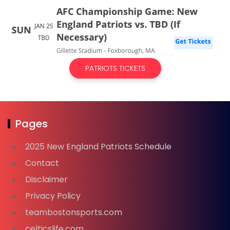
PATRIOTS TICKETS
Pages
2025 New England Patriots Schedule
Contact
Disclaimer
Privacy Policy
teambostonsports.com
celticslife.com