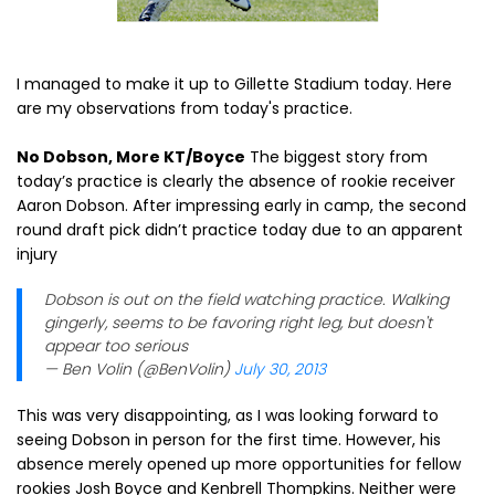
I managed to make it up to Gillette Stadium today. Here
are my observations from today's practice.
No Dobson, More KT/Boyce
The biggest story from
today’s practice is clearly the absence of rookie receiver
Aaron Dobson. After impressing early in camp, the second
round draft pick didn’t practice today due to an apparent
injury
Dobson is out on the field watching practice. Walking
gingerly, seems to be favoring right leg, but doesn't
appear too serious
— Ben Volin (@BenVolin)
July 30, 2013
This was very disappointing, as I was looking forward to
seeing Dobson in person for the first time. However, his
absence merely opened up more opportunities for fellow
rookies Josh Boyce and Kenbrell Thompkins. Neither were