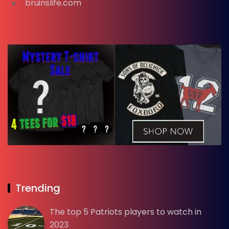
bruinslife.com
Trending
The top 5 Patriots players to watch in
2023