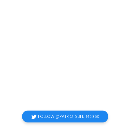
FOLLOW @PATRIOTSLIFE
146,850