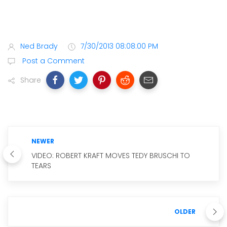
Ned Brady
7/30/2013 08:08:00 PM
Post a Comment
Share
NEWER
VIDEO: ROBERT KRAFT MOVES TEDY BRUSCHI TO
TEARS
OLDER