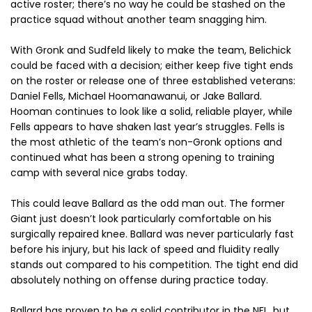
active roster; there’s no way he could be stashed on the
practice squad without another team snagging him.
With Gronk and Sudfeld likely to make the team, Belichick
could be faced with a decision; either keep five tight ends
on the roster or release one of three established veterans:
Daniel Fells, Michael Hoomanawanui, or Jake Ballard.
Hooman continues to look like a solid, reliable player, while
Fells appears to have shaken last year’s struggles. Fells is
the most athletic of the team’s non-Gronk options and
continued what has been a strong opening to training
camp with several nice grabs today.
This could leave Ballard as the odd man out. The former
Giant just doesn’t look particularly comfortable on his
surgically repaired knee. Ballard was never particularly fast
before his injury, but his lack of speed and fluidity really
stands out compared to his competition. The tight end did
absolutely nothing on offense during practice today.
Ballard has proven to be a solid contributor in the NFL, but