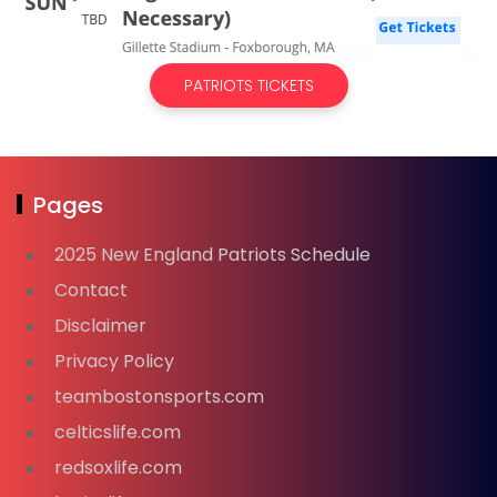
PATRIOTS TICKETS
Pages
2025 New England Patriots Schedule
Contact
Disclaimer
Privacy Policy
teambostonsports.com
celticslife.com
redsoxlife.com