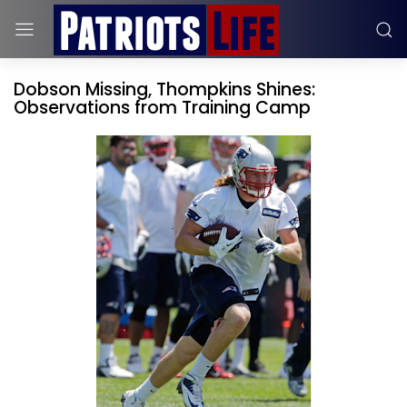
Dobson Missing, Thompkins Shines:
Observations from Training Camp