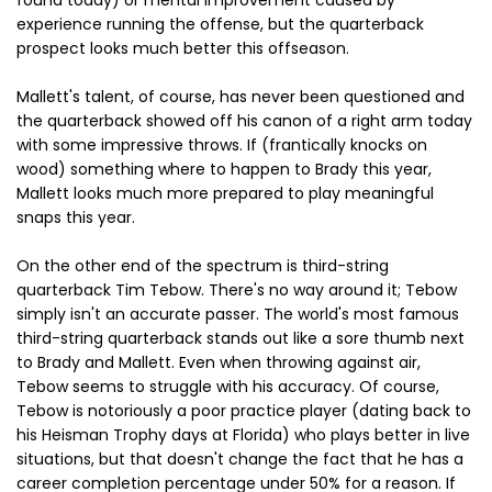
found today) or mental improvement caused by
experience running the offense, but the quarterback
prospect looks much better this offseason.
Mallett's talent, of course, has never been questioned and
the quarterback showed off his canon of a right arm today
with some impressive throws. If (frantically knocks on
wood) something where to happen to Brady this year,
Mallett looks much more prepared to play meaningful
snaps this year.
On the other end of the spectrum is third-string
quarterback Tim Tebow. There's no way around it; Tebow
simply isn't an accurate passer. The world's most famous
third-string quarterback stands out like a sore thumb next
to Brady and Mallett. Even when throwing against air,
Tebow seems to struggle with his accuracy. Of course,
Tebow is notoriously a poor practice player (dating back to
his Heisman Trophy days at Florida) who plays better in live
situations, but that doesn't change the fact that he has a
career completion percentage under 50% for a reason. If