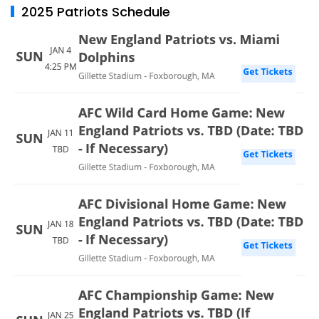
2025 Patriots Schedule