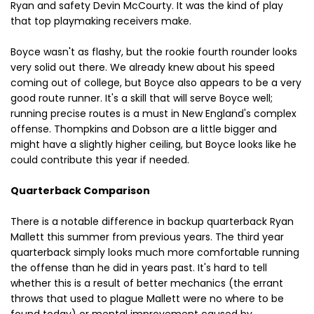
Ryan and safety Devin McCourty. It was the kind of play
that top playmaking receivers make.
Boyce wasn't as flashy, but the rookie fourth rounder looks
very solid out there. We already knew about his speed
coming out of college, but Boyce also appears to be a very
good route runner. It's a skill that will serve Boyce well;
running precise routes is a must in New England's complex
offense. Thompkins and Dobson are a little bigger and
might have a slightly higher ceiling, but Boyce looks like he
could contribute this year if needed.
Quarterback Comparison
There is a notable difference in backup quarterback Ryan
Mallett this summer from previous years. The third year
quarterback simply looks much more comfortable running
the offense than he did in years past. It's hard to tell
whether this is a result of better mechanics (the errant
throws that used to plague Mallett were no where to be