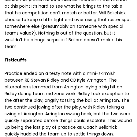
at this point it’s hard to see what he brings to the table
that his competition can’t match or better. Will Belichick
choose to keep a fifth tight end over using that roster spot
somewhere else (presumably on someone with special
teams value?). Nothing is out of the question, but it
wouldn’t be a huge surprise if Ballard doesn’t make this
team.
Fisticuffs
Practice ended on a testy note with a mini-skirmish
between RB Stevan Ridley and CB Kyle Arrington. The
altercation stemmed from Arrington laying a big hit on
Ridley during team red zone work. Ridley took exception to
the after the play, angrily tossing the ball at Arrington. The
two continued jawing after the play, with Ridley taking a
swing at Arrington. Arrington swung back, but the two were
quickly separated before things could escalate. This wound
up being the last play of practice as Coach Belichick
quickly huddled the team up to settle things down.