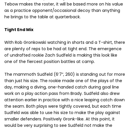
Tebow makes the roster, it will be based more on his value
as a practice opponent/occasional decoy than anything
he brings to the table at quarterback.
Tight End Mix
With Rob Gronkowski watching in shorts and a T-shirt, there
are plenty of reps to be had at tight end. The emergence
of undrafted rookie Zach Sudfeld is making this look like
one of the fiercest position battles at camp.
The mammoth Sudfeld (6’7”, 260) is standing out for more
than just his size. The rookie made one of the plays of the
day, making a diving, one-handed catch during goal line
work on a play action pass from Brady. Sudfeld also drew
attention earlier in practice with a nice leaping catch down
the seam. Both plays were tightly covered, but each time
Sudfeld was able to use his size to make the play against
smaller defenders. Positively Gronk-like. At this point, it
would be very surprising to see Sudfeld not make the