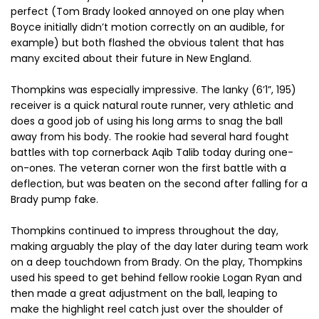
perfect (Tom Brady looked annoyed on one play when
Boyce initially didn’t motion correctly on an audible, for
example) but both flashed the obvious talent that has
many excited about their future in New England.
Thompkins was especially impressive. The lanky (6’1”, 195)
receiver is a quick natural route runner, very athletic and
does a good job of using his long arms to snag the ball
away from his body. The rookie had several hard fought
battles with top cornerback Aqib Talib today during one-
on-ones. The veteran corner won the first battle with a
deflection, but was beaten on the second after falling for a
Brady pump fake.
Thompkins continued to impress throughout the day,
making arguably the play of the day later during team work
on a deep touchdown from Brady. On the play, Thompkins
used his speed to get behind fellow rookie Logan Ryan and
then made a great adjustment on the ball, leaping to
make the highlight reel catch just over the shoulder of