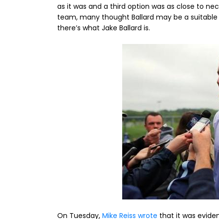
as it was and a third option was as close to n
team, many thought Ballard may be a suitable 
there’s what Jake Ballard is.
On Tuesday,
Mike Reiss wrote
that it was eviden