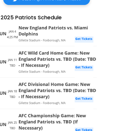
2025 Patriots Schedule