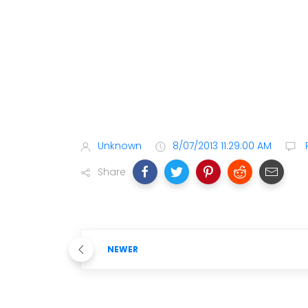
Unknown
8/07/2013 11:29:00 AM
Share
NEWER