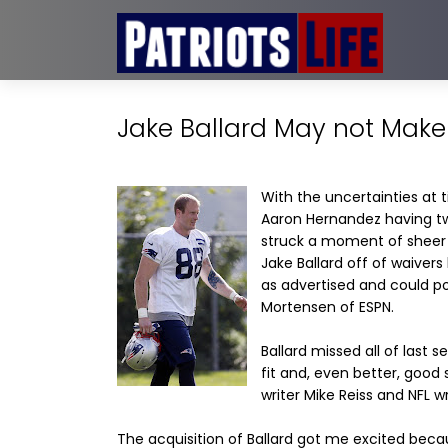
Jake Ballard May not Mak
With the uncertainties at 
Aaron Hernandez having two
struck a moment of sheer 
Jake Ballard off of waivers
as advertised and could p
Mortensen of ESPN.
Ballard missed all of last
fit and, even better, good
writer Mike Reiss and NFL w
The acquisition of Ballard got me excited becau