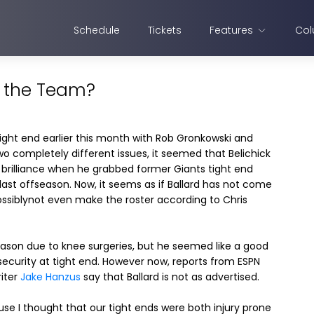
Schedule
Tickets
Features
Col
e the Team?
tight end earlier this month with Rob Gronkowski and
 completely different issues, it seemed that Belichick
brilliance when he grabbed former Giants tight end
 last offseason. Now, it seems as if Ballard has not come
ossiblynot even make the roster according to Chris
 season due to knee surgeries, but he seemed like a good
 security at tight end. However now, reports from ESPN
riter
Jake Hanzus
say that Ballard is not as advertised.
se I thought that our tight ends were both injury prone