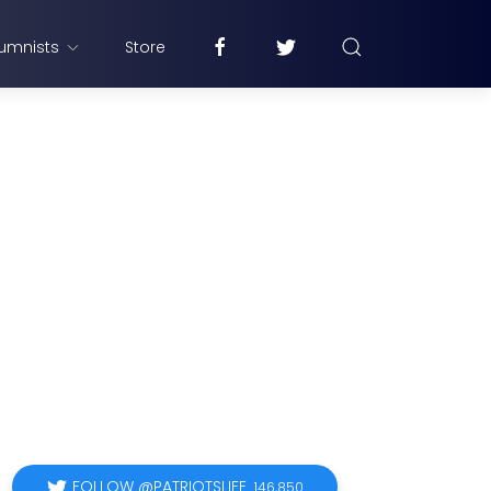
umnists
Store
FOLLOW @PATRIOTSLIFE
146,850