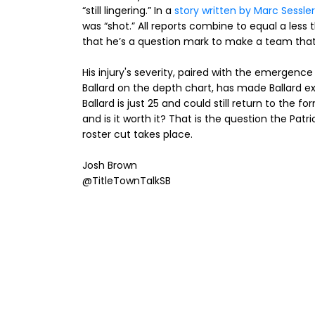
“still lingering.” In a
story written by Marc Sessler
was “shot.” All reports combine to equal a less t
that he’s a question mark to make a team that
His injury's severity, paired with the emergenc
Ballard on the depth chart, has made Ballard ex
Ballard is just 25 and could still return to the fo
and is it worth it? That is the question the Patr
roster cut takes place.
Josh Brown
@TitleTownTalkSB