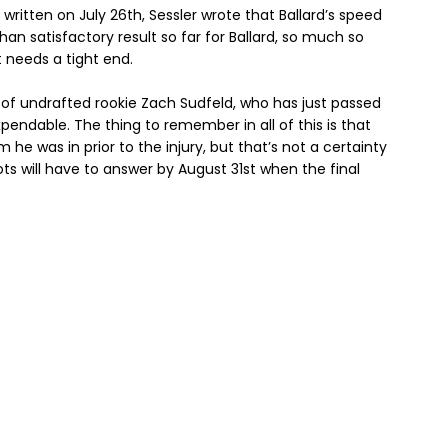
written on July 26th, Sessler wrote that Ballard’s speed
han satisfactory result so far for Ballard, so much so
 needs a tight end.
e of undrafted rookie Zach Sudfeld, who has just passed
pendable. The thing to remember in all of this is that
rm he was in prior to the injury, but that’s not a certainty
iots will have to answer by August 31st when the final