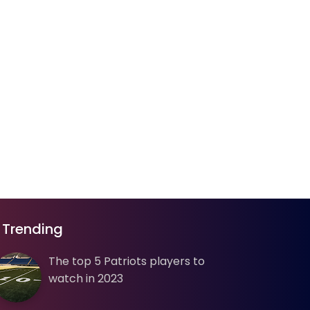
Trending
The top 5 Patriots players to
watch in 2023