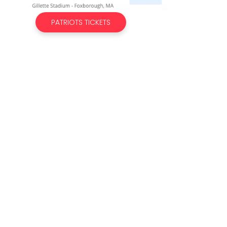
PATRIOTS TICKETS