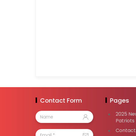
Contact Form
Pages
2025 Ne
Patriots
Contact