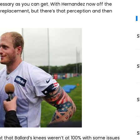
ecessary as you can get. With Hernandez now off the
replacement, but there’s that perception and then
t that Ballard’s knees weren’t at 100% with some issues