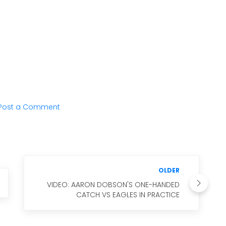
Post a Comment
OLDER
VIDEO: AARON DOBSON'S ONE-HANDED
CATCH VS EAGLES IN PRACTICE