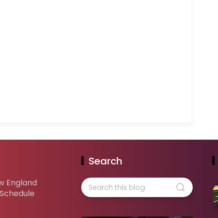
Search
w England
 Schedule