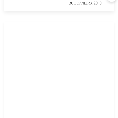
BUCCANEERS, 23-3