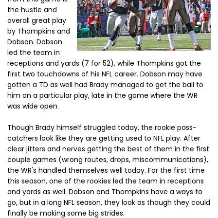
the hustle and
overall great play
by Thompkins and
Dobson. Dobson
led the team in
receptions and yards (7 for 52), while Thompkins got the
first two touchdowns of his NFL career. Dobson may have
gotten a TD as well had Brady managed to get the ball to
him on a particular play, late in the game where the WR
was wide open.
Though Brady himself struggled today, the rookie pass-
catchers look like they are getting used to NFL play. After
clear jitters and nerves getting the best of them in the first
couple games (wrong routes, drops, miscommunications),
the WR's handled themselves well today. For the first time
this season, one of the rookies led the team in receptions
and yards as well. Dobson and Thompkins have a ways to
go, but in a long NFL season, they look as though they could
finally be making some big strides.