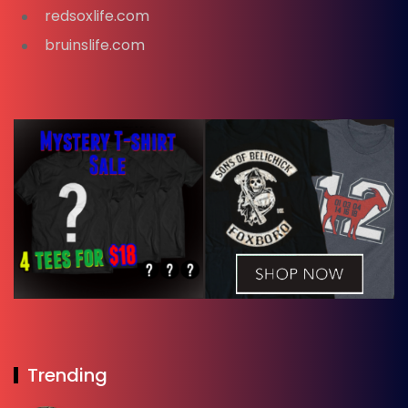
redsoxlife.com
bruinslife.com
Trending