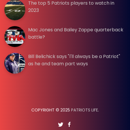
The top 5 Patriots players to watch in
2023
Mac Jones and Bailey Zappe quarterback
battle?
Bill Belichick says "I'll always be a Patriot"
as he and team part ways
COPYRIGHT © 2025
PATRIOTS LIFE
.