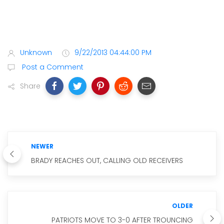
Unknown
9/22/2013 04:44:00 PM
Post a Comment
Share
NEWER
BRADY REACHES OUT, CALLING OLD RECEIVERS
OLDER
PATRIOTS MOVE TO 3-0 AFTER TROUNCING