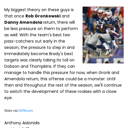
My biggest theory on these guys is
that once
Rob Gronkowski
and
Danny Amendola
return, there will
be less pressure on them to perform
as well. With the team's best two
pass-catchers out early in the
season, the pressure to step in and
immediately become Brady's best
targets was clearly taking its toll on
Dobson and Thompkins. If they can
manage to handle this pressure for now, when Gronk and
Amendola return, this offense could be a monster. Until
then and throughout the rest of the season, we'll continue
to watch the development of these rookies with a close
eye.
Stats via
ESPN.com
Anthony Aidonidis