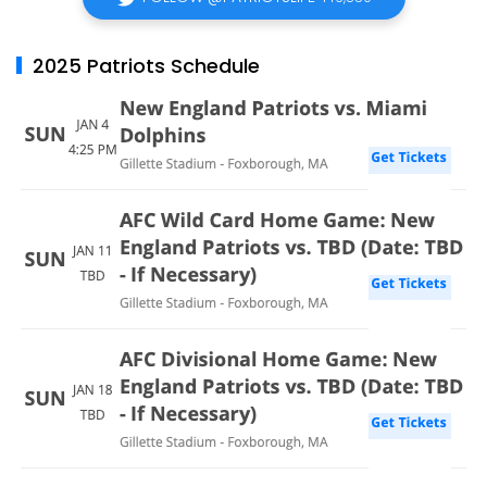
2025 Patriots Schedule