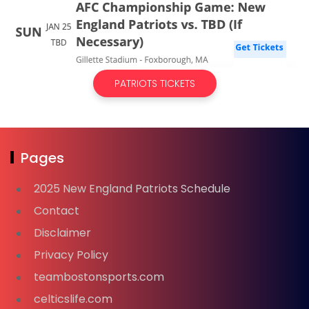
PATRIOTS TICKETS
Pages
2025 New England Patriots Schedule
Contact
Disclaimer
Privacy Policy
teambostonsports.com
celticslife.com