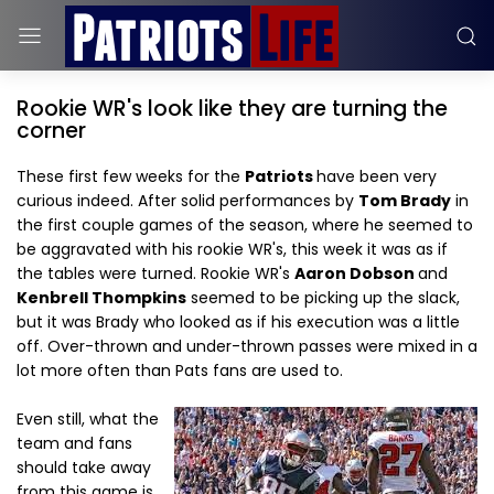
Rookie WR's look like they are turning the
corner
These first few weeks for the
Patriots
have been very
curious indeed. After solid performances by
Tom Brady
in
the first couple games of the season, where he seemed to
be aggravated with his rookie WR's, this week it was as if
the tables were turned. Rookie WR's
Aaron Dobson
and
Kenbrell Thompkins
seemed to be picking up the slack,
but it was Brady who looked as if his execution was a little
off. Over-thrown and under-thrown passes were mixed in a
lot more often than Pats fans are used to.
Even still, what the
team and fans
should take away
from this game is