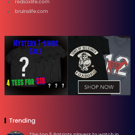
redsoxlife.com
bruinslife.com
Trending
The top 5 Patriots players to watch in