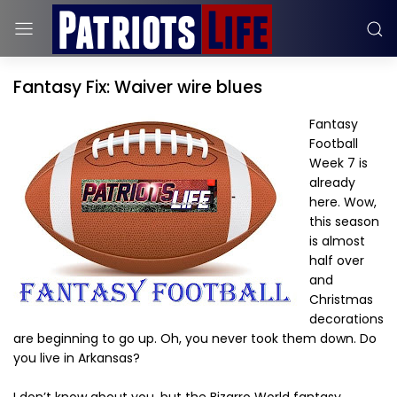
Fantasy Fix: Waiver wire blues
Fantasy
Football
Week 7 is
already
here. Wow,
this season
is almost
half over
and
Christmas
decorations
are beginning to go up. Oh, you never took them down. Do
you live in Arkansas?