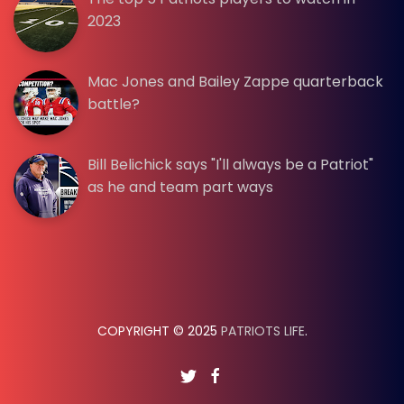
2023
Mac Jones and Bailey Zappe quarterback
battle?
Bill Belichick says "I'll always be a Patriot"
as he and team part ways
COPYRIGHT © 2025
PATRIOTS LIFE
.