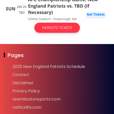
PATRIOTS TICKETS
Pages
2025 New England Patriots Schedule
Contact
Disclaimer
Privacy Policy
teambostonsports.com
celticslife.com