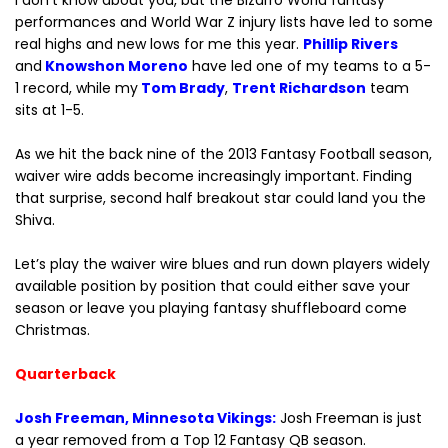
I don’t know about you, but the Bizarro World fantasy
performances and World War Z injury lists have led to some
real highs and new lows for me this year.
Phillip Rivers
and
Knowshon Moreno
have led one of my teams to a 5-
1 record, while my
Tom Brady
,
Trent Richardson
team
sits at 1-5.
As we hit the back nine of the 2013 Fantasy Football season,
waiver wire adds become increasingly important. Finding
that surprise, second half breakout star could land you the
Shiva.
Let’s play the waiver wire blues and run down players widely
available position by position that could either save your
season or leave you playing fantasy shuffleboard come
Christmas.
Quarterback
Josh Freeman, Minnesota Vikings:
Josh Freeman is just
a year removed from a Top 12 Fantasy QB season.