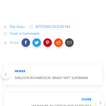
The Guru
10/17/2013 03:31:00 PM
Post a Comment
Share
NEWER
SHELDON RICHARDSON: BRADY ISN'T SUPERMAN
OLDER