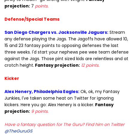
projection:
7
points.
Defense/Special Teams
San Diego Chargers vs. Jacksonville Jaguars:
Stream
any defense playing the Jags. The Jagoffs have allowed 10,
15 and 23 fantasy points to opposing defenses the last
three weeks. I'd start your nephews pee wee team defense
against the Jags. Those pint sized kids are relentless and at
crotch height.
Fantasy projection:
12 points.
Kicker
Alex Henery, Philadelphia Eagles:
Ok, ok, my Fantasy
Junkies, I've taken some heat on Twitter for ignoring
kickers. Here you go: Alex Henery is a kicker.
Fantasy
projection:
9 points.
Have a fantasy question for The Guru? Find him on Twitter
@TheGuruGS