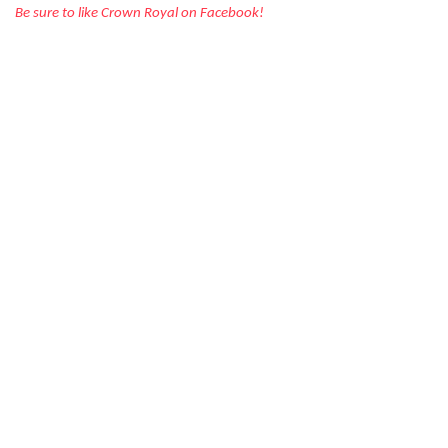
Be sure to like Crown Royal on Facebook!