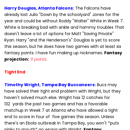
Harry Douglas, Atlanta Falcons:
The Falcons have
already lost Julio "Down by the schoolyard" Jones for the
year and could be without Roddy "Walter" White in Week 7.
White is breaking bad with ankle and hammy troubles That
doesn't leave a lot of options for Matt "Saving Private"
Ryan. Harry "and the Henderson's" Douglas is yet to score
this season, but he does have two games with at least six
fantasy points. I have fun making up nicknames.
Fantasy
projection:
9 points.
Tight End
Timothy Wright, Tampa Bay Buccaneers:
Bucs may
have solved their tight end problem with Wright, but they
haven't solved much else. Wright has 12 catches for
132 yards the past two games and has a favorable
matchup in Week 7 at Atlanta who have allowed a tight
end to score in four of five games this season. Unless
there's an Ebola outbreak in Tampa Bay, you won't *puts
pinky to mouth* go wrong with Wright.
Fantasy