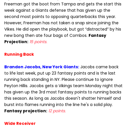
Freeman got the boot from Tampa and gets the start this
week against a Giants defense that has given up the
second most points to opposing quarterbacks this year.
However, Freeman has not taken a snap since joining the
Vikes. He did open the playbook, but got “distracted” by his
new bong then ate four bags of Combos.
Fantasy
Projection:
15 points.
Running Back
Brandon Jacobs, New York Giants:
Jacobs came back
to life last week, put up 23 fantasy points and is the last
running back standing in NY. Please continue to ignore
Peyton Hillis. Jacobs gets a Vikings team Monday night that
has given up the 3rd most fantasy points to running backs
this season. As long as Jacobs doesn't shatter himself and
burst into flames running into the line he's a solid play.
Fantasy projection:
12 points.
Wide Receiver