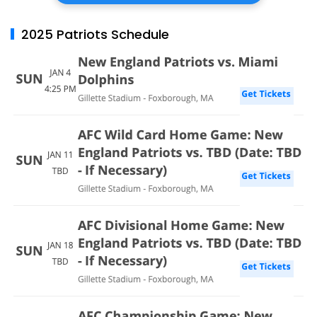
2025 Patriots Schedule