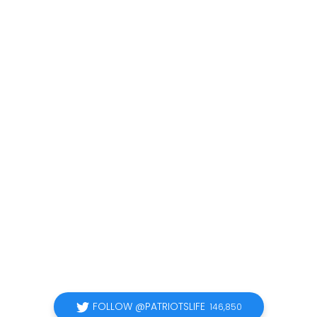
FOLLOW @PATRIOTSLIFE
146,850