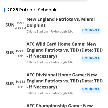
2025 Patriots Schedule