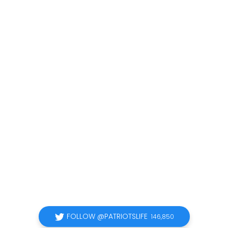
FOLLOW @PATRIOTSLIFE
146,850