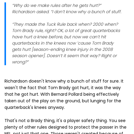
“Why do we make rules after he gets hurt?”
Richardson asked. “I don’t know why a bunch of stuff.
“They made the Tuck Rule back when? 2000 when?
Tom Brady rule, right? OK, a lot of great quarterbacks
have hurt a knee before, but now we can’t hit
quarterbacks in the knees now ’cause Tom Brady
gets hurt [season-ending knee injury in the 2008
season opener]. Doesn’t it seem that way? Right or
wrong?”
Richardson doesn't know why a bunch of stuff for sure. It
wasn't the fact that Tom Brady got hurt, it was the way
that he got hurt. With Bernard Pollard being effectively
taken out of the play on the ground, but lunging for the
quarterback's knees anyway.
That's not a Brady thing, it's a player safety thing. You see
plenty of other rules designed to protect the passer in the
NFL, not just that one. Those weren't created because of