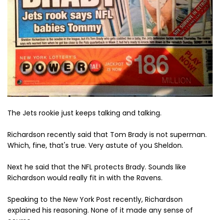
The Jets rookie just keeps talking and talking.
Richardson recently said that Tom Brady is not superman.
Which, fine, that's true. Very astute of you Sheldon.
Next he said that the NFL protects Brady. Sounds like
Richardson would really fit in with the Ravens.
Speaking to the New York Post recently, Richardson
explained his reasoning. None of it made any sense of