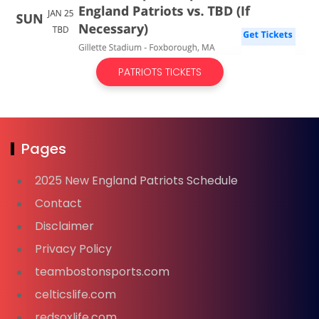
PATRIOTS TICKETS
Pages
2025 New England Patriots Schedule
Contact
Disclaimer
Privacy Policy
teambostonsports.com
celticslife.com
redsoxlife.com