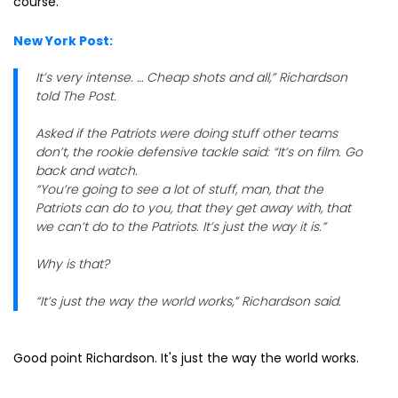
course.
New York Post:
It’s very intense. … Cheap shots and all,” Richardson
told The Post.
Asked if the Patriots were doing stuff other teams
don’t, the rookie defensive tackle said: “It’s on film. Go
back and watch.
“You’re going to see a lot of stuff, man, that the
Patriots can do to you, that they get away with, that
we can’t do to the Patriots. It’s just the way it is.”
Why is that?
“It’s just the way the world works,” Richardson said.
Good point Richardson. It's just the way the world works.