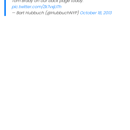
Tom Brady on our back page today.
pic.twitter.com/Zk7vxjLITh
— Bart Hubbuch (@HubbuchNYP)
October 18, 2013