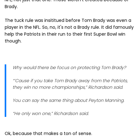
Brady.
The tuck rule was insititued before Tom Brady was even a
player in the NFL. So, no, it's not a Brady rule. It did famously
help the Patriots in their run to their first Super Bowl win
though.
Why would there be focus on protecting Tom Brady?
“’Cause if you take Tom Brady away from the Patriots,
they win no more championships,” Richardson said.
You can say the same thing about Peyton Manning.
“He only won one,” Richardson said.
Ok, because that makes a ton of sense.