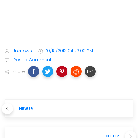
Unknown
10/18/2013 04:23:00 PM
Post a Comment
Share
NEWER
OLDER