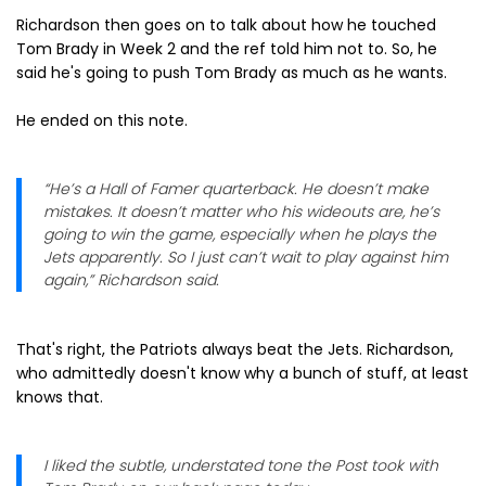
Richardson then goes on to talk about how he touched
Tom Brady in Week 2 and the ref told him not to. So, he
said he's going to push Tom Brady as much as he wants.
He ended on this note.
“He’s a Hall of Famer quarterback. He doesn’t make
mistakes. It doesn’t matter who his wideouts are, he’s
going to win the game, especially when he plays the
Jets apparently. So I just can’t wait to play against him
again,” Richardson said.
That's right, the Patriots always beat the Jets. Richardson,
who admittedly doesn't know why a bunch of stuff, at least
knows that.
I liked the subtle, understated tone the Post took with