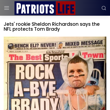
Jets' rookie Sheldon Richardson says the
NFL protects Tom Brady