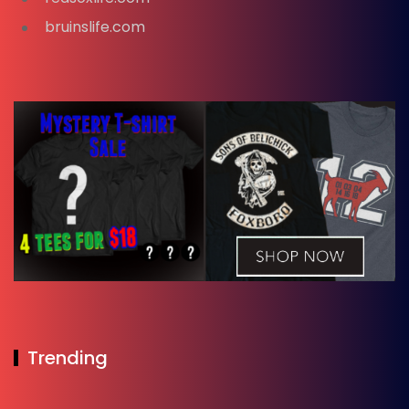
bruinslife.com
Trending