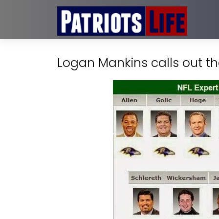
Logan Mankins calls out the