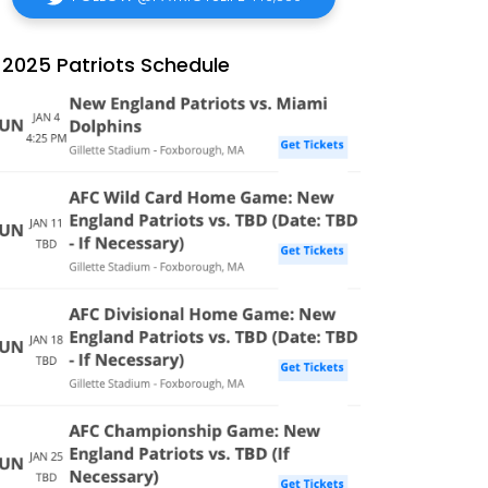
2025 Patriots Schedule