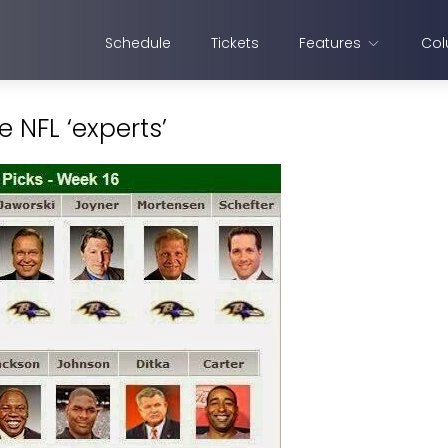
Schedule
Tickets
Features
Col
 NFL ‘experts’