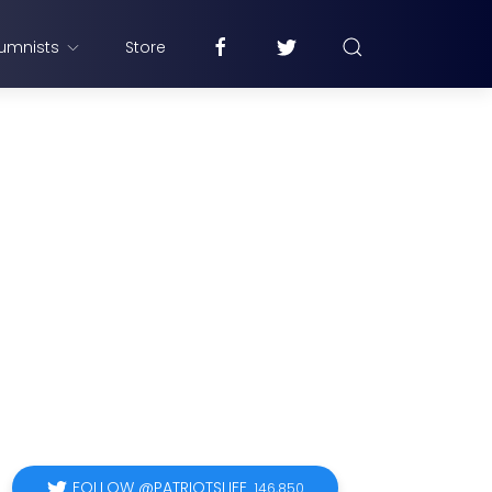
umnists
Store
FOLLOW @PATRIOTSLIFE
146,850