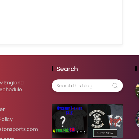
Search
w England
 Schedule
er
Policy
tonsports.com