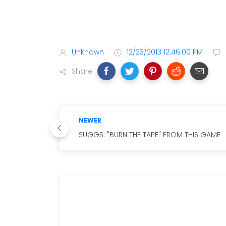
Unknown
12/23/2013 12:46:00 PM
Share
NEWER
SUGGS: "BURN THE TAPE" FROM THIS GAME