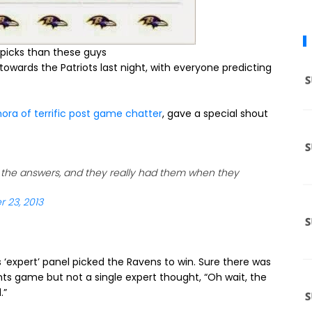
r picks than these guys
owards the Patriots last night, with everyone predicting
hora of terrific post game chatter
, gave a special shout
l the answers, and they really had them when they
 23, 2013
‘expert’ panel picked the Ravens to win. Sure there was
ghts game but not a single expert thought, “Oh wait, the
.”