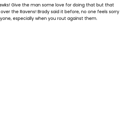
awks! Give the man some love for doing that but that
 over the Ravens! Brady said it before, no one feels sorry
veryone, especially when you rout against them.