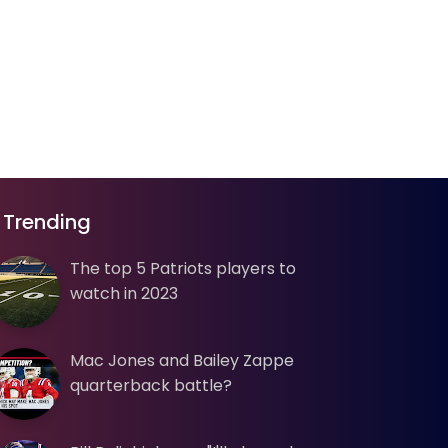
Trending
The top 5 Patriots players to
watch in 2023
Mac Jones and Bailey Zappe
quarterback battle?