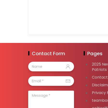
Contact Form
Pages
2025 Ne
Patriots
Contact
Disclaim
Privacy 
teambos