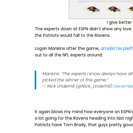
I give bette
The experts down at ESPN didn’t show any love t
the Patriots would fall to the Ravens.
Logan Mankins after the game,
amidst his plet
out to all the NFL experts around:
Mankins: “The experts I know always have al
picked the winner of this game.”
— Nick Underhill (@Nick_Underhill)
December
It again blows my mind how everyone on ESPN’s 
a lot going for the Ravens heading into last ni
Patriots have Tom Brady, that guys pretty good