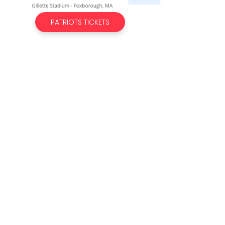
PATRIOTS TICKETS