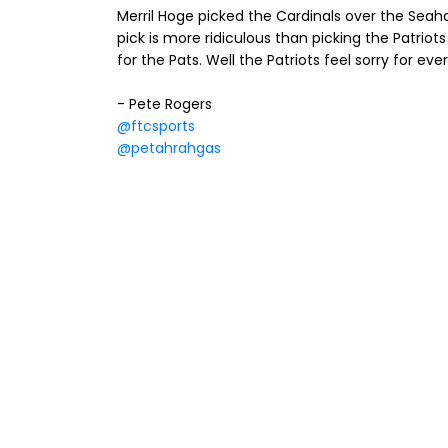
Merril Hoge picked the Cardinals over the Seah
pick is more ridiculous than picking the Patriots
for the Pats. Well the Patriots feel sorry for e
- Pete Rogers
@ftcsports
@petahrahgas