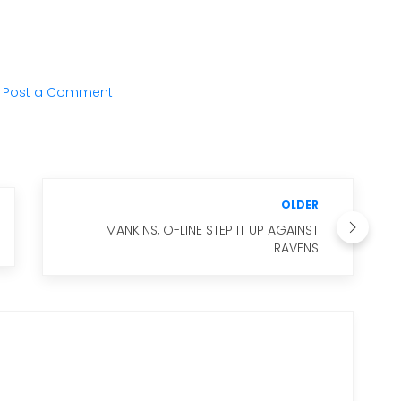
Post a Comment
OLDER
MANKINS, O-LINE STEP IT UP AGAINST
RAVENS