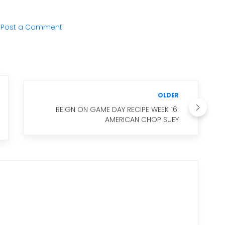
Post a Comment
OLDER
REIGN ON GAME DAY RECIPE WEEK 16:
AMERICAN CHOP SUEY