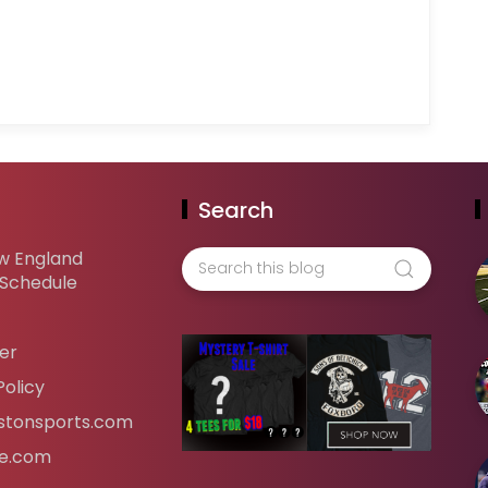
Search
w England
 Schedule
er
Policy
tonsports.com
ife.com