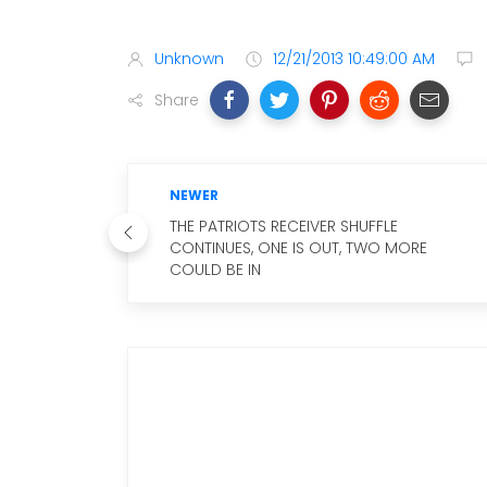
Unknown
12/21/2013 10:49:00 AM
Share
NEWER
THE PATRIOTS RECEIVER SHUFFLE
CONTINUES, ONE IS OUT, TWO MORE
COULD BE IN