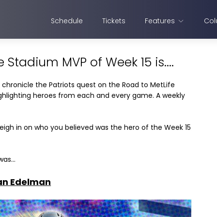
Schedule
Tickets
Features
Col
e Stadium MVP of Week 15 is....
 chronicle the Patriots quest on the Road to MetLife
highlighting heroes from each and every game. A weekly
eigh in on who you believed was the hero of the Week 15
as...
ian Edelman