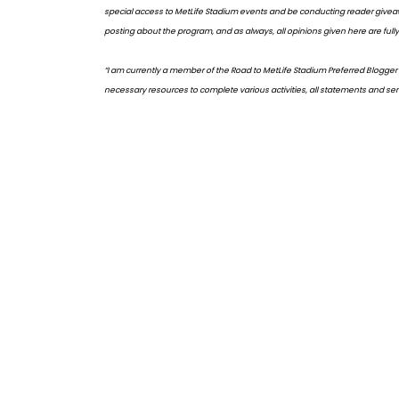
special access to MetLife Stadium events and be conducting reader giveaw
posting about the program, and as always, all opinions given here are fully
“I am currently a member of the Road to MetLife Stadium Preferred Blogger
necessary resources to complete various activities, all statements and sent