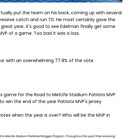
rtually put the team on his back, coming up with several
ressive catch and run TD. He most certainly gave the
great year, it's good to see Edelman finally get some
d MVP of a game. Too bad it was a loss.
r with an overwhelming 77.9% of the vote.
ts game for the Road to MetLife Stadium Patriots MVP
 to win the end of the year Patriots MVP's jersey.
otes when the year is over? Who will be the MVP in
Road to MetLife Stadium Preferred Blogger Program. Throughout the year I’ll be receiving