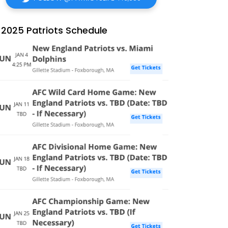
2025 Patriots Schedule