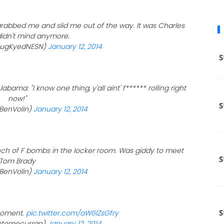
rabbed me and slid me out of the way. It was Charles
 didn't mind anymore.
ougKyedNESN)
January 12, 2014
ama: "I know one thing, y'all aint' f****** rolling right
now!"
BenVolin)
January 12, 2014
ch of F bombs in the locker room. Was giddy to meet
Tom Brady
BenVolin)
January 12, 2014
moment.
pic.twitter.com/aW6lZsGfry
(@tomecurran)
January 12, 2014