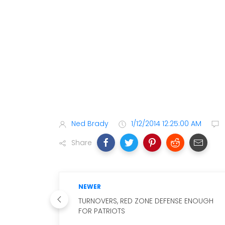
Ned Brady
1/12/2014 12:25:00 AM
Share
NEWER
TURNOVERS, RED ZONE DEFENSE ENOUGH
FOR PATRIOTS