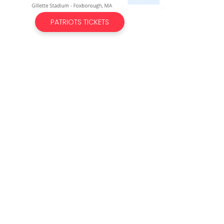
PATRIOTS TICKETS