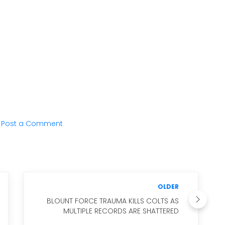
Post a Comment
OLDER
BLOUNT FORCE TRAUMA KILLS COLTS AS
MULTIPLE RECORDS ARE SHATTERED