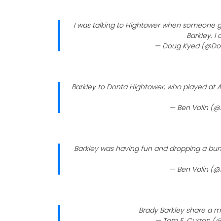
I was talking to Hightower when someone g
Barkley. I
— Doug Kyed (@D
Barkley to Donta Hightower, who played at Alab
— Ben Volin (@
Barkley was having fun and dropping a bun
— Ben Volin (@
Brady Barkley share a 
— Tom E. Curran 