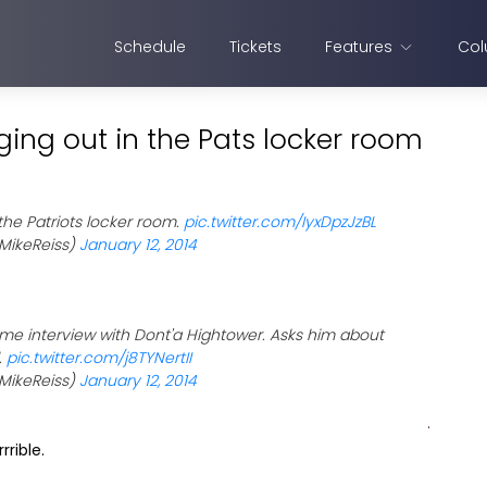
Schedule
Tickets
Features
Col
ging out in the Pats locker room
 the Patriots locker room.
pic.twitter.com/IyxDpzJzBL
MikeReiss)
January 12, 2014
ame interview with Dont'a Hightower. Asks him about
.
pic.twitter.com/j8TYNertII
MikeReiss)
January 12, 2014
rrible.