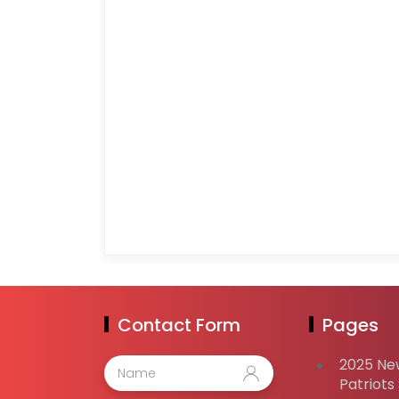
Contact Form
Pages
2025 Ne
Patriots