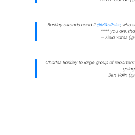
Barkley extends hand 2
@MikeReiss
, who s
**** you are, tha
— Field Yates (@
Charles Barkley to large group of reporters:
going 
— Ben Volin (@