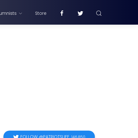
umnists
Store
FOLLOW @PATRIOTSLIFE
146,850