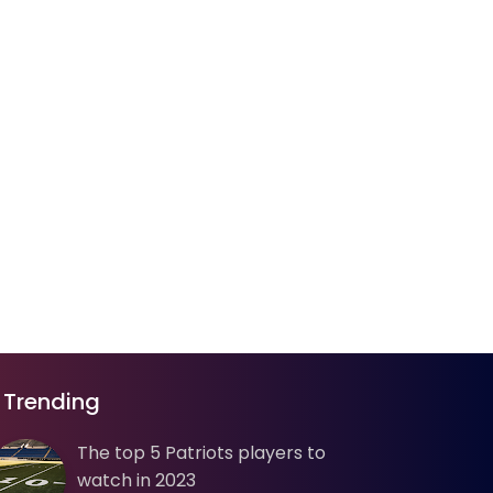
Trending
The top 5 Patriots players to
watch in 2023