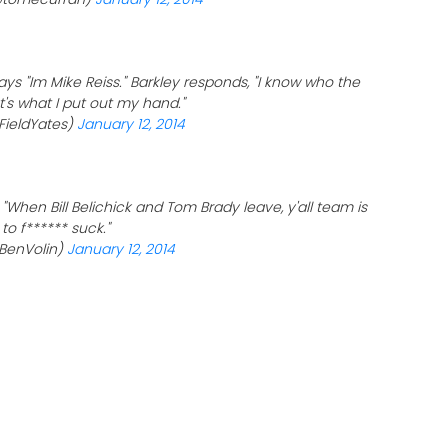
ays "Im Mike Reiss." Barkley responds, "I know who the
t's what I put out my hand."
FieldYates)
January 12, 2014
 "When Bill Belichick and Tom Brady leave, y'all team is
to f****** suck."
BenVolin)
January 12, 2014