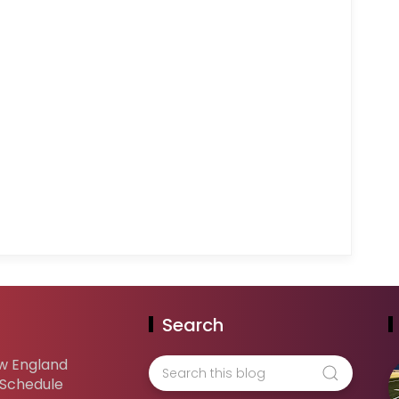
Search
w England
 Schedule