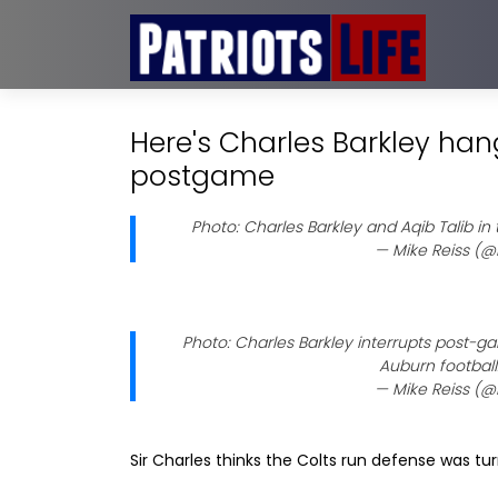
Here's Charles Barkley han
postgame
Photo: Charles Barkley and Aqib Talib in
— Mike Reiss (@
Photo: Charles Barkley interrupts post-g
Auburn football
— Mike Reiss (@
Sir Charles thinks the Colts run defense was turr