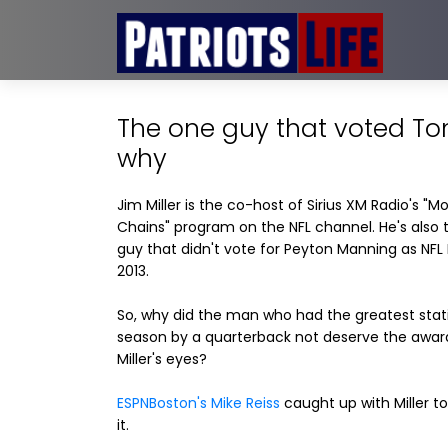
The one guy that voted To
why
Jim Miller is the co-host of Sirius XM Radio's "M
Chains" program on the NFL channel. He's also 
guy that didn't vote for Peyton Manning as NFL
2013.
So, why did the man who had the greatest stati
season by a quarterback not deserve the award
Miller's eyes?
ESPNBoston's Mike Reiss
caught up with Miller to
it.