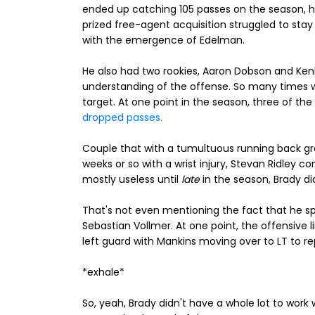
ended up catching 105 passes on the season, h
prized free-agent acquisition struggled to stay
with the emergence of Edelman.
He also had two rookies, Aaron Dobson and Ken
understanding of the offense. So many times
target. At one point in the season, three of the
dropped passes.
Couple that with a tumultuous running back gro
weeks or so with a wrist injury, Stevan Ridley c
mostly useless until
late
in the season, Brady did
That's not even mentioning the fact that he sp
Sebastian Vollmer. At one point, the offensive li
left guard with Mankins moving over to LT to r
*exhale*
So, yeah, Brady didn't have a whole lot to work