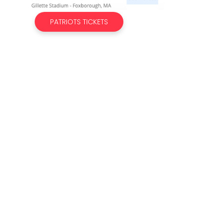
PATRIOTS TICKETS