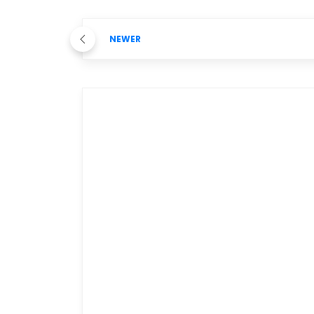
NEWER