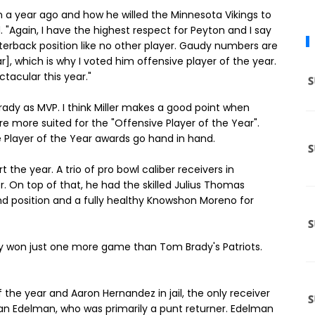
on a year ago and how he willed the Minnesota Vikings to
. "Again, I have the highest respect for Peyton and I say
arterback position like no other player. Gaudy numbers are
r], which is why I voted him offensive player of the year.
ctacular this year."
Brady as MVP. I think Miller makes a good point when
 more suited for the "Offensive Player of the Year".
 Player of the Year awards go hand in hand.
the year. A trio of pro bowl caliber receivers in
 On top of that, he had the skilled Julius Thomas
d position and a fully healthy Knowshon Moreno for
hey won just one more game than Tom Brady's Patriots.
 the year and Aaron Hernandez in jail, the only receiver
ian Edelman, who was primarily a punt returner. Edelman