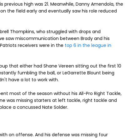
is previous high was 21. Meanwhile, Danny Amendola, the
 on the field early and eventually saw his role reduced
brell Thompkins, who struggled with drops and
 we saw miscommunication between Brady and his
 Patriots receivers were in the
top 6 in the league in
up that either had Shane Vereen sitting out the first 10
onstantly fumbling the ball, or LeGarrette Blount being
n't have a lot to work with.
ent most of the season without his All-Pro Right Tackle,
ne was missing starters at left tackle, right tackle and
eplace a concussed Nate Solder.
 with on offense. And his defense was missing four