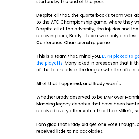
starters by the end of the year.
Despite all that, the quarterback's team was able
to the AFC Championship game, where they we
Despite all of the adversity, the injuries and th
receiving core, Brady's team won only one les
Conference Championship game.
This is a team that, mind you,
ESPN picked to g
the playoffs.
Many joked in preseason that if
of the top seeds in the league with the offens
All of that happened, and Brady wasn't.
Whether Brady deserved to be MVP over Manning
Manning legacy debates that have been beate
received every other vote other than Miller's, s
I am glad that Brady did get one vote though,
received little to no accolades.