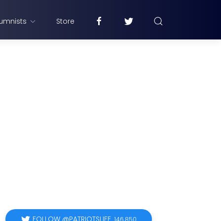
umnists
Store
FOLLOW @PATRIOTSLIFE
146,850