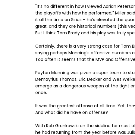
"It’s no different in how I viewed Adrian Peters
the playoffs with how he performed," Miller said
it all the time on Sirius – he’s elevated the qu
great, and they are historical numbers [this yea
But I think Tom Brady and his play was truly spe
Certainly, there is a very strong case for Tom 
saying perhaps Manning's offensive numbers are
Too often it seems that the MVP and Offensive
Peyton Manning was given a super team to start 
Demayrius Thomas, Eric Decker and Wes Welker.
emerge as a dangerous weapon at the tight en
once.
It was the greatest offense of all time. Yet, t
And what did he have on offense?
With Rob Gronkowski on the sideline for most of
he had returning from the year before was Jul