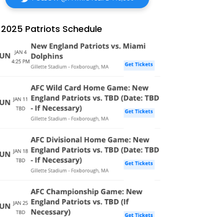
2025 Patriots Schedule