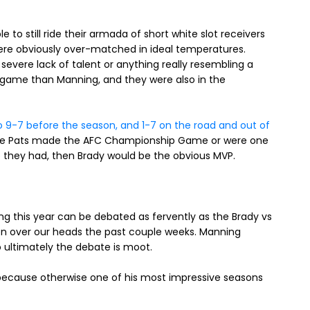
 to still ride their armada of short white slot receivers
re obviously over-matched in ideal temperatures.
e severe lack of talent or anything really resembling a
s game than Manning, and they were also in the
o 9-7 before the season, and 1-7 on the road and out of
 the Pats made the AFC Championship Game or were one
e they had, then Brady would be the obvious MVP.
 this year can be debated as fervently as the Brady vs
n over our heads the past couple weeks. Manning
o ultimately the debate is moot.
 because otherwise one of his most impressive seasons