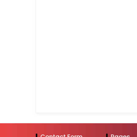
Contact Form
Pages