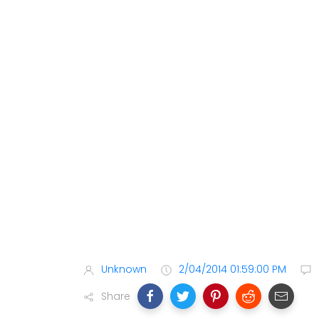
Unknown
2/04/2014 01:59:00 PM
Share