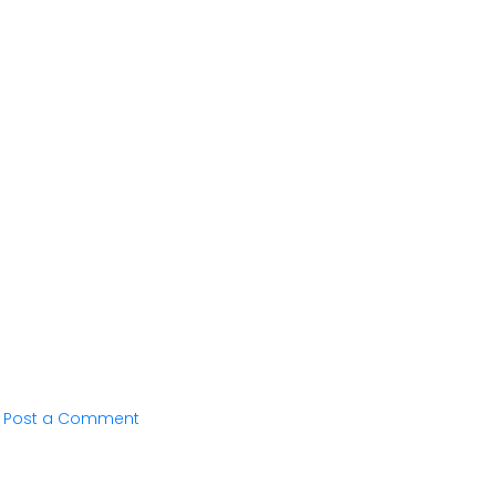
Post a Comment