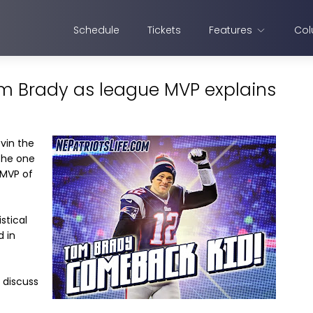
Schedule
Tickets
Features
Col
m Brady as league MVP explains
ovin the
the one
 MVP of
stical
 in
 discuss