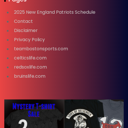
2025 New England Patriots Schedule
Contact
Disclaimer
Privacy Policy
teambostonsports.com
celticslife.com
redsoxlife.com
bruinslife.com