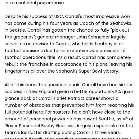
into a national powerhouse.
Despite his success at USC, Carroll's most impressive work
has come during his four years as Coach of the Seahawks.
In Seattle, Carroll has gotten the chance to fully "pick out
the groceries"; general manager John Schneider largely
serves as an advisor to Carroll, who holds final say in all
football decisions due to his executive vice president of
football operations title. As a result, Carroll has completely
rebuilt the franchise in accordance to his plans, leaving his
fingerprints all over the Seahawks Super Bowl victory.
All of this bears the question: could Carroll have had similar
success in New England given a better opportunity? A quick
glance back at Carroll's brief Patriots career shows a
number of obstacles that prevented him from reaching his
full potential here. For starters, he didn't have close to the
amount of personnel power he has now at Seattle, as VP of
Player Personnel Bobby Grier was largely responsible for the
team's lackluster drafting during Carroll's three years,