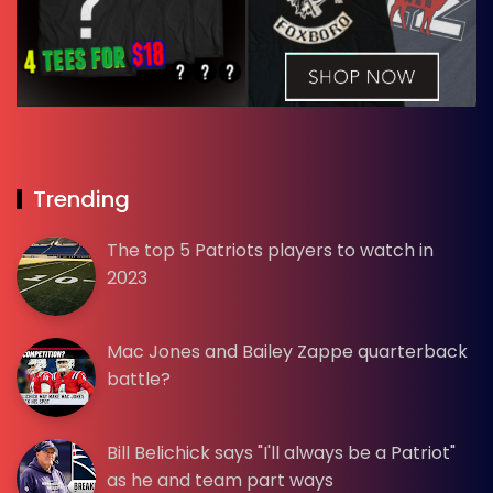
Trending
The top 5 Patriots players to watch in
2023
Mac Jones and Bailey Zappe quarterback
battle?
Bill Belichick says "I'll always be a Patriot"
as he and team part ways