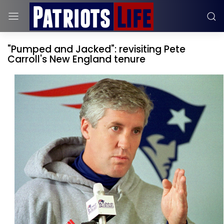
"Pumped and Jacked": revisiting Pete
Carroll's New England tenure