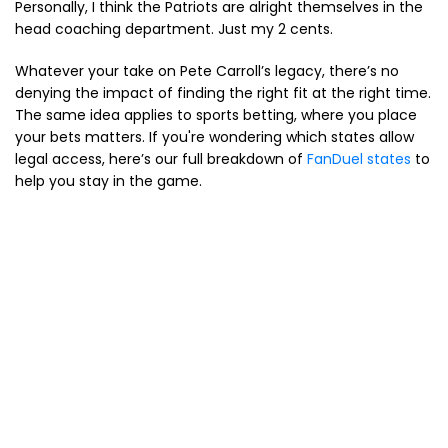
Personally, I think the Patriots are alright themselves in the
head coaching department. Just my 2 cents.
Whatever your take on Pete Carroll’s legacy, there’s no
denying the impact of finding the right fit at the right time.
The same idea applies to sports betting, where you place
your bets matters. If you're wondering which states allow
legal access, here’s our full breakdown of
FanDuel states
to
help you stay in the game.