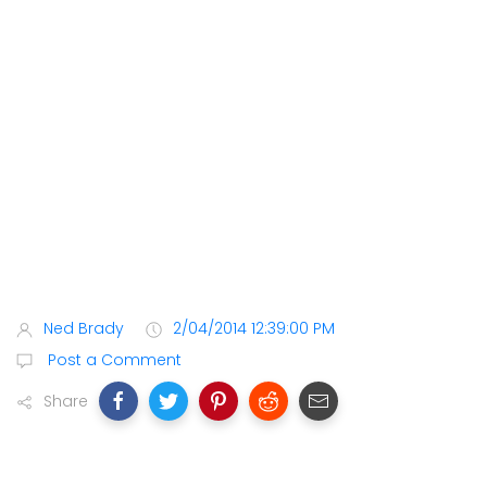
Ned Brady
2/04/2014 12:39:00 PM
Post a Comment
Share