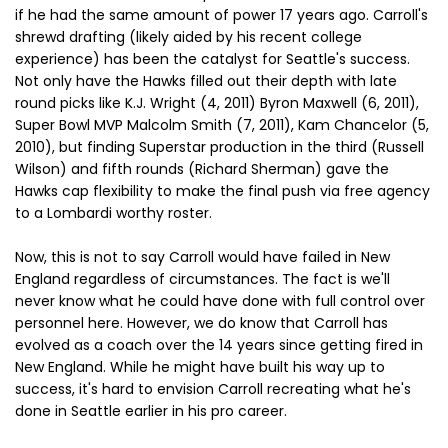
if he had the same amount of power 17 years ago. Carroll's
shrewd drafting (likely aided by his recent college
experience) has been the catalyst for Seattle's success.
Not only have the Hawks filled out their depth with late
round picks like K.J. Wright (4, 2011) Byron Maxwell (6, 2011),
Super Bowl MVP Malcolm Smith (7, 2011), Kam Chancelor (5,
2010), but finding Superstar production in the third (Russell
Wilson) and fifth rounds (Richard Sherman) gave the
Hawks cap flexibility to make the final push via free agency
to a Lombardi worthy roster.
Now, this is not to say Carroll would have failed in New
England regardless of circumstances. The fact is we'll
never know what he could have done with full control over
personnel here. However, we do know that Carroll has
evolved as a coach over the 14 years since getting fired in
New England. While he might have built his way up to
success, it's hard to envision Carroll recreating what he's
done in Seattle earlier in his pro career.