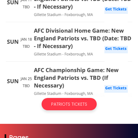
PATRIOTS TICKETS
Pages