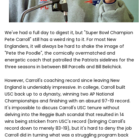
We've had a full day to digest it, but "Super Bowl Champion
Pete Carroll" still has a weird ring to it. For most New
Englanders, it will always be hard to shake the image of
"Pete the Poodle", the comically overmatched and
energetic coach that patrolled the Patriots sidelines for the
three seasons in between Bill Parcells and Bill Belichick.
However, Carroll's coaching record since leaving New
England is undeniably impressive. In college, Carroll built
USC back up to a dynasty, winning two AP National
Championships and finishing with an absurd 97-19 record.
It's impossible to discuss Carroll's USC tenure without
delving into the Reggie Bush scandal that resulted in 14
wins being stricken from USC's record (bringing Carroll's
record down to merely 83-19), but it's hard to deny the job
Carroll did in turning what was a struggling program back