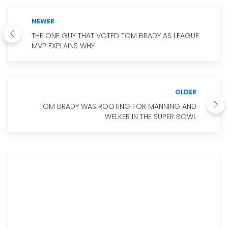
NEWER
THE ONE GUY THAT VOTED TOM BRADY AS LEAGUE
MVP EXPLAINS WHY
OLDER
TOM BRADY WAS ROOTING FOR MANNING AND
WELKER IN THE SUPER BOWL