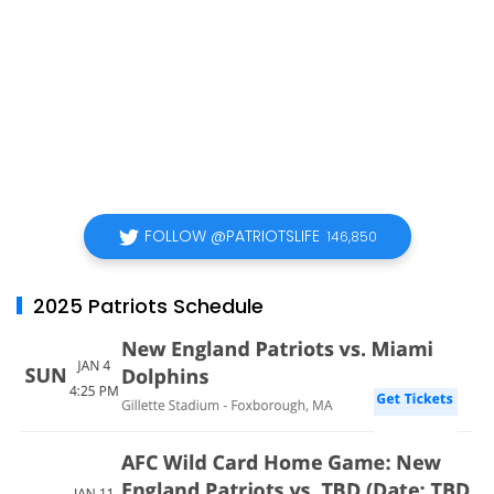
FOLLOW @PATRIOTSLIFE
146,850
2025 Patriots Schedule