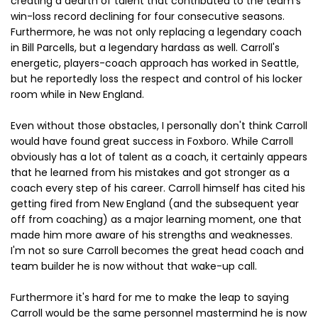
creating a dearth of talent that contributed to the team's
win-loss record declining for four consecutive seasons.
Furthermore, he was not only replacing a legendary coach
in Bill Parcells, but a legendary hardass as well. Carroll's
energetic, players-coach approach has worked in Seattle,
but he reportedly loss the respect and control of his locker
room while in New England.
Even without those obstacles, I personally don't think Carroll
would have found great success in Foxboro. While Carroll
obviously has a lot of talent as a coach, it certainly appears
that he learned from his mistakes and got stronger as a
coach every step of his career. Carroll himself has cited his
getting fired from New England (and the subsequent year
off from coaching) as a major learning moment, one that
made him more aware of his strengths and weaknesses.
I'm not so sure Carroll becomes the great head coach and
team builder he is now without that wake-up call.
Furthermore it's hard for me to make the leap to saying
Carroll would be the same personnel mastermind he is now