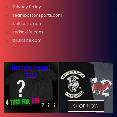
Privacy Policy
teambostonsports.com
celticslife.com
redsoxlife.com
bruinslife.com