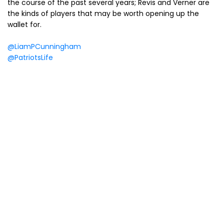
the course of the past several years; Revis and Verner are
the kinds of players that may be worth opening up the
wallet for.
@LiamPCunningham
@PatriotsLife