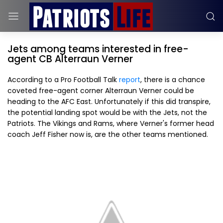
Jets among teams interested in free-
agent CB Alterraun Verner
According to a Pro Football Talk
report
, there is a chance
coveted free-agent corner Alterraun Verner could be
heading to the AFC East. Unfortunately if this did transpire,
the potential landing spot would be with the Jets, not the
Patriots. The Vikings and Rams, where Verner's former head
coach Jeff Fisher now is, are the other teams mentioned.