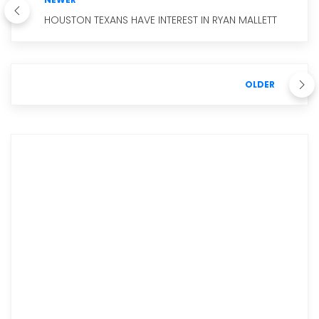
HOUSTON TEXANS HAVE INTEREST IN RYAN MALLETT
OLDER