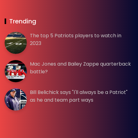
Trending
The top 5 Patriots players to watch in
2023
Mac Jones and Bailey Zappe quarterback
battle?
Bill Belichick says "I'll always be a Patriot"
as he and team part ways