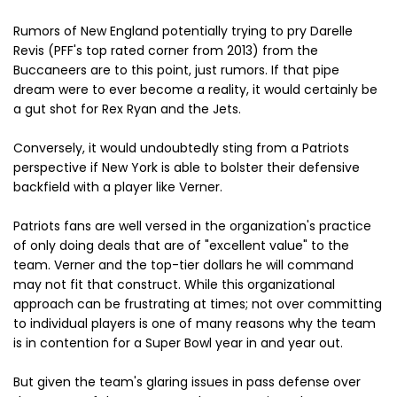
Rumors of New England potentially trying to pry Darelle
Revis (PFF's top rated corner from 2013) from the
Buccaneers are to this point, just rumors. If that pipe
dream were to ever become a reality, it would certainly be
a gut shot for Rex Ryan and the Jets.
Conversely, it would undoubtedly sting from a Patriots
perspective if New York is able to bolster their defensive
backfield with a player like Verner.
Patriots fans are well versed in the organization's practice
of only doing deals that are of "excellent value" to the
team. Verner and the top-tier dollars he will command
may not fit that construct. While this organizational
approach can be frustrating at times; not over committing
to individual players is one of many reasons why the team
is in contention for a Super Bowl year in and year out.
But given the team's glaring issues in pass defense over