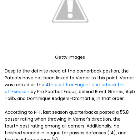
Getty Images
Despite the definite need at the cornerback postion, the
Patriots have not been linked to Verner to this point. Verner
was ranked as the
4th best free-agent cornerback this
off-season
by Pro Football Focus, behind Brent Grimes, Aqib
Talib, and Dominique Rodgers-Cromartie, in that order.
According to PFF, last season quarterbacks posted a 55.8
passer rating when throwing in Verner's direction, the
fourth best rating among all corners. Additionally, he
finished second in league for passes defenses (14), and
third in interceptions (5).