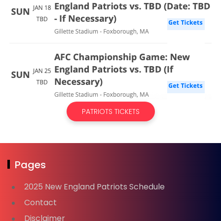
PATRIOTS TICKETS
Pages
2025 New England Patriots Schedule
Contact
Disclaimer