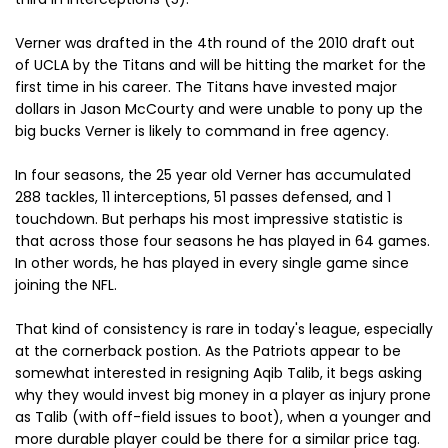
Verner was drafted in the 4th round of the 2010 draft out
of UCLA by the Titans and will be hitting the market for the
first time in his career. The Titans have invested major
dollars in Jason McCourty and were unable to pony up the
big bucks Verner is likely to command in free agency.
In four seasons, the 25 year old Verner has accumulated
288 tackles, 11 interceptions, 51 passes defensed, and 1
touchdown. But perhaps his most impressive statistic is
that across those four seasons he has played in 64 games.
In other words, he has played in every single game since
joining the NFL.
That kind of consistency is rare in today's league, especially
at the cornerback postion. As the Patriots appear to be
somewhat interested in resigning Aqib Talib, it begs asking
why they would invest big money in a player as injury prone
as Talib (with off-field issues to boot), when a younger and
more durable player could be there for a similar price tag.