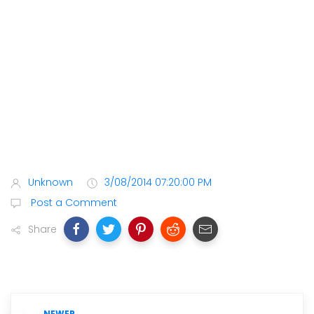
Unknown
3/08/2014 07:20:00 PM
Post a Comment
Share
NEWER