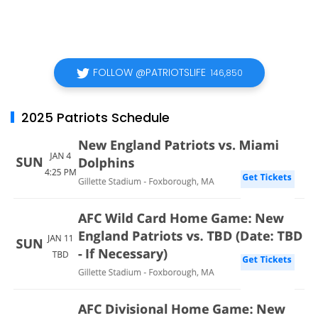
FOLLOW @PATRIOTSLIFE
146,850
2025 Patriots Schedule