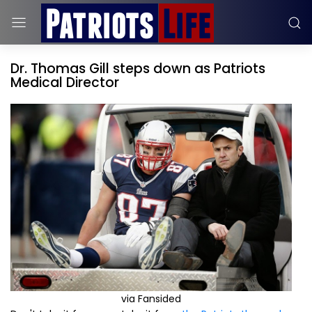
Dr. Thomas Gill steps down as Patriots
Medical Director
via Fansided