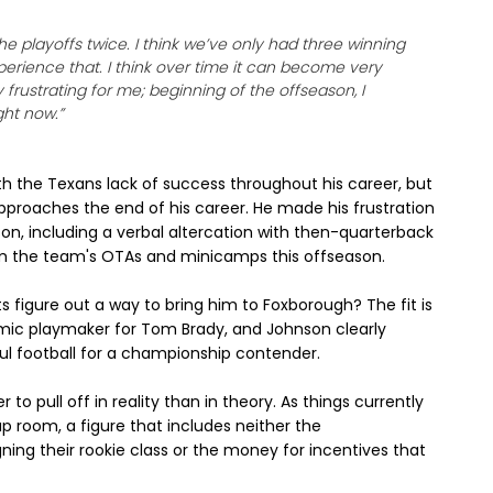
 the playoffs twice. I think we’ve only had three winning
xperience that. I think over time it can become very
 frustrating for me; beginning of the offseason, I
ght now.”
 the Texans lack of success throughout his career, but
approaches the end of his career. He made his frustration
ason, including a verbal altercation with then-quarterback
om the team's OTAs and minicamps this offseason.
s figure out a way to bring him to Foxborough? The fit is
mic playmaker for Tom Brady, and Johnson clearly
ul football for a championship contender.
o pull off in reality than in theory. As things currently
ap room, a figure that includes neither the
gning their rookie class or the money for incentives that