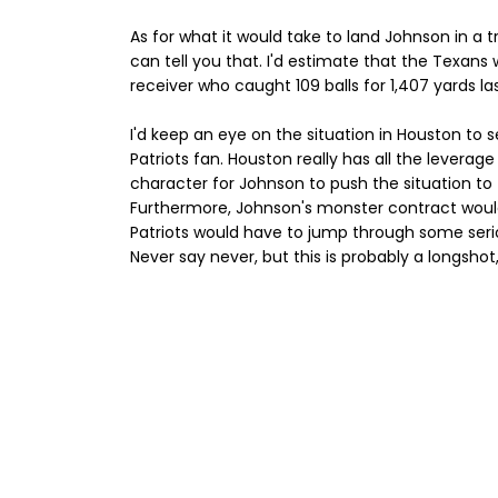
As for what it would take to land Johnson in a tr
can tell you that. I'd estimate that the Texans 
receiver who caught 109 balls for 1,407 yards la
I'd keep an eye on the situation in Houston to s
Patriots fan. Houston really has all the leverage
character for Johnson to push the situation to 
Furthermore, Johnson's monster contract would
Patriots would have to jump through some serio
Never say never, but this is probably a longshot