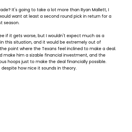
ade? It's going to take a lot more than Ryan Mallett, I
would want at least a second round pick in return for a
st season.
ee if it gets worse, but I wouldn't expect much as a
 in this situation, and it would be extremely out of
the point where the Texans feel inclined to make a deal.
 make him a sizable financial investment, and the
us hoops just to make the deal financially possible.
, despite how nice it sounds in theory.