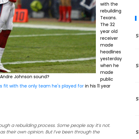
with the
rebuilding
Texans.
The 32
year old
receiver
made
headlines
yesterday
when he
made
 Andre Johnson sound?
public
s fit with the only team he's played for
in his 11 year
ugh a rebuilding process. Some people say it’s not.
has their own opinion. But I’ve been through the