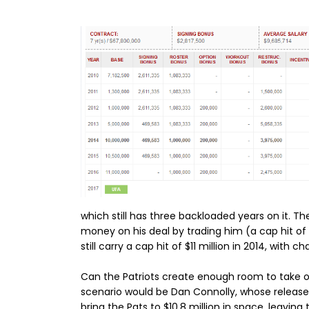
which still has three backloaded years on it. 
money on his deal by trading him (a cap hit of
still carry a cap hit of $11 million in 2014, with ch
Can the Patriots create enough room to take on
scenario would be Dan Connolly, whose release 
bring the Pats to $10.8 million in space, leaving