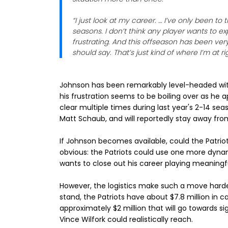
“I just look at my career. … I’ve only been to
seasons. I don’t think any player wants to e
frustrating. And this offseason has been very
should say. That’s just kind of where I’m at ri
Johnson has been remarkably level-headed with
his frustration seems to be boiling over as he 
clear multiple times during last year's 2-14 se
Matt Schaub, and will reportedly stay away fr
If Johnson becomes available, could the Patriot
obvious: the Patriots could use one more dyna
wants to close out his career playing meaningf
However, the logistics make such a move harder t
stand, the Patriots have about $7.8 million in c
approximately $2 million that will go towards si
Vince Wilfork could realistically reach.