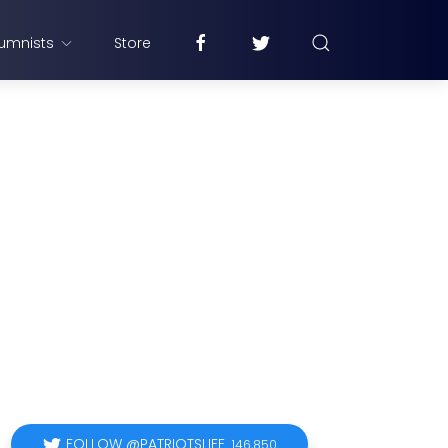
umnists
Store
FOLLOW @PATRIOTSLIFE
146,850