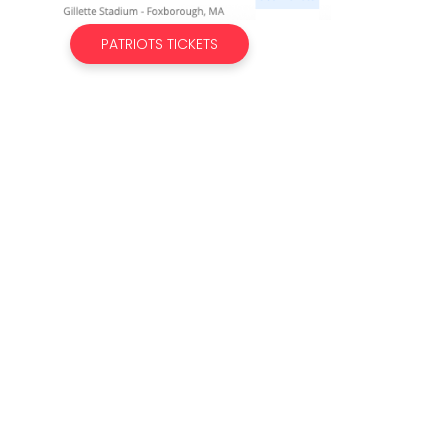
PATRIOTS TICKETS