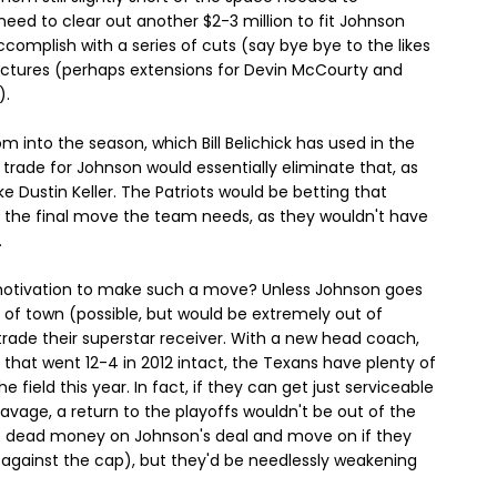
ed to clear out another $2-3 million to fit Johnson
ccomplish with a series of cuts (say bye bye to the likes
uctures (perhaps extensions for Devin McCourty and
).
om into the season, which Bill Belichick has used in the
 trade for Johnson would essentially eliminate that, as
like Dustin Keller. The Patriots would be betting that
 the final move the team needs, as they wouldn't have
.
 motivation to make such a move? Unless Johnson goes
ut of town (possible, but would be extremely out of
 trade their superstar receiver. With a new head coach,
 that went 12-4 in 2012 intact, the Texans have plenty of
ield this year. In fact, if they can get just serviceable
avage, a return to the playoffs wouldn't be out of the
he dead money on Johnson's deal and move on if they
on against the cap), but they'd be needlessly weakening