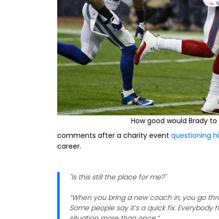
How good would Brady to
comments after a charity event
questioning hi
career.
"Is this still the place for me?"
“When you bring a new coach in, you go thro
Some people say it’s a quick fix. Everybody 
situation more than once.”