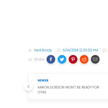
Ned Brady
5/14/2014 12:20:00 PM
Share
NEWER
AARON DOBSON WON'T BE READY FOR
OTAS