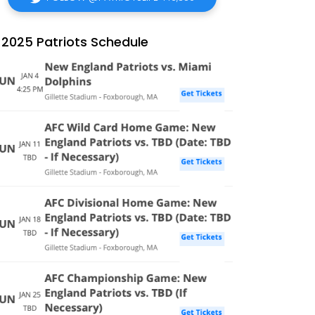
2025 Patriots Schedule