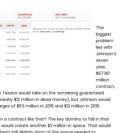
The
biggest
problem
lies with
Johnson's
seven
year,
$67.80
million
contract,
The Texans would take on the remaining guaranteed
 nearly $12 million in dead money), but Johnson would
arges of $11.5 million in 2015 and $12 million in 2016.
 a contract like that? The key domino to fall in that
would create another $3 million in space. That would
 them still slightly short of the space needed to