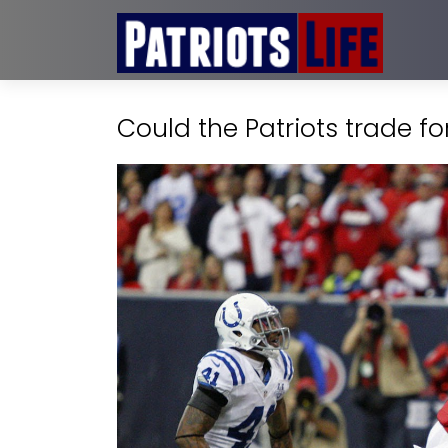
Could the Patriots trade f