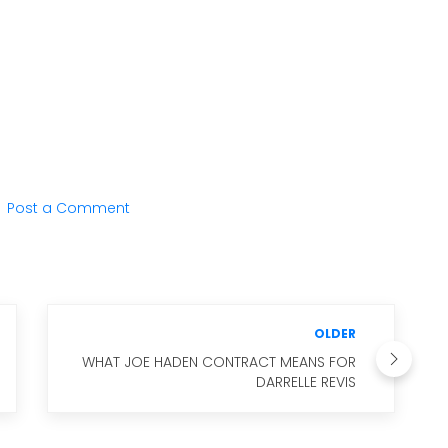
Post a Comment
OLDER
WHAT JOE HADEN CONTRACT MEANS FOR
DARRELLE REVIS