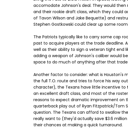
accomodate Johnson's deal. They would then ne
and their rookie draft class, which they could a
of Tavon Wilson and Jake Bequette) and restr
Stephen Gostkowski could clear up some room
The Patriots typically like to carry some cap ro
past to acquire players at the trade deadline. A
well as their ability to sign a veteran tight end 
adding a weapon of Johnson's caliber would be
space to do much of anything after that trade
Another factor to consider: what is Houston's
the full T.O. route and tries to force his way o
character), the Texans have little incentive to
an excellent draft class, and most of the roster
reasons to expect dramatic improvement on the f
quarterback play out of Ryan Fitzpatrick/Tom S
question. The Texans can afford to swallow t
really want to (they'd actually save $3.6 milli
their chances at making a quick turnaround.