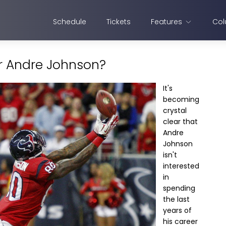
Schedule
Tickets
Features
Col
or Andre Johnson?
It's
becoming
crystal
clear that
Andre
Johnson
isn't
interested
in
spending
the last
years of
his career