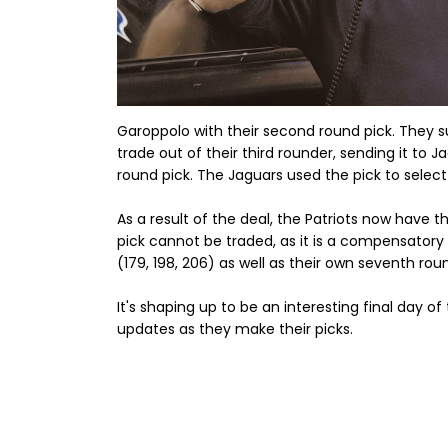
Garoppolo with their second round pick. They su
trade out of their third rounder, sending it to J
round pick. The Jaguars used the pick to selec
As a result of the deal, the Patriots now have th
pick cannot be traded, as it is a compensatory 
(179, 198, 206) as well as their own seventh rou
It's shaping up to be an interesting final day o
updates as they make their picks.