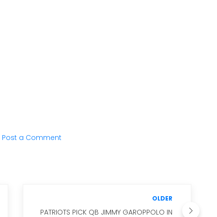
Post a Comment
OLDER
PATRIOTS PICK QB JIMMY GAROPPOLO IN