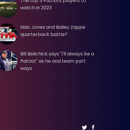
The top 5 Patriots players to
watch in 2023
Mac Jones and Bailey Zappe
quarterback battle?
Bill Belichick says "I'll always be a
Patriot" as he and team part
ways