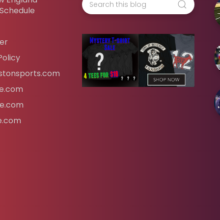
 Schedule
er
Policy
tonsports.com
ife.com
fe.com
fe.com