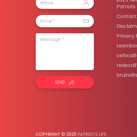
Patriots
Contact
Disclaim
Privacy 
teambos
celticsl
redsoxli
bruinsli
SEND
COPYRIGHT © 2025
PATRIOTS LIFE
.