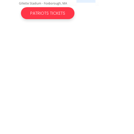
PATRIOTS TICKETS