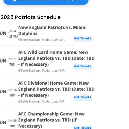
2025 Patriots Schedule