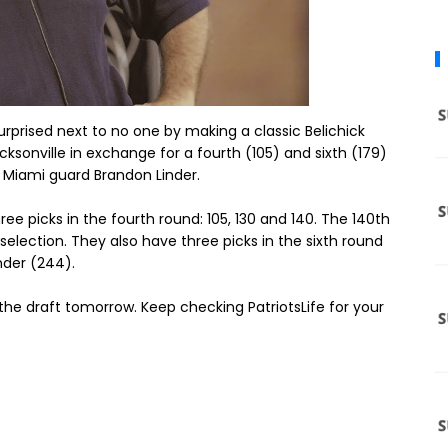
rprised next to no one by making a classic Belichick
acksonville in exchange for a fourth (105) and sixth (179)
t Miami guard Brandon Linder.
ree picks in the fourth round: 105, 130 and 140. The 140th
selection. They also have three picks in the sixth round
nder (244).
f the draft tomorrow. Keep checking PatriotsLife for your