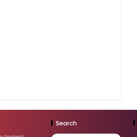
Search
w England