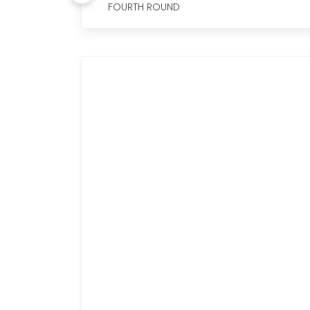
FOURTH ROUND