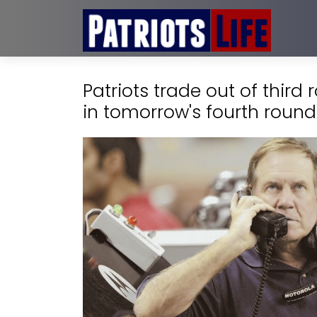
Patriots trade out of third
in tomorrow's fourth round