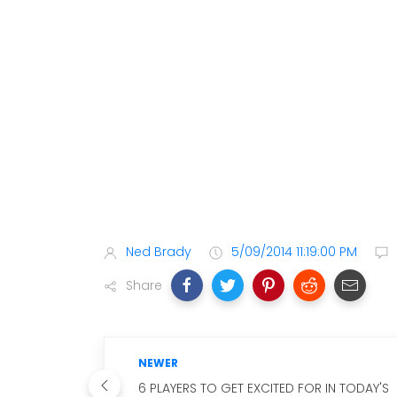
Ned Brady
5/09/2014 11:19:00 PM
Share
NEWER
6 PLAYERS TO GET EXCITED FOR IN TODAY'S