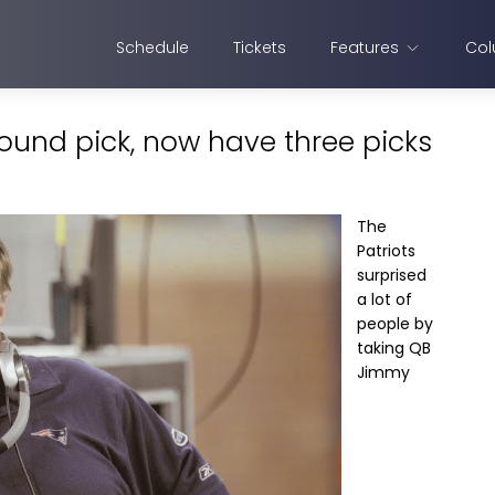
Schedule
Tickets
Features
Col
 round pick, now have three picks
The
Patriots
surprised
a lot of
people by
taking QB
Jimmy