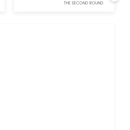
THE SECOND ROUND