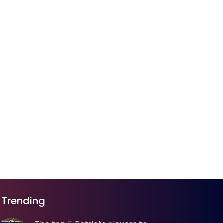
Trending