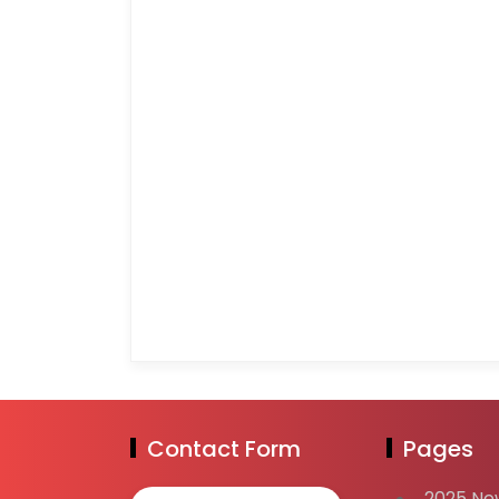
Contact Form
Pages
2025 Ne