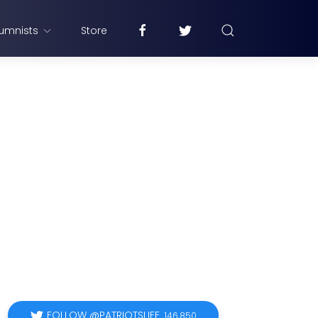
umnists
Store
FOLLOW @PATRIOTSLIFE
146,850