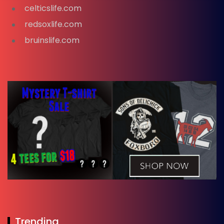
celticslife.com
redsoxlife.com
bruinslife.com
Trending