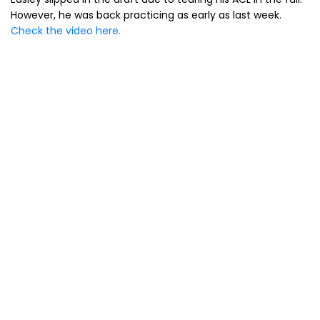
However, he was back practicing as early as last week.
Check the video here.