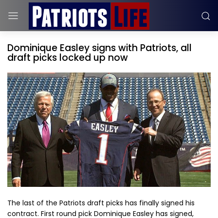
Dominique Easley signs with Patriots, all
draft picks locked up now
The last of the Patriots draft picks has finally signed his
contract. First round pick Dominique Easley has signed,