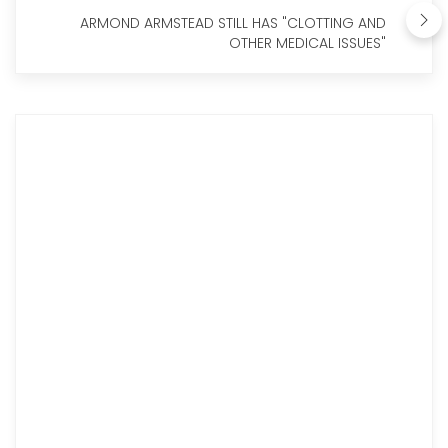
ARMOND ARMSTEAD STILL HAS "CLOTTING AND
OTHER MEDICAL ISSUES"