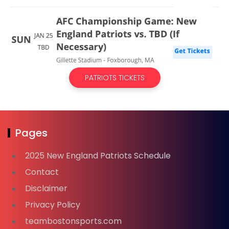
PATRIOTS TICKETS
Pages
2025 New England Patriots Schedule
Contact
Disclaimer
Privacy Policy
teambostonsports.com