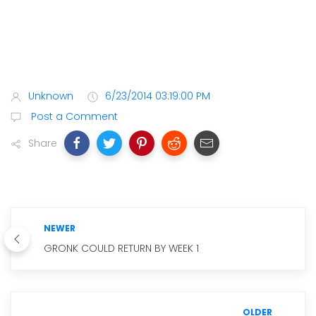
Unknown
6/23/2014 03:19:00 PM
Post a Comment
Share
NEWER
GRONK COULD RETURN BY WEEK 1
OLDER