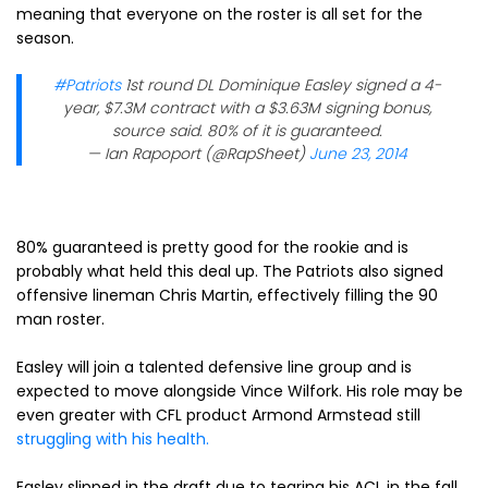
meaning that everyone on the roster is all set for the
season.
#Patriots
1st round DL Dominique Easley signed a 4-
year, $7.3M contract with a $3.63M signing bonus,
source said. 80% of it is guaranteed.
— Ian Rapoport (@RapSheet)
June 23, 2014
80% guaranteed is pretty good for the rookie and is
probably what held this deal up. The Patriots also signed
offensive lineman Chris Martin, effectively filling the 90
man roster.
Easley will join a talented defensive line group and is
expected to move alongside Vince Wilfork. His role may be
even greater with CFL product Armond Armstead still
struggling with his health.
Easley slipped in the draft due to tearing his ACL in the fall.