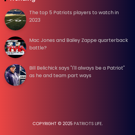
The top 5 Patriots players to watch in
2023
Mac Jones and Bailey Zappe quarterback
battle?
Bill Belichick says "I'll always be a Patriot"
as he and team part ways
COPYRIGHT © 2025
PATRIOTS LIFE
.