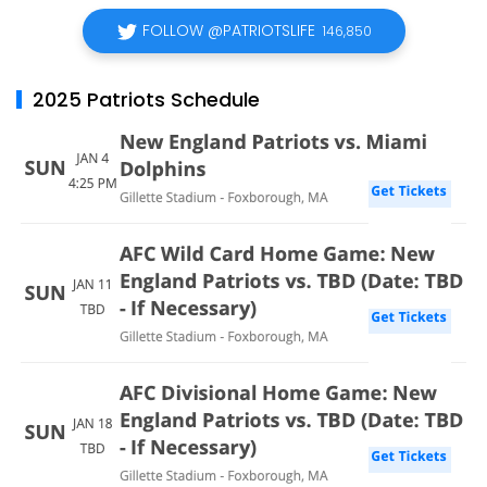
FOLLOW @PATRIOTSLIFE
146,850
2025 Patriots Schedule