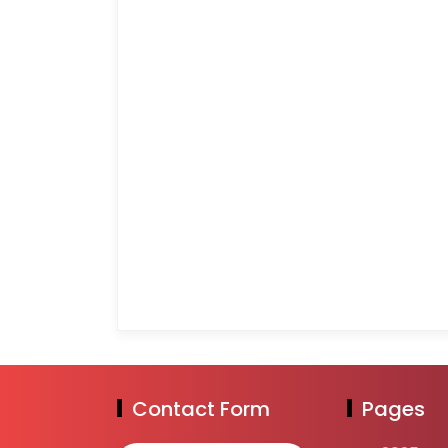
Contact Form
Pages