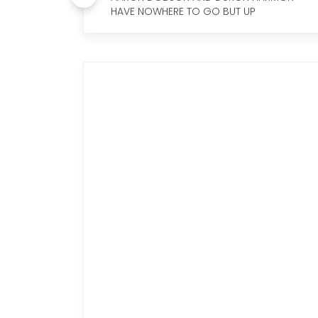
HAVE NOWHERE TO GO BUT UP