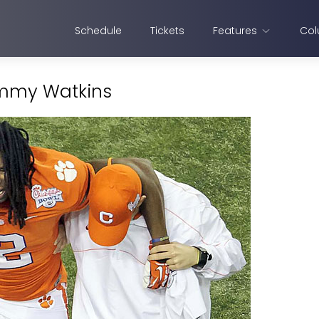
Schedule
Tickets
Features
Col
Sammy Watkins