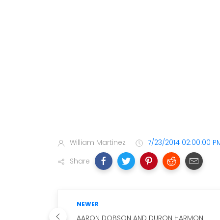
William Martinez
7/23/2014 02:00:00 P
Share
NEWER
AARON DOBSON AND DURON HARMON