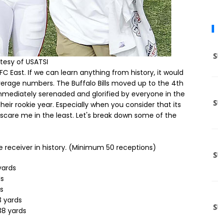
tesy of USATSI
 East. If we can learn anything from history, it would
erage numbers. The Buffalo Bills moved up to the 4th
mmediately serenaded and glorified by everyone in the
their rookie year. Especially when you consider that its
t scare me in the least. Let's break down some of the
 receiver in history. (Minimum 50 receptions)
yards
ds
ds
3 yards
038 yards