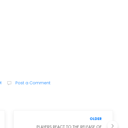
M
Post a Comment
OLDER
PLAYERS REACT TO THE RELEASE OF