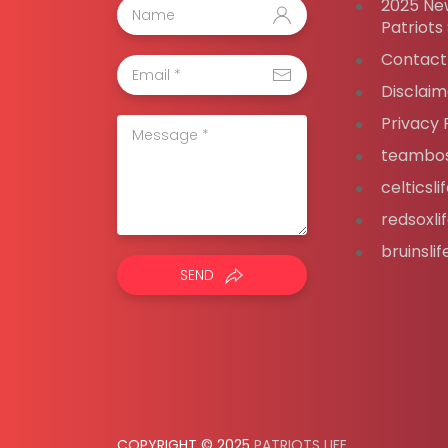
2025 Ne
Patriots
Contact
Disclaim
Privacy 
teambos
celticsl
redsoxli
bruinsli
SEND
COPYRIGHT © 2025
PATRIOTS LIFE
.