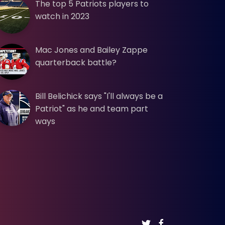
The top 5 Patriots players to
watch in 2023
Mac Jones and Bailey Zappe
quarterback battle?
Bill Belichick says "I'll always be a
Patriot" as he and team part
ways