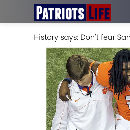
History says: Don't fear 