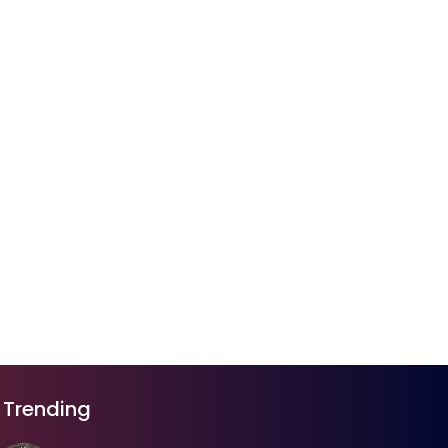
Trending