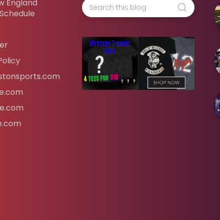
w England
 Schedule
er
Policy
tonsports.com
ife.com
fe.com
fe.com