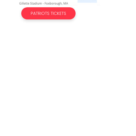
PATRIOTS TICKETS