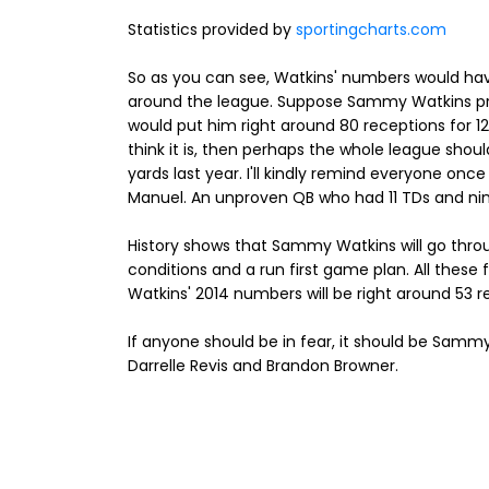
Statistics provided by
sportingcharts.com
So as you can see, Watkins' numbers would hav
around the league. Suppose Sammy Watkins pro
would put him right around 80 receptions for 120
think it is, then perhaps the whole league shou
yards last year. I'll kindly remind everyone on
Manuel. An unproven QB who had 11 TDs and nin
History shows that Sammy Watkins will go thr
conditions and a run first game plan. All these fa
Watkins' 2014 numbers will be right around 53 r
If anyone should be in fear, it should be Sammy
Darrelle Revis and Brandon Browner.