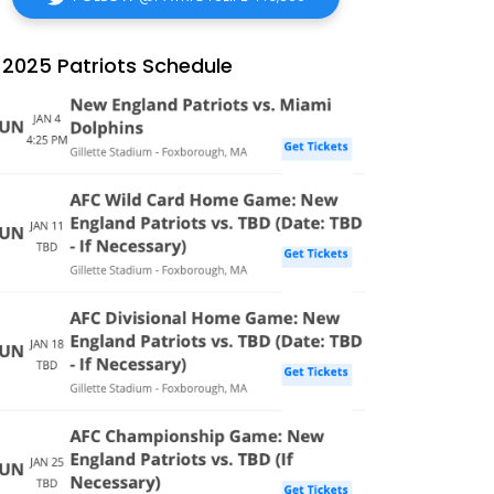
2025 Patriots Schedule