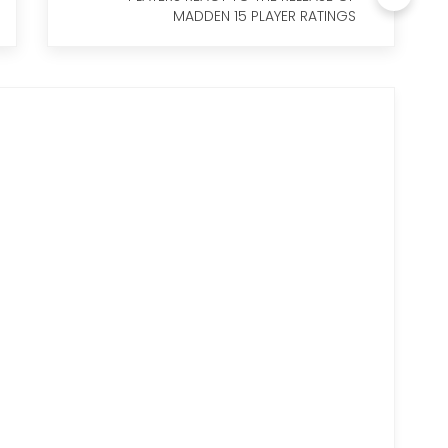
MADDEN 15 PLAYER RATINGS