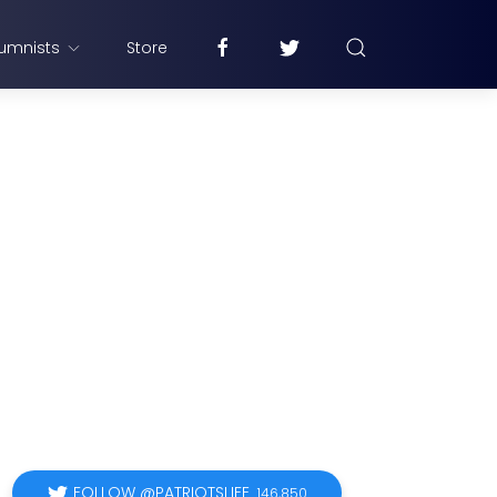
umnists
Store
FOLLOW @PATRIOTSLIFE
146,850