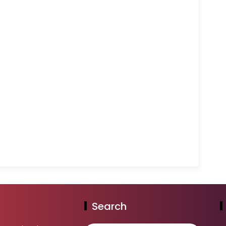
Search