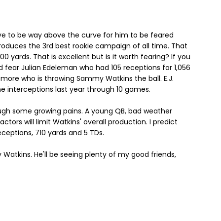
e to be way above the curve for him to be feared
duces the 3rd best rookie campaign of all time. That
0 yards. That is excellent but is it worth fearing? If you
ld fear Julian Edeleman who had 105 receptions for 1,056
ce more who is throwing Sammy Watkins the ball. E.J.
e interceptions last year through 10 games.
ough some growing pains. A young QB, bad weather
ctors will limit Watkins' overall production. I predict
eceptions, 710 yards and 5 TDs.
 Watkins. He'll be seeing plenty of my good friends,