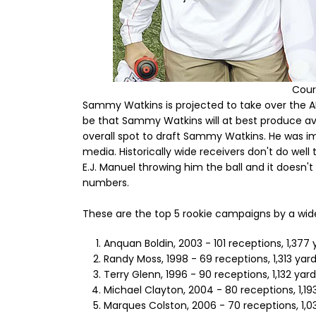
Cour
Sammy Watkins is projected to take over the AFC
be that Sammy Watkins will at best produce av
overall spot to draft Sammy Watkins. He was i
media. Historically wide receivers don't do well 
E.J. Manuel throwing him the ball and it doesn'
numbers.
These are the top 5 rookie campaigns by a wide
Anquan Boldin, 2003 - 101 receptions, 1,377 
Randy Moss, 1998 - 69 receptions, 1,313 yar
Terry Glenn, 1996 - 90 receptions, 1,132 yar
Michael Clayton, 2004 - 80 receptions, 1,19
Marques Colston, 2006 - 70 receptions, 1,