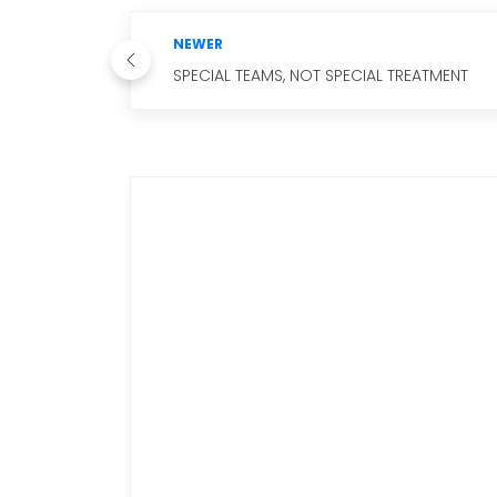
NEWER
SPECIAL TEAMS, NOT SPECIAL TREATMENT