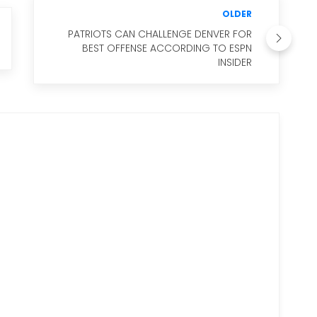
OLDER
PATRIOTS CAN CHALLENGE DENVER FOR
BEST OFFENSE ACCORDING TO ESPN
INSIDER