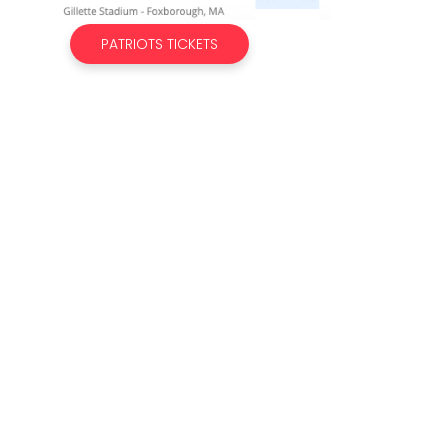
PATRIOTS TICKETS