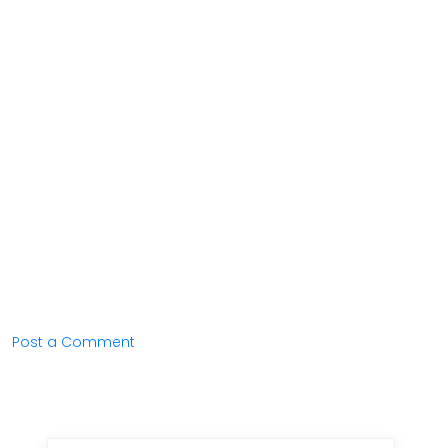
Post a Comment