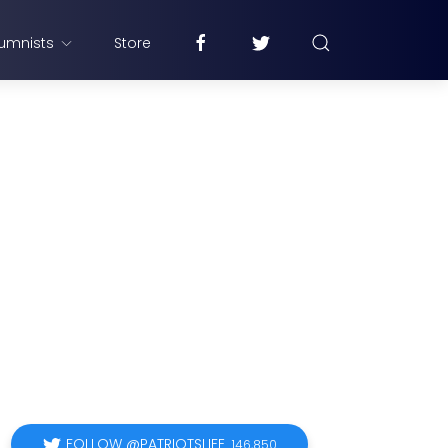
umnists
Store
FOLLOW @PATRIOTSLIFE
146,850