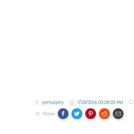
prmurphy
7/28/2014 03:06:00 PM
Share