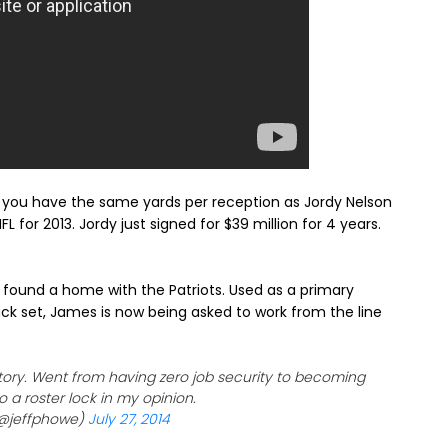
s, you have the same yards per reception as Jordy Nelson
L for 2013. Jordy just signed for $39 million for 4 years.
 found a home with the Patriots. Used as a primary
ack set, James is now being asked to work from the line
ory. Went from having zero job security to becoming
 a roster lock in my opinion.
(@jeffphowe)
July 27, 2014