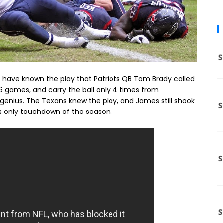
 have known the play that Patriots QB Tom Brady called
l 16 games, and carry the ball only 4 times from
genius. The Texans knew the play, and James still shook
his only touchdown of the season.