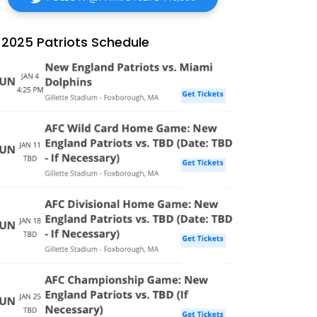
2025 Patriots Schedule