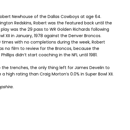
 Robert Newhouse of the Dallas Cowboys at age 64.
hington Redskins, Robert was the featured back until the
 play was the 29 pass to WR Golden Richards following
l XII in January, 1978 against the Denver Broncos.
 30 times with no completions during the week, Robert
was no film to review for the Broncos, because the
lips didn’t start coaching in the NFL until 1981.
the trenches, the only thing left for James Develin to
e a high rating than Craig Morton’s 0.0% in Super Bowl XII.
pshire
.