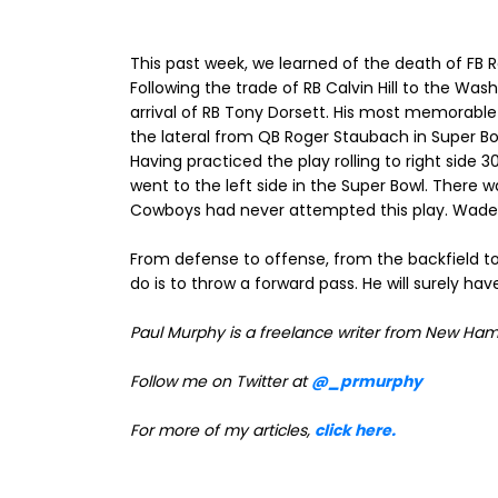
This past week, we learned of the death of FB
Following the trade of RB Calvin Hill to the Was
arrival of RB Tony Dorsett. His most memorable
the lateral from QB Roger Staubach in Super Bow
Having practiced the play rolling to right side
went to the left side in the Super Bowl. There 
Cowboys had never attempted this play. Wade Phil
From defense to offense, from the backfield to 
do is to throw a forward pass. He will surely hav
Paul Murphy is a freelance writer from New Ham
Follow me on Twitter at
@_prmurphy
For more of my articles,
click here.