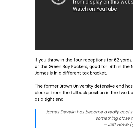
If you throw in the four receptions for 62 yard
of the Green Bay Packers, good for 18th in the NF
James is in a different tax bracket.
The former Brown University defensive end has
blocker from the fullback position in the two b
as a tight end.
James Develin has become a really cool st
something close to
— Jeff Howe 