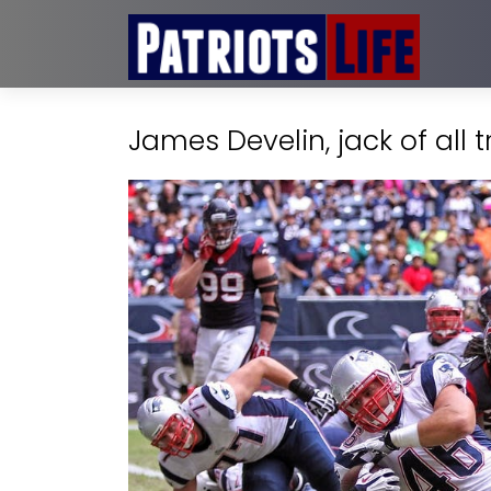
James Develin, jack of all t