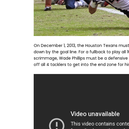
On December 1, 2013, the Houston Texans must
down by the goal line. For a fullback to play al
scrimmage, Wade Phillips must be a defensive 
off all 4 tacklers to get into the end zone for 