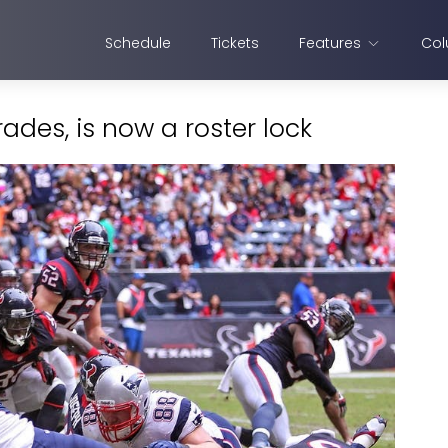
Schedule
Tickets
Features
Col
rades, is now a roster lock