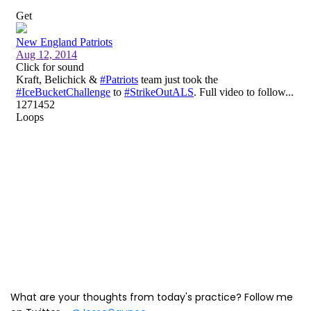
What are your thoughts from today's practice? Follow me