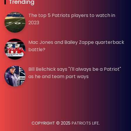
Trending
The top 5 Patriots players to watch in
2023
Mac Jones and Bailey Zappe quarterback
battle?
Bill Belichick says "I'll always be a Patriot"
as he and team part ways
COPYRIGHT © 2025
PATRIOTS LIFE
.