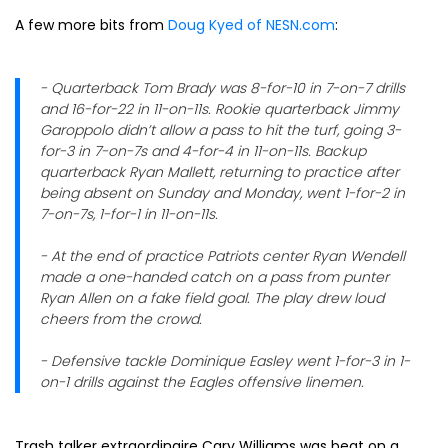
A few more bits from
Doug Kyed of NESN.com
:
- Quarterback Tom Brady was 8-for-10 in 7-on-7 drills
and 16-for-22 in 11-on-11s. Rookie quarterback Jimmy
Garoppolo didn’t allow a pass to hit the turf, going 3-
for-3 in 7-on-7s and 4-for-4 in 11-on-11s. Backup
quarterback Ryan Mallett, returning to practice after
being absent on Sunday and Monday, went 1-for-2 in
7-on-7s, 1-for-1 in 11-on-11s.
- At the end of practice Patriots center Ryan Wendell
made a one-handed catch on a pass from punter
Ryan Allen on a fake field goal. The play drew loud
cheers from the crowd.
- Defensive tackle Dominique Easley went 1-for-3 in 1-
on-1 drills against the Eagles offensive linemen.
Trash talker extraordinaire Cary Williams was beat on a