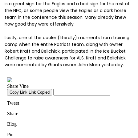
is a great sign for the Eagles and a bad sign for the rest of
the NFC, as some people view the Eagles as a dark horse
team in the conference this season. Many already knew
how good they were offensively.
Lastly, one of the cooler (literally) moments from training
camp when the entire Patriots team, along with owner
Robert Kraft and Belichick, participated in the Ice Bucket
Challenge to raise awareness for ALS. Kraft and Belichick
were nominated by Giants owner John Mara yesterday.