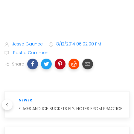
Jesse Gaunce
8/12/2014 06:02:00 PM
Post a Comment
Share
NEWER
FLAGS AND ICE BUCKETS FLY: NOTES FROM PRACTICE