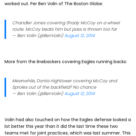
worked out. Per Ben Volin of The Boston Globe:
Chandler Jones covering Shady McCoy on a wheel
route. McCoy beats him but pass is thrown too far
— Ben Volin (@BenVolin)
August 12, 2014
More from the linebackers covering Eagles running backs:
Meanwhile, Donta Hightower covering McCoy and
Sproles out of the backfield? No chance
— Ben Volin (@BenVolin)
August 12, 2014
Volin had also touched on how the Eagles defense looked a
lot better this year than it did the last time these two
teams met for joint practices, which was last summer. This