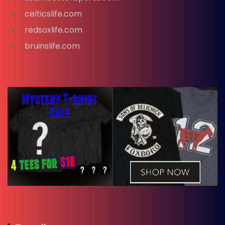
celticslife.com
redsoxlife.com
bruinslife.com