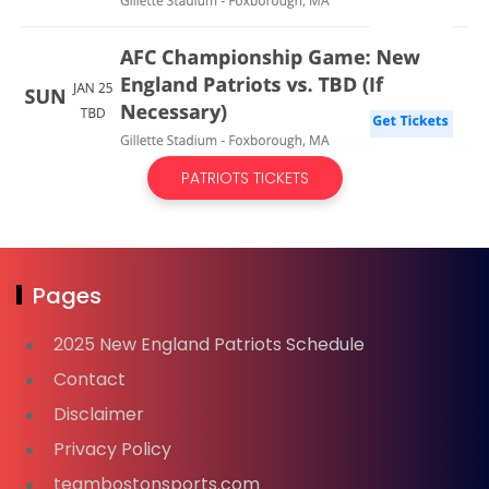
PATRIOTS TICKETS
Pages
2025 New England Patriots Schedule
Contact
Disclaimer
Privacy Policy
teambostonsports.com