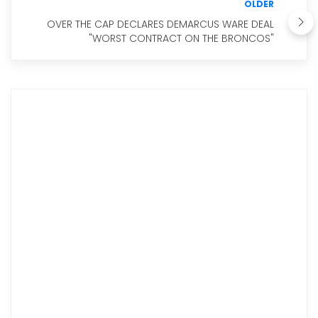
OLDER
OVER THE CAP DECLARES DEMARCUS WARE DEAL
"WORST CONTRACT ON THE BRONCOS"