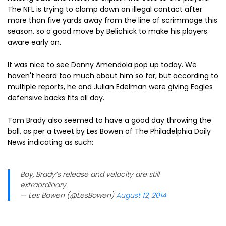
The NFL is trying to clamp down on illegal contact after
more than five yards away from the line of scrimmage this
season, so a good move by Belichick to make his players
aware early on.
It was nice to see Danny Amendola pop up today. We
haven't heard too much about him so far, but according to
multiple reports, he and Julian Edelman were giving Eagles
defensive backs fits all day.
Tom Brady also seemed to have a good day throwing the
ball, as per a tweet by Les Bowen of The Philadelphia Daily
News indicating as such:
Boy, Brady’s release and velocity are still
extraordinary.
— Les Bowen (@LesBowen)
August 12, 2014