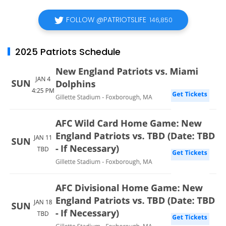
FOLLOW @PATRIOTSLIFE
146,850
2025 Patriots Schedule