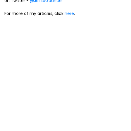
on Twitter -
@JesseGaunce
For more of my articles, click
here
.