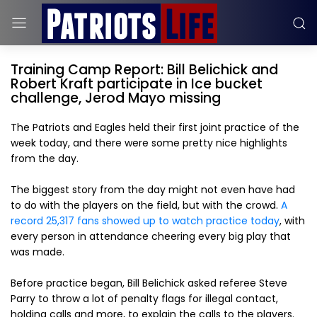
Training Camp Report: Bill Belichick and
Robert Kraft participate in Ice bucket
challenge, Jerod Mayo missing
The Patriots and Eagles held their first joint practice of the
week today, and there were some pretty nice highlights
from the day.
The biggest story from the day might not even have had
to do with the players on the field, but with the crowd.
A
record 25,317 fans showed up to watch practice today
, with
every person in attendance cheering every big play that
was made.
Before practice began, Bill Belichick asked referee Steve
Parry to throw a lot of penalty flags for illegal contact,
holding calls and more, to explain the calls to the players.