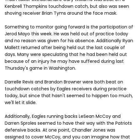
Kenbrell Thompkins touchdown catch, but also was seen
shoving receiver Brian Tyms around the face mask.
Something to monitor going forward is the participation of
Jerod Mayo this week. He was held out of practice today
and no reason was given for his absence. Additionally Ryan
Mallett returned after being held out the last couple of
days. Many were speculating that he had been held out
because of an injury he may have suffered during last
Thursday's game in Washington.
Darrelle Revis and Brandon Browner were both beat on
touchdown catches by Eagles receivers during practice
today, but since that hasn't seemed to happen too much,
we'll let it slide.
Additionally, Eagles running backs LeSean McCoy and
Darren Sproles seemed to have their way with the Patriots
defensive backs. At one point, Chandler Jones was
assigned to cover McCoy, and you can imagine how that