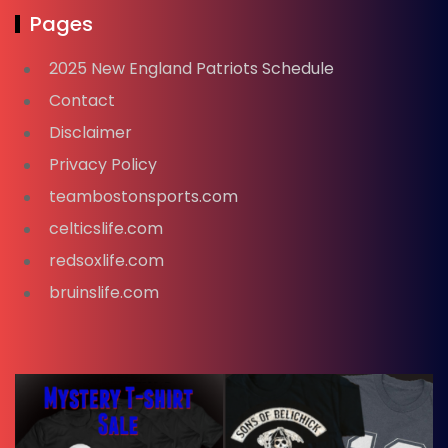
Pages
2025 New England Patriots Schedule
Contact
Disclaimer
Privacy Policy
teambostonsports.com
celticslife.com
redsoxlife.com
bruinslife.com