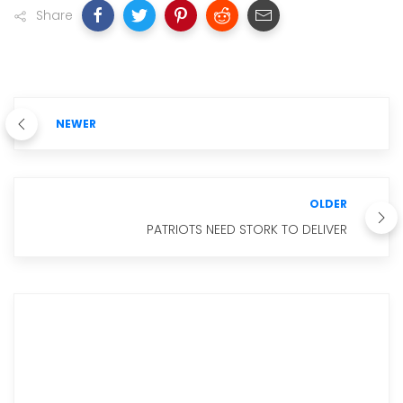
Share
NEWER
OLDER
PATRIOTS NEED STORK TO DELIVER