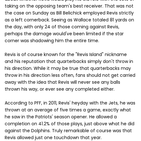
taking on the opposing team's best receiver. That was not
the case on Sunday as Bill Belichick employed Revis strictly
as a left cornerback. Seeing as Wallace totaled 81 yards on
the day, with only 24 of those coming against Revis,
perhaps the damage would've been limited if the star
corner was shadowing him the entire time.
Revis is of course known for the "Revis Island" nickname
and his reputation that quarterbacks simply don't throw in
his direction. While it may be true that quarterbacks may
throw in his direction less often, fans should not get carried
away with the idea that Revis will never see any balls
thrown his way, or ever see any completed either.
According to PFF, in 2011, Revis' heyday with the Jets, he was
thrown at an average of five times a game, exactly what
he saw in the Patriots' season opener. He allowed a
completion on 41.2% of those plays, just above what he did
against the Dolphins. Truly remarkable of course was that
Revis allowed just one touchdown that year.