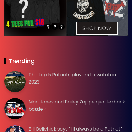
Trending
The top 5 Patriots players to watch in
2023
Mac Jones and Bailey Zappe quarterback
battle?
Bill Belichick says "I'll always be a Patriot"