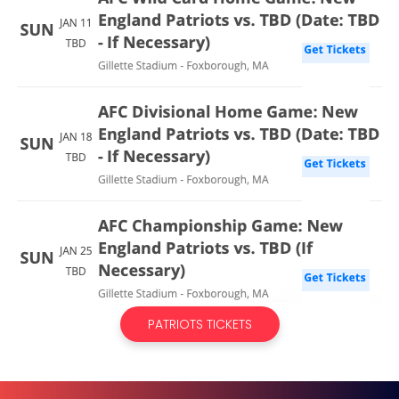
PATRIOTS TICKETS