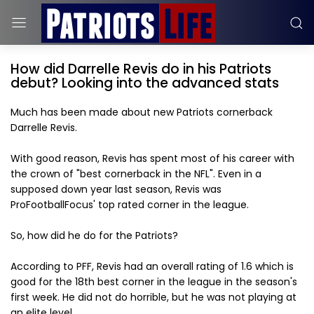
How did Darrelle Revis do in his Patriots
debut? Looking into the advanced stats
Much has been made about new Patriots cornerback
Darrelle Revis.
With good reason, Revis has spent most of his career with
the crown of "best cornerback in the NFL". Even in a
supposed down year last season, Revis was
ProFootballFocus' top rated corner in the league.
So, how did he do for the Patriots?
According to PFF, Revis had an overall rating of 1.6 which is
good for the 18th best corner in the league in the season's
first week. He did not do horrible, but he was not playing at
an elite level.