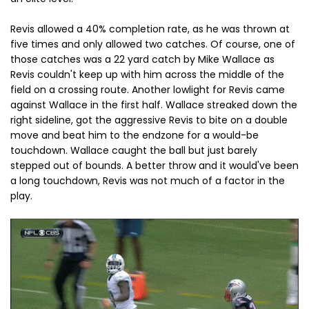
Revis allowed a 40% completion rate, as he was thrown at
five times and only allowed two catches. Of course, one of
those catches was a 22 yard catch by Mike Wallace as
Revis couldn't keep up with him across the middle of the
field on a crossing route. Another lowlight for Revis came
against Wallace in the first half. Wallace streaked down the
right sideline, got the aggressive Revis to bite on a double
move and beat him to the endzone for a would-be
touchdown. Wallace caught the ball but just barely
stepped out of bounds. A better throw and it would've been
a long touchdown, Revis was not much of a factor in the
play.