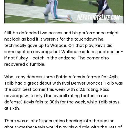
Still, he defended two passes and his performance might
not look as bad if it weren't for the touchdown he
technically gave up to Wallace. On that play, Revis did
some spot on coverage but Wallace made a spectacular -
if not flukey - catch in the endzone. The corner also
recovered a fumble.
What may depress some Patriots fans is former Pat Aqib
Talib had a great debut with rival Denver Broncos. Talib was
the sixth best corner this week with a 2.6 rating. Pass
coverage wise only (the overall rating factors in run
defense) Revis falls to 30th for the week, while Talib stays
at sixth.
There was a lot of speculation heading into the season
about whether Revis would play his old role with the Jets of