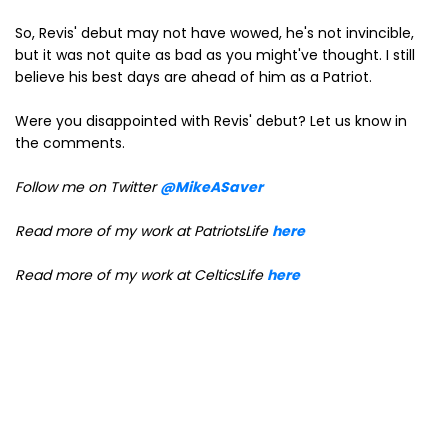
So, Revis' debut may not have wowed, he's not invincible,
but it was not quite as bad as you might've thought. I still
believe his best days are ahead of him as a Patriot.
Were you disappointed with Revis' debut? Let us know in
the comments.
Follow me on Twitter
@MikeASaver
Read more of my work at PatriotsLife
here
Read more of my work at CelticsLife
here