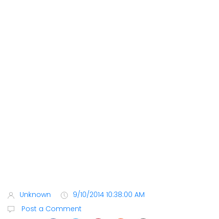
Unknown
9/10/2014 10:38:00 AM
Post a Comment