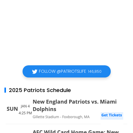
FOLLOW @PATRIOTSLIFE
146,850
2025 Patriots Schedule