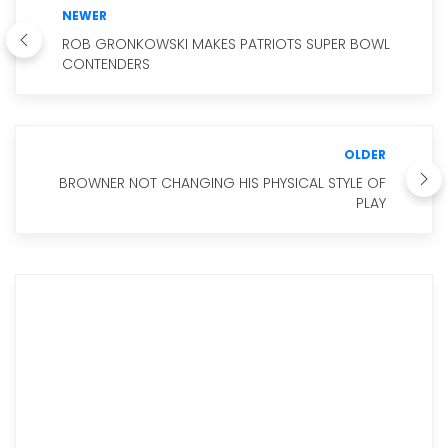
NEWER
ROB GRONKOWSKI MAKES PATRIOTS SUPER BOWL
CONTENDERS
OLDER
BROWNER NOT CHANGING HIS PHYSICAL STYLE OF
PLAY