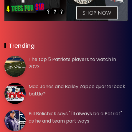
Trending
The top 5 Patriots players to watch in
2023
Mac Jones and Bailey Zappe quarterback
battle?
Bill Belichick says "I'll always be a Patriot"
as he and team part ways