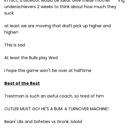
In fact, a blowout would be ideal. Give these mother****ing
underachievers 2 weeks to think about how much they
suck.
at least we are moving that draft pick up higher and
higher!
This is sad
At least the Bulls play Wed
I hope this game won't be over at halftime
Best of the Rest
Trestman is such an awful coach, so tired of him
CUTLER MUST GO! HE'S A BUM. A TURNOVER MACHINE!
Bears' LBs and Safeties vs Gronk. lololol