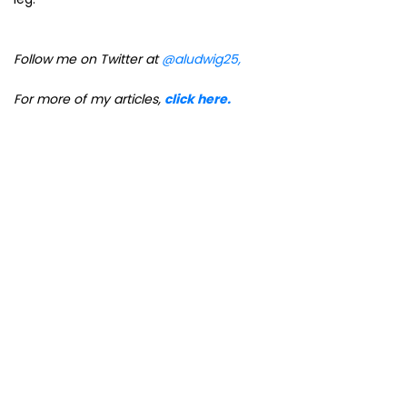
Follow me on Twitter at
@aludwig25,
For more of my articles,
click here.