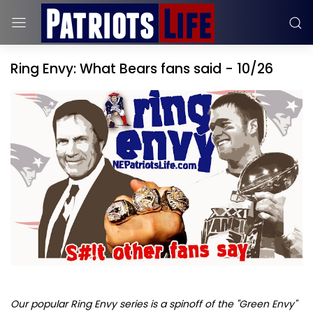
Ring Envy: What Bears fans said - 10/26
Our popular Ring Envy series is a spinoff of the "Green Envy"