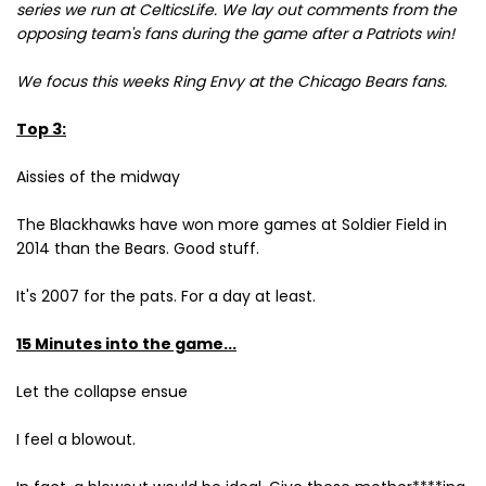
series we run at CelticsLife. We lay out comments from the
opposing team's fans during the game after a Patriots win!
We focus this weeks Ring Envy at the Chicago Bears fans.
Top 3:
Aissies of the midway
The Blackhawks have won more games at Soldier Field in
2014 than the Bears. Good stuff.
It's 2007 for the pats. For a day at least.
15 Minutes into the game...
Let the collapse ensue
I feel a blowout.