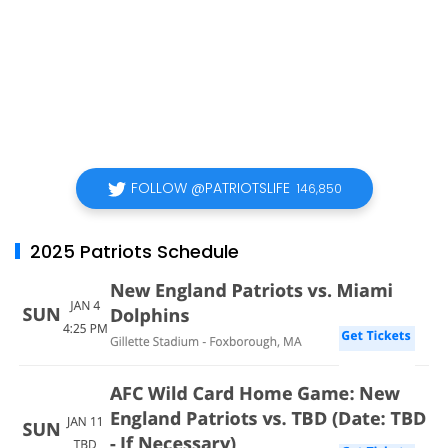
FOLLOW @PATRIOTSLIFE
146,850
2025 Patriots Schedule