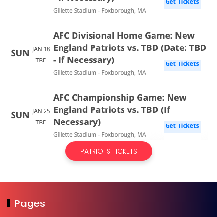
PATRIOTS TICKETS
Pages