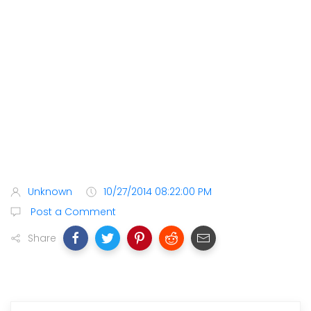
Unknown
10/27/2014 08:22:00 PM
Post a Comment
Share