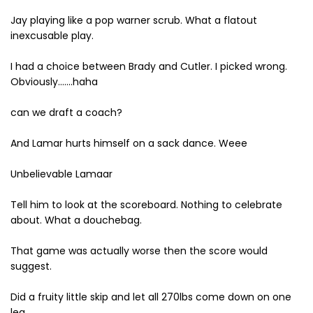
Jay playing like a pop warner scrub. What a flatout
inexcusable play.
I had a choice between Brady and Cutler. I picked wrong.
Obviously.......haha
can we draft a coach?
And Lamar hurts himself on a sack dance. Weee
Unbelievable Lamaar
Tell him to look at the scoreboard. Nothing to celebrate
about. What a douchebag.
That game was actually worse then the score would
suggest.
Did a fruity little skip and let all 270lbs come down on one
leg.