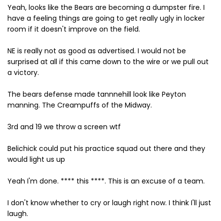
Yeah, looks like the Bears are becoming a dumpster fire. I
have a feeling things are going to get really ugly in locker
room if it doesn't improve on the field.
NE is really not as good as advertised. I would not be
surprised at all if this came down to the wire or we pull out
a victory.
The bears defense made tannnehill look like Peyton
manning. The Creampuffs of the Midway.
3rd and 19 we throw a screen wtf
Belichick could put his practice squad out there and they
would light us up
Yeah I'm done. **** this ****. This is an excuse of a team.
I don't know whether to cry or laugh right now. I think I'll just
laugh.