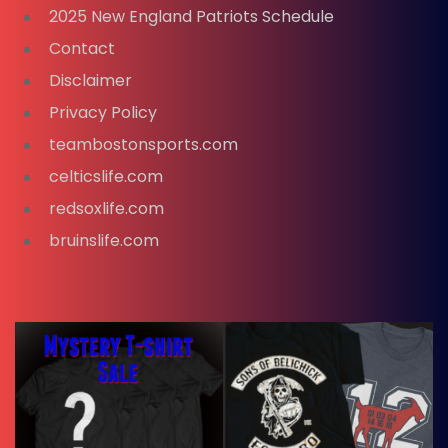
2025 New England Patriots Schedule
Contact
Disclaimer
Privacy Policy
teambostonsports.com
celticslife.com
redsoxlife.com
bruinslife.com