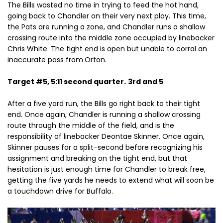
The Bills wasted no time in trying to feed the hot hand,
going back to Chandler on their very next play. This time,
the Pats are running a zone, and Chandler runs a shallow
crossing route into the middle zone occupied by linebacker
Chris White. The tight end is open but unable to corral an
inaccurate pass from
Orton.
Target #5, 5:11 second quarter.
3rd and 5
After a five yard run, the Bills go right back to their tight
end. Once again, Chandler is running a shallow crossing
route through the middle of the field, and is the
responsibility of linebacker Deontae Skinner. Once again,
Skinner pauses for a split-second before recognizing his
assignment and breaking on the tight end, but that
hesitation is just enough time for Chandler to break free,
getting the five yards he needs to extend what will soon be
a touchdown drive for Buffalo.