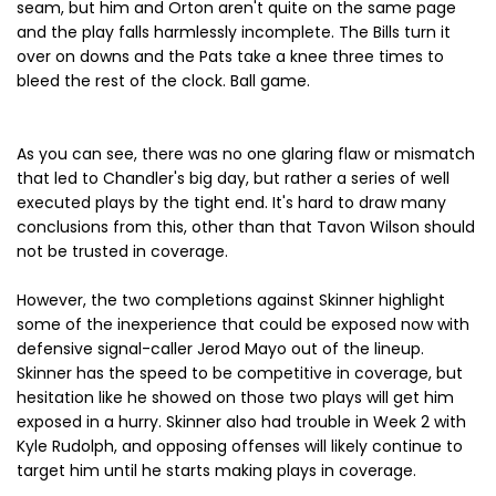
seam, but him and Orton aren't quite on the same page
and the play falls harmlessly incomplete. The Bills turn it
over on downs and the Pats take a knee three times to
bleed the rest of the clock. Ball game.
As you can see, there was no one glaring flaw or mismatch
that led to Chandler's big day, but rather a series of well
executed plays by the tight end. It's hard to draw many
conclusions from this, other than that Tavon Wilson should
not be trusted in coverage.
However, the two completions against Skinner highlight
some of the inexperience that could be exposed now with
defensive signal-caller Jerod Mayo out of the lineup.
Skinner has the speed to be competitive in coverage, but
hesitation like he showed on those two plays will get him
exposed in a hurry. Skinner also had trouble in Week 2 with
Kyle Rudolph, and opposing offenses will likely continue to
target him until he starts making plays in coverage.