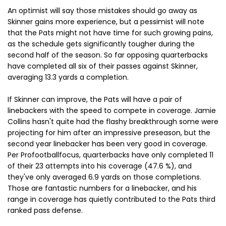
An optimist will say those mistakes should go away as
Skinner gains more experience, but a pessimist will note
that the Pats might not have time for such growing pains,
as the schedule gets significantly tougher during the
second half of the season. So far opposing quarterbacks
have completed all six of their passes against Skinner,
averaging 13.3 yards a completion.
If Skinner can improve, the Pats will have a pair of
linebackers with the speed to compete in coverage. Jamie
Collins hasn't quite had the flashy breakthrough some were
projecting for him after an impressive preseason, but the
second year linebacker has been very good in coverage.
Per Profootballfocus, quarterbacks have only completed 11
of their 23 attempts into his coverage (47.6 %), and
they've only averaged 6.9 yards on those completions.
Those are fantastic numbers for a linebacker, and his
range in coverage has quietly contributed to the Pats third
ranked pass defense.