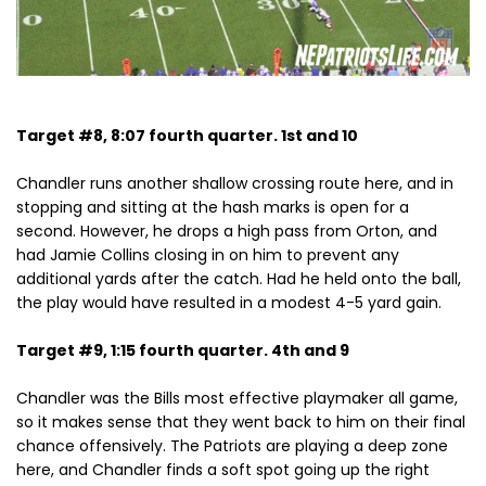
Target #8, 8:07 fourth quarter. 1st and 10
Chandler runs another shallow crossing route here, and in
stopping and sitting at the hash marks is open for a
second. However, he drops a high pass from Orton, and
had Jamie Collins closing in on him to prevent any
additional yards after the catch. Had he held onto the ball,
the play would have resulted in a modest 4-5 yard gain.
Target #9, 1:15 fourth quarter. 4th and 9
Chandler was the Bills most effective playmaker all game,
so it makes sense that they went back to him on their final
chance offensively. The Patriots are playing a deep zone
here, and Chandler finds a soft spot going up the right