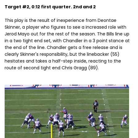
Target #2, 0:12 first quarter. 2nd and 2
This play is the result of inexperience from Deontae
Skinner, a player who figures to see a increased role with
Jerod Mayo out for the rest of the season. The Bills line up
in a two tight end set, with Chandler in a 3 point stance at
the end of the line. Chandler gets a free release and is
clearly Skinner's responsibility, but the linebacker (55)
hesitates and takes a half-step inside, reacting to the
route of second tight end Chris Gragg (89).