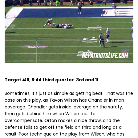
Target #6, 8:44 third quarter
.
3rd and 11
Sometimes, it's just as simple as getting beat. That was the
case on this play, as Tavon Wilson has Chandler in man
coverage. Chandler gets inside leverage on the safety,
then gets behind him when Wilson tries to
overcompensate. Orton makes a nice throw, and the
defense fails to get off the field on third and long as a
result. Poor technique on the play from Wilson, who has