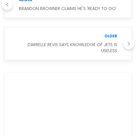
BRANDON BROWNER CLAIMS HE'S 'READY TO GO'
OLDER
DARRELLE REVIS SAYS KNOWLEDGE OF JETS IS
USELESS