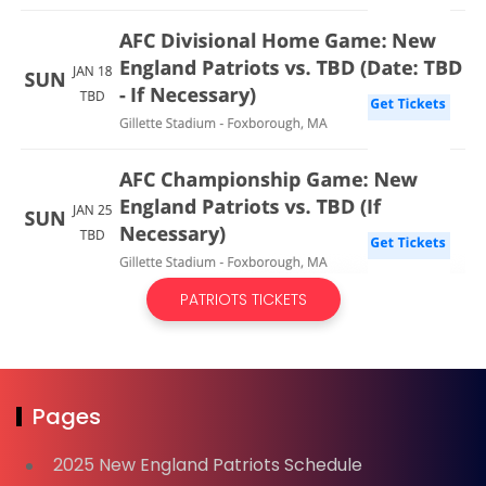
PATRIOTS TICKETS
Pages
2025 New England Patriots Schedule