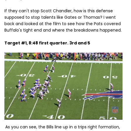
If they can't stop Scott Chandler, how is this defense
supposed to stop talents like Gates or Thomas? I went
back and looked at the film to see how the Pats covered
Buffalo's tight end and where the breakdowns happened.
Target #1, 8:48 first quarter. 3rd and 5
As you can see, the Bills line up in a trips right formation,