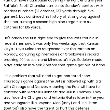
Patriots have had trouble covering the tight end this year.
Buffalo's Scott Chandler came into Sunday's contest with
modest numbers (13 catches, 137 yards through five
games), but continued his history of strong play against
the Pats, turning a season high nine targets into six
catches for 105 yards.
He's hardly the first tight end to give the Pats trouble in
recent memory. It was only two weeks ago that Kansas
City's Travis Kelce ran roughshod over the Patriots on
Monday, conjuring up memories of Gronkowski's record
breaking 2011 season, and Minnesota's Kyle Rudolph made
plays early on in Week 2 before that game got out of hand.
It's a problem that will need to get corrected soon.
Thursday's game against the Jets is followed up with tilts
with Chicago and Denver, meaning the Pats will have to
contend with Martellus Bennett and Julius Thomas. They
also face the Chargers and Antonio Gates later in the year,
and youngsters like Dwyane Allen (Indy) and Eric Ebron
(Detroit) also have the talent to hurt this defense.