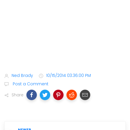
Ned Brady
10/15/2014 03:36:00 PM
Post a Comment
Share
NEWER