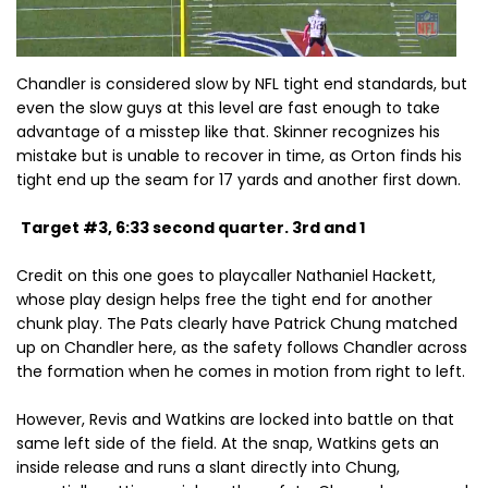
Chandler is considered slow by NFL tight end standards, but
even the slow guys at this level are fast enough to take
advantage of a misstep like that. Skinner recognizes his
mistake but is unable to recover in time, as Orton finds his
tight end up the seam for 17 yards and another first down.
Target #3, 6:33 second quarter. 3rd and 1
Credit on this one goes to playcaller Nathaniel Hackett,
whose play design helps free the tight end for another
chunk play. The Pats clearly have Patrick Chung matched
up on Chandler here, as the safety follows Chandler across
the formation when he comes in motion from right to left.
However, Revis and Watkins are locked into battle on that
same left side of the field. At the snap, Watkins gets an
inside release and runs a slant directly into Chung,