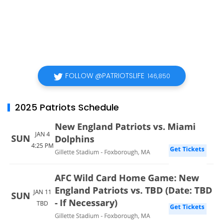
FOLLOW @PATRIOTSLIFE
146,850
2025 Patriots Schedule