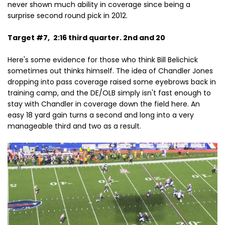
never shown much ability in coverage since being a
surprise second round pick in 2012.
Target #7,
2:16 third quarter. 2nd and 20
Here's some evidence for those who think Bill Belichick
sometimes out thinks himself. The idea of Chandler Jones
dropping into pass coverage raised some eyebrows back in
training camp, and the DE/OLB simply isn't fast enough to
stay with Chandler in coverage down the field here. An
easy 18 yard gain turns a second and long into a very
manageable third and two as a result.