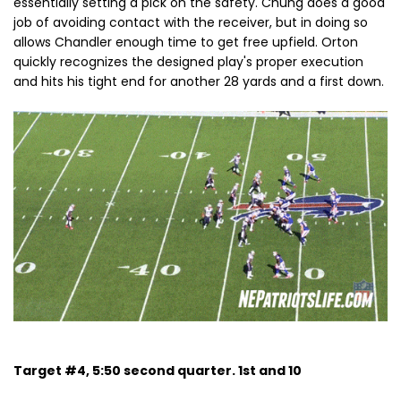
essentially setting a pick on the safety. Chung does a good
job of avoiding contact with the receiver, but in doing so
allows Chandler enough time to get free upfield. Orton
quickly recognizes the designed play's proper execution
and hits his tight end for another 28 yards and a first down.
Target #4, 5:50 second quarter. 1st and 10