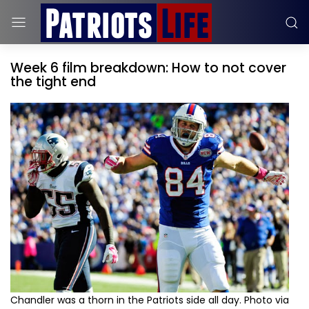
Week 6 film breakdown: How to not cover
the tight end
Chandler was a thorn in the Patriots side all day. Photo via