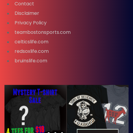
Contact
Disclaimer
Privacy Policy
teambostonsports.com
celticslife.com
redsoxlife.com
bruinslife.com