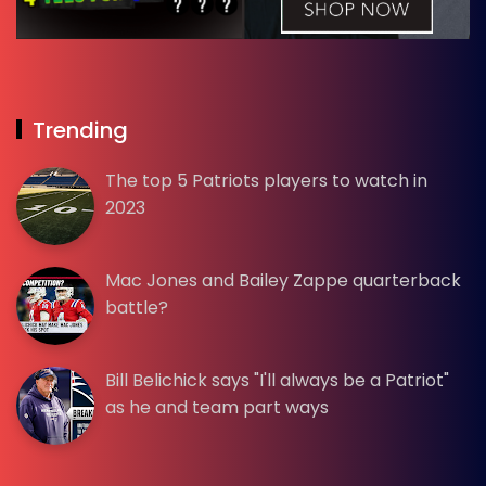
Trending
The top 5 Patriots players to watch in
2023
Mac Jones and Bailey Zappe quarterback
battle?
Bill Belichick says "I'll always be a Patriot"
as he and team part ways