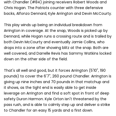
with Chandler (#84) joining receivers Robert Woods and
Chris Hogan. The Patriots counter with three defensive
backs, Alfonzo Dennard, Kyle Arrington and Devin McCourty.
This play winds up being an individual breakdown from
Arrington in coverage. At the snap, Woods is picked up by
Dennard, while Hogan runs a crossing route and is trailed by
both Devin McCourty and eventually Jamie Collins, who
drops into a zone after showing blitz at the snap. Both are
well covered, and Darrelle Revis has Sammy Watkins locked
down on the other side of the field.
That's all well and good, but it forces Arrington (5'10", 190
pounds) to cover the 6'7", 260 pound Chandler. Arrington is
giving up nine inches and 70 pounds in that matchup and
it shows, as the tight end is easily able to get inside
leverage on Arrington and find a soft spot in front of deep
safety Duron Harmon. Kyle Orton isn't threatened by the
pass rush, and is able to calmly step up and deliver a strike
to Chandler for an easy 15 yards and a first down.