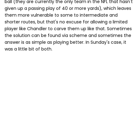
ball (they are currently the only team in the NFL that hasn't
given up a passing play of 40 or more yards), which leaves
them more vulnerable to some to intermediate and
shorter routes, but that's no excuse for allowing a limited
player like Chandler to carve them up like that. Sometimes
the solution can be found via scheme and sometimes the
answer is as simple as playing better. In Sunday's case, it
was a little bit of both.