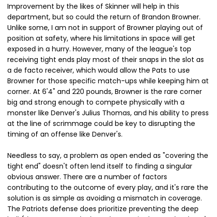
Improvement by the likes of Skinner will help in this
department, but so could the return of Brandon Browner.
Unlike some, I am not in support of Browner playing out of
position at safety, where his limitations in space will get
exposed in a hurry. However, many of the league's top
receiving tight ends play most of their snaps in the slot as
a de facto receiver, which would allow the Pats to use
Browner for those specific match-ups while keeping him at
corner. At 6'4" and 220 pounds, Browner is the rare corner
big and strong enough to compete physically with a
monster like Denver's Julius Thomas, and his ability to press
at the line of scrimmage could be key to disrupting the
timing of an offense like Denver's.
Needless to say, a problem as open ended as "covering the
tight end" doesn't often lend itself to finding a singular
obvious answer. There are a number of factors
contributing to the outcome of every play, and it's rare the
solution is as simple as avoiding a mismatch in coverage.
The Patriots defense does prioritize preventing the deep