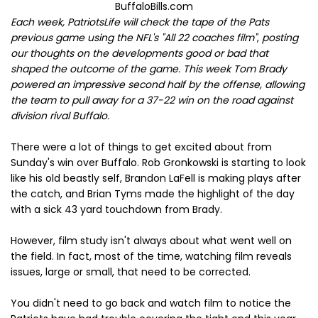
BuffaloBills.com
Each week, PatriotsLife will check the tape of the Pats
previous game using the NFL's "All 22 coaches film"
,
posting
our thoughts
on the developments good or bad that
shaped the outcome of the game. This week Tom Brady
powered an impressive second half by the offense, allowing
the team to pull away for a 37-22 win on the road against
division rival Buffalo.
There were a lot of things to get excited about from
Sunday's win over Buffalo. Rob Gronkowski is starting to look
like his old beastly self, Brandon LaFell is making plays after
the catch, and Brian Tyms made the highlight of the day
with a sick 43 yard touchdown from Brady.
However, film study isn't always about what went well on
the field. In fact, most of the time, watching film reveals
issues, large or small, that need to be corrected.
You didn't need to go back and watch film to notice the