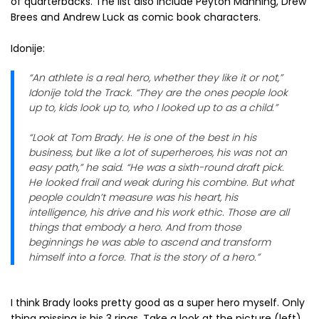
of quarterbacks. The list also include Peyton Manning, Drew
Brees and Andrew Luck as comic book characters.
Idonije:
“An athlete is a real hero, whether they like it or not,”
Idonije told the Track. “They are the ones people look
up to, kids look up to, who I looked up to as a child.”
“Look at Tom Brady. He is one of the best in his
business, but like a lot of superheroes, his was not an
easy path,” he said. “He was a sixth-round draft pick.
He looked frail and weak during his combine. But what
people couldn’t measure was his heart, his
intelligence, his drive and his work ethic. Those are all
things that embody a hero. And from those
beginnings he was able to ascend and transform
himself into a force. That is the story of a hero.”
I think Brady looks pretty good as a super hero myself. Only
thing missing is his 3 rings. Take a look at the picture (left)