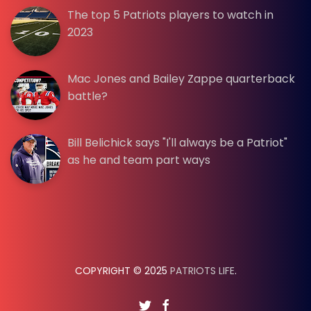
The top 5 Patriots players to watch in
2023
Mac Jones and Bailey Zappe quarterback
battle?
Bill Belichick says "I'll always be a Patriot"
as he and team part ways
COPYRIGHT © 2025
PATRIOTS LIFE
.