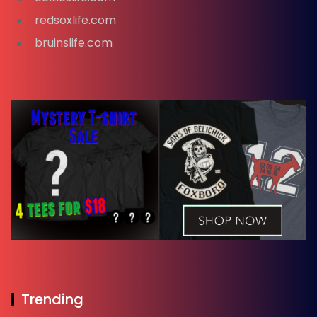
redsoxlife.com
bruinslife.com
Trending