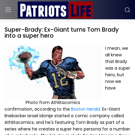
Super-Brady: Ex-Giant turns Tom Brady
into a super hero
I mean, we
all knew
that Brady
was a super
hero, but
now we
have
Photo from Athlitacomics
confirmation, according to the
Boston Herald
. Ex-Giant
linebacker Israel Idonije started a comic company called
Athlitacomics, and he's featuring Tom Brady as part of a
series where he creates a super hero persona for a number