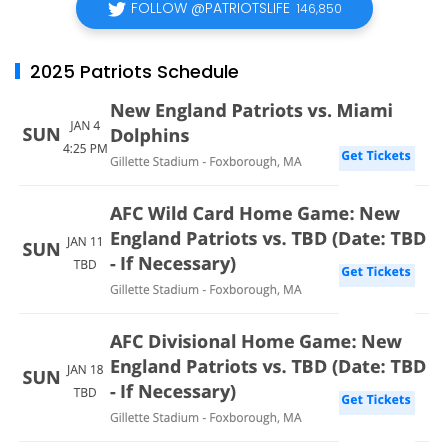
FOLLOW @PATRIOTSLIFE
146,850
2025 Patriots Schedule