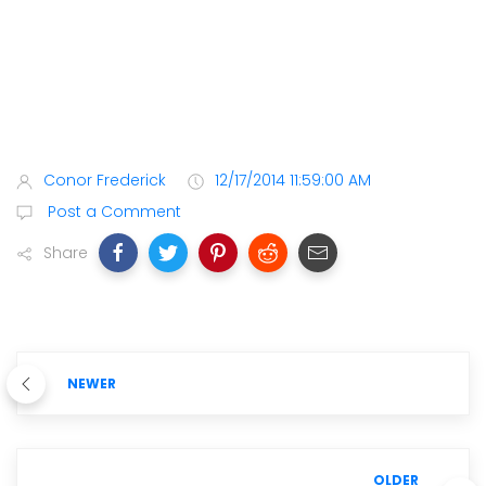
Conor Frederick
12/17/2014 11:59:00 AM
Post a Comment
Share
NEWER
OLDER