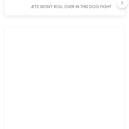
JETS WON'T ROLL OVER IN THIS DOG FIGHT