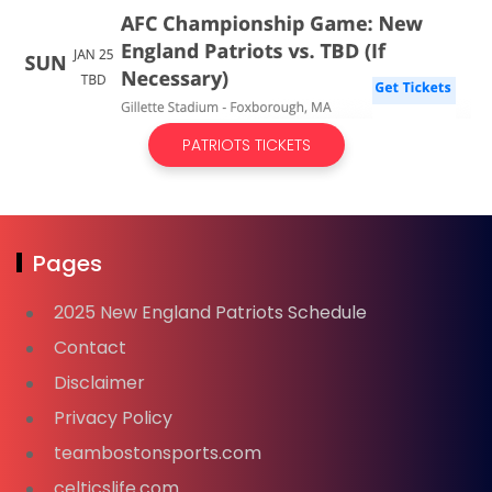
PATRIOTS TICKETS
Pages
2025 New England Patriots Schedule
Contact
Disclaimer
Privacy Policy
teambostonsports.com
celticslife.com