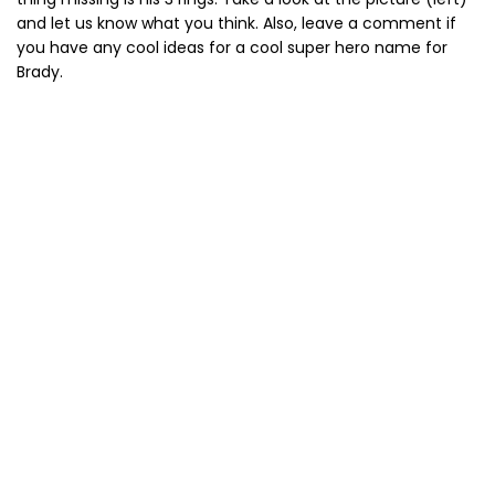
and let us know what you think. Also, leave a comment if
you have any cool ideas for a cool super hero name for
Brady.