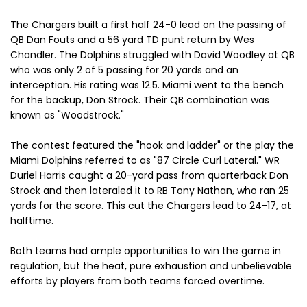
The Chargers built a first half 24-0 lead on the passing of
QB Dan Fouts and a 56 yard TD punt return by Wes
Chandler. The Dolphins struggled with David Woodley at QB
who was only 2 of 5 passing for 20 yards and an
interception. His rating was 12.5. Miami went to the bench
for the backup, Don Strock. Their QB combination was
known as "Woodstrock."
The contest featured the "hook and ladder" or the play the
Miami Dolphins referred to as "87 Circle Curl Lateral." WR
Duriel Harris caught a 20-yard pass from quarterback Don
Strock and then lateraled it to RB Tony Nathan, who ran 25
yards for the score. This cut the Chargers lead to 24-17, at
halftime.
Both teams had ample opportunities to win the game in
regulation, but the heat, pure exhaustion and unbelievable
efforts by players from both teams forced overtime.