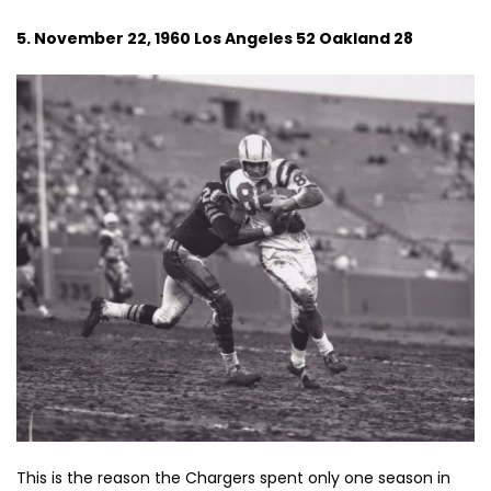
5. November 22, 1960 Los Angeles 52 Oakland 28
This is the reason the Chargers spent only one season in