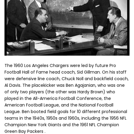
The 1960 Los Angeles Chargers were led by future Pro
Football Hall of Fame head coach, Sid Gillman. On his staff
were defensive line coach, Chuck Noll and backfield coach,
Al Davis. The placekicker was Ben Agajanian, who was one
of only two players (the other was Hardy Brown) who
played in the All-America Football Conference, the
American Football League, and the National Football
League. Ben booted field goals for 10 different professional
teams in the 1940s, 1950s and 1960s, including the 1956 NFL
Champion New York Giants and the 1961 NFL Champion
Green Bay Packers .