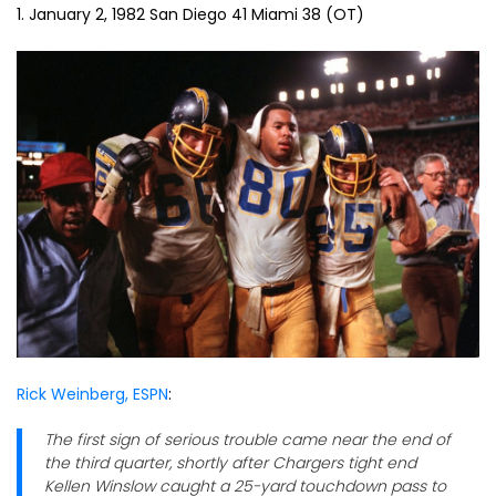
1. January 2, 1982 San Diego 41 Miami 38 (OT)
Rick Weinberg, ESPN
:
The first sign of serious trouble came near the end of
the third quarter, shortly after Chargers tight end
Kellen Winslow caught a 25-yard touchdown pass to