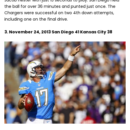
Jacob Hester with just 15 seconds to play. San Diego held
the ball for over 36 minutes and punted just once. The
Chargers were successful on two 4th down attempts,
including one on the final drive.
3. November 24, 2013 San Diego 41 Kansas City 38