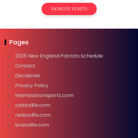
PATRIOTS TICKETS
Pages
2025 New England Patriots Schedule
Contact
Disclaimer
Privacy Policy
teambostonsports.com
celticslife.com
redsoxlife.com
bruinslife.com