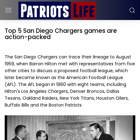
Top 5 San Diego Chargers games are
action-packed
The San Diego Chargers can trace their lineage to August
1959, when Barron Hilton met with representatives from five
other cities to discuss a proposed football league, which
later became known as the American Football League
(AFL). The AFL began in 1960 with eight teams, including
Hilton's Los Angeles Chargers, Denver Broncos, Dallas
Texans, Oakland Raiders, New York Titans, Houston Oilers,
Buffalo Bills and the Boston Patriots.