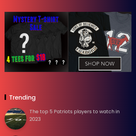
Trending
The top 5 Patriots players to watch in
2023