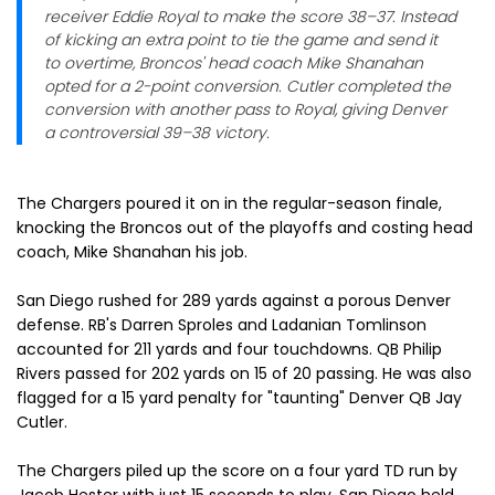
receiver Eddie Royal to make the score 38–37. Instead
of kicking an extra point to tie the game and send it
to overtime, Broncos' head coach Mike Shanahan
opted for a 2-point conversion. Cutler completed the
conversion with another pass to Royal, giving Denver
a controversial 39–38 victory.
The Chargers poured it on in the regular-season finale,
knocking the Broncos out of the playoffs and costing head
coach, Mike Shanahan his job.
San Diego rushed for 289 yards against a porous Denver
defense. RB's Darren Sproles and Ladanian Tomlinson
accounted for 211 yards and four touchdowns. QB Philip
Rivers passed for 202 yards on 15 of 20 passing. He was also
flagged for a 15 yard penalty for "taunting" Denver QB Jay
Cutler.
The Chargers piled up the score on a four yard TD run by