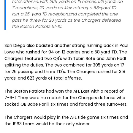
total offense, with 206 yards on 13 carries, 123 yards on
7 receptions, 20 yards on kick returns, a 68-yard TD
run, a 25-yard TD reception,and completed the one
pass he threw for 20 yards as the Chargers defeated
the Boston Patriots 51-10.
San Diego also boasted another strong running back in Paul
Lowe who rushed for 94 on 12 carries and a 58 yard TD. The
Chargers featured two QB's with Tobin Rote and John Hadl
splitting the duties. The two combined for 305 yards on 17
for 26 passing and three TD's. The Chargers rushed for 318
yards, and 623 yards of total offense.
The Boston Patriots had won the AFL East with a record of
7-6-1. They were no match for the Chargers defense who
sacked QB Babe Parilli six times and forced three turnovers.
The Chargers would play in the AFL title game six times and
the 1963 team would be their only winner.