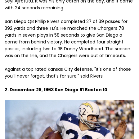
Seyi Ajirotutu. It was his only catch on the day, and it came
with 24 seconds remaining.
San Diego QB Philip Rivers completed 27 of 39 passes for
392 yards and three TD's. He marched the Chargers 78
yards in seven plays in 58 seconds to give San Diego a
come from behind victory. He completed four straight
passes, including two to RB Danny Woodhead. The season
was on the line, and the Chargers were out of timeouts.
Against a top rated Kansas City defense, "It's one of those
you'll never forget, that's for sure," said Rivers.
2. December 28, 1963 San Diego 51 Boston 10