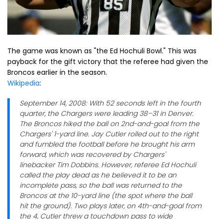
The game was known as "the Ed Hochuli Bowl." This was
payback for the gift victory that the referee had given the
Broncos earlier in the season.
Wikipedia
:
September 14, 2008: With 52 seconds left in the fourth
quarter, the Chargers were leading 38–31 in Denver.
The Broncos hiked the ball on 2nd-and-goal from the
Chargers' 1-yard line. Jay Cutler rolled out to the right
and fumbled the football before he brought his arm
forward, which was recovered by Chargers'
linebacker Tim Dobbins. However, referee Ed Hochuli
called the play dead as he believed it to be an
incomplete pass, so the ball was returned to the
Broncos at the 10-yard line (the spot where the ball
hit the ground). Two plays later, on 4th-and-goal from
the 4, Cutler threw a touchdown pass to wide