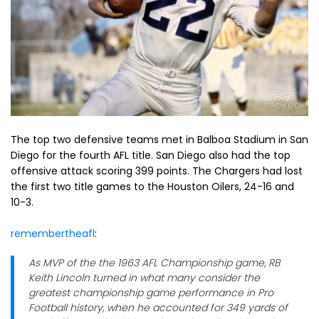
The top two defensive teams met in Balboa Stadium in San
Diego for the fourth AFL title. San Diego also had the top
offensive attack scoring 399 points. The Chargers had lost
the first two title games to the Houston Oilers, 24-16 and
10-3.
remembertheafl
:
As MVP of the the 1963 AFL Championship game, RB
Keith Lincoln turned in what many consider the
greatest championship game performance in Pro
Football history, when he accounted for 349 yards of