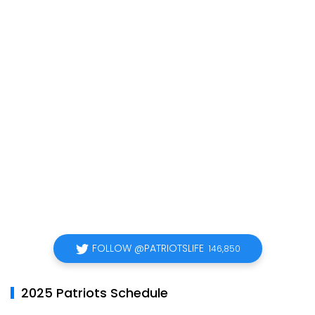
FOLLOW @PATRIOTSLIFE
146,850
2025 Patriots Schedule