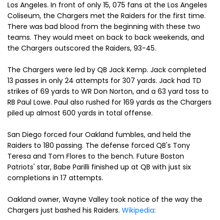
Los Angeles. In front of only 15, 075 fans at the Los Angeles
Coliseum, the Chargers met the Raiders for the first time.
There was bad blood from the beginning with these two
teams. They would meet on back to back weekends, and
the Chargers outscored the Raiders, 93-45.
The Chargers were led by QB Jack Kemp. Jack completed
13 passes in only 24 attempts for 307 yards. Jack had TD
strikes of 69 yards to WR Don Norton, and a 63 yard toss to
RB Paul Lowe. Paul also rushed for 169 yards as the Chargers
piled up almost 600 yards in total offense.
San Diego forced four Oakland fumbles, and held the
Raiders to 180 passing. The defense forced QB's Tony
Teresa and Tom Flores to the bench. Future Boston
Patriots' star, Babe Parilli finished up at QB with just six
completions in 17 attempts.
Oakland owner, Wayne Valley took notice of the way the
Chargers just bashed his Raiders.
Wikipedia
: