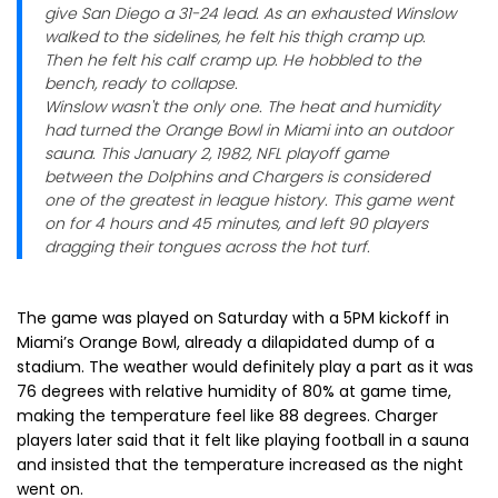
give San Diego a 31-24 lead. As an exhausted Winslow
walked to the sidelines, he felt his thigh cramp up.
Then he felt his calf cramp up. He hobbled to the
bench, ready to collapse.
Winslow wasn't the only one. The heat and humidity
had turned the Orange Bowl in Miami into an outdoor
sauna. This January 2, 1982, NFL playoff game
between the Dolphins and Chargers is considered
one of the greatest in league history. This game went
on for 4 hours and 45 minutes, and left 90 players
dragging their tongues across the hot turf.
The game was played on Saturday with a 5PM kickoff in
Miami’s Orange Bowl, already a dilapidated dump of a
stadium. The weather would definitely play a part as it was
76 degrees with relative humidity of 80% at game time,
making the temperature feel like 88 degrees. Charger
players later said that it felt like playing football in a sauna
and insisted that the temperature increased as the night
went on.