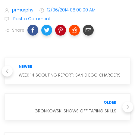
prmurphy
12/06/2014 08:00:00 AM
Post a Comment
Share
NEWER
WEEK 14 SCOUTING REPORT: SAN DIEGO CHARGERS
OLDER
GRONKOWSKI SHOWS OFF TAPING SKILLS