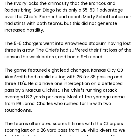
The rivalry lacks the animosity that the Broncos and
Raiders bring. San Diego holds only a 55-53-1 advantage
over the Chiefs. Former head coach Marty Schottenheimer
had stints with both teams, but this did not generate
increased hostility.
The 5-6 Chargers went into Arrowhead Stadium having lost
three in a row. The Chiefs had suffered their first loss of the
season the week before, and had a 9-1 record.
The game featured eight lead changes. Kansas City QB
Alex Smith had a solid outing with 26 for 38 passing and
three TD's. He did have one interception on a deflected
pass by S Marcus Gilchrist. The Chiefs running attack
averaged 8.2 yards per carry. Most of the yardage came
from RB Jamal Charles who rushed for 115 with two
touchdowns.
The teams alternated scores 11 times with the Chargers
scoring last on a 26 yard pass from QB Philip Rivers to WR