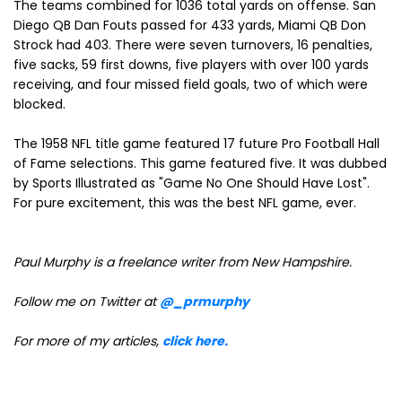
The teams combined for 1036 total yards on offense. San
Diego QB Dan Fouts passed for 433 yards, Miami QB Don
Strock had 403. There were seven turnovers, 16 penalties,
five sacks, 59 first downs, five players with over 100 yards
receiving, and four missed field goals, two of which were
blocked.
The 1958 NFL title game featured 17 future Pro Football Hall
of Fame selections. This game featured five. It was dubbed
by Sports Illustrated as "Game No One Should Have Lost".
For pure excitement, this was the best NFL game, ever.
Paul Murphy is a freelance writer from New Hampshire
.
Follow me on Twitter at
@_prmurphy
For more of my articles,
click here.