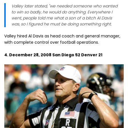
Valley later stated, "we needed someone who wanted
to win so badly, he would do anything. Everywhere I
went, people told me what a son of a bitch Al Davis
was, so I figured he must be doing something right.
Valley hired Al Davis as head coach and general manager,
with complete control over football operations.
4. December 28, 2008 San Diego 52 Denver 21