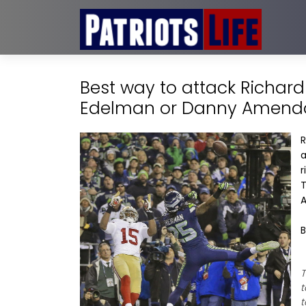
Best way to attack Richar
Edelman or Danny Amend
R
a
r
T
A
B
T
t
t