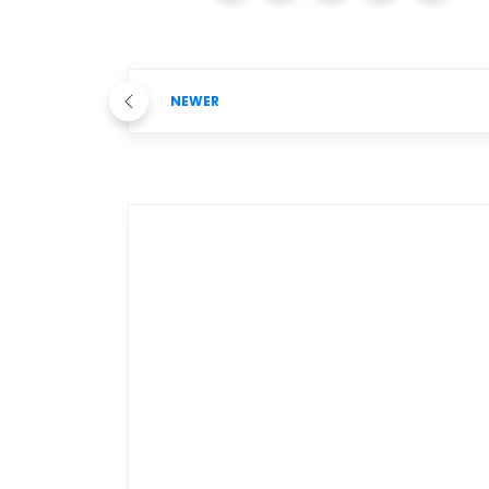
NEWER