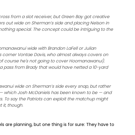
oss from a slot receiver, but Green Bay got creative
gers out wide on Sherman’s side and placing Nelson in
 nothing special. The concept could be intriguing to the
oomanawanui wide with Brandon LaFell or Julian
lis corner Vontae Davis, who almost always covers on
(of course he's not going to cover Hoomanawanui).
 a pass from Brady that would have netted a 10-yard
anawanui wide on Sherman’s side every snap, but rather
e — which Josh McDaniels has been known to be — and
s. To say the Patriots can exploit the matchup might
 it, though.
s are planning, but one thing is for sure: They have to