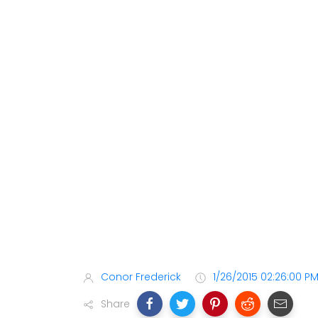
Conor Frederick
1/26/2015 02:26:00 P
Share