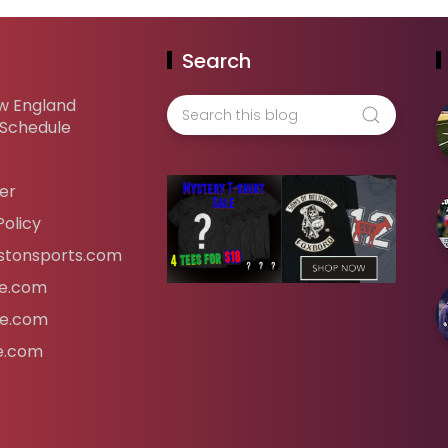
Search
w England
 Schedule
er
Policy
tonsports.com
ife.com
fe.com
fe.com