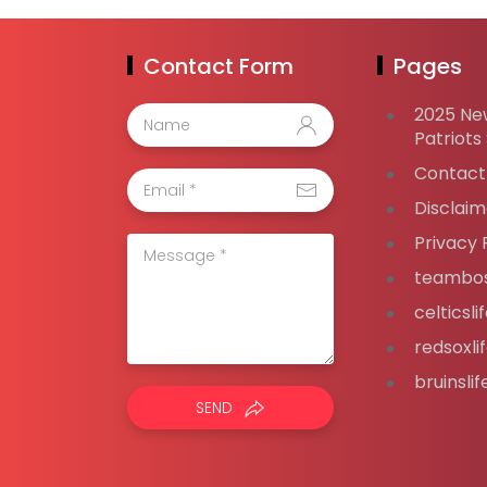
Contact Form
Pages
2025 Ne
Patriots
Contact
Disclaim
Privacy 
teambos
celticsl
redsoxli
bruinsli
SEND