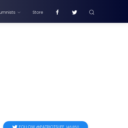
umnists
Store
FOLLOW @PATRIOTSLIFE
146,850