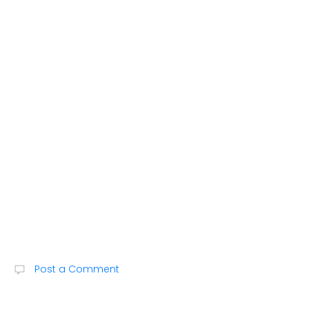
M
Post a Comment