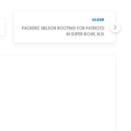
OLDER
PACKERS' NELSON ROOTING FOR PATRIOTS
IN SUPER BOWL XLIX