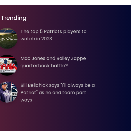
Trending
The top 5 Patriots players to
watch in 2023
Mac Jones and Bailey Zappe
quarterback battle?
Bill Belichick says "I'll always be a
Patriot" as he and team part
ways