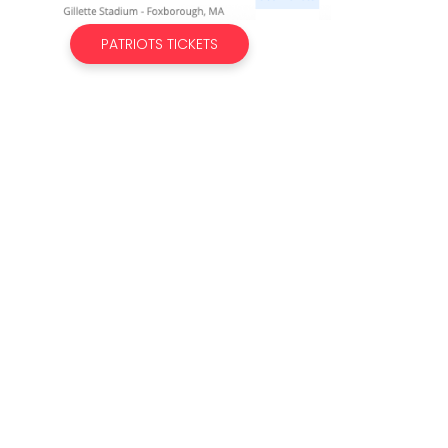
PATRIOTS TICKETS