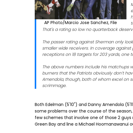
M
e
h
AP Photo/Marcio Jose Sanchez, File
t
That's a rating so low no quarterback deserve
The passer rating against Sherman only loo
smaller wide receivers. In coverage against 
receptions on 18 targets for 203 yards, one 
The above numbers include his matchups wi
burners that the Patriots obviously don’t 
Amendola, though, both of whom excel on shor
scrimmage.
Both Edelman (5'10") and Danny Amendola (5'11")
some problems over the course of the season, so
few schemes that involve one of those 2 guys
Green Bay and line a Michael Hoomanawanui ou