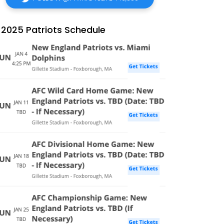
2025 Patriots Schedule