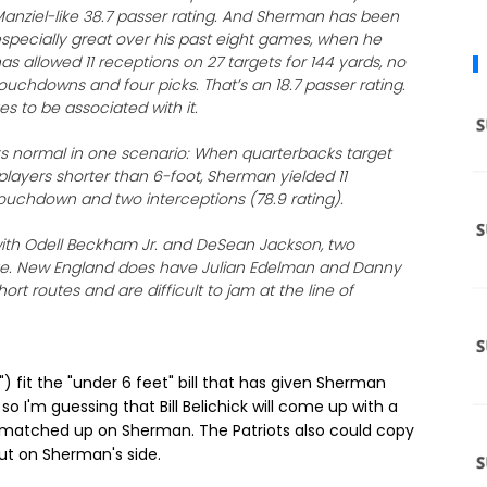
anziel-like 38.7 passer rating. And Sherman has been
specially great over his past eight games, when he
as allowed 11 receptions on 27 targets for 144 yards, no
ouchdowns and four picks. That’s an 18.7 passer rating.
s to be associated with it.
ks normal in one scenario: When quarterbacks target
players shorter than 6-foot, Sherman yielded 11
touchdown and two interceptions (78.9 rating).
th Odell Beckham Jr. and DeSean Jackson, two
have. New England does have Julian Edelman and Danny
t routes and are difficult to jam at the line of
 fit the "under 6 feet" bill that has given Sherman
 I'm guessing that Bill Belichick will come up with a
 matched up on Sherman. The Patriots also could copy
t on Sherman's side.