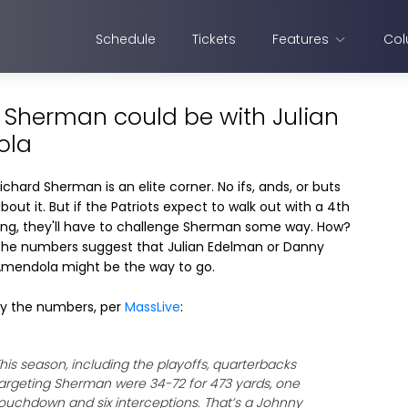
Schedule
Tickets
Features
Col
d Sherman could be with Julian
ola
ichard Sherman is an elite corner. No ifs, ands, or buts
bout it. But if the Patriots expect to walk out with a 4th
ing, they'll have to challenge Sherman some way. How?
he numbers suggest that Julian Edelman or Danny
mendola might be the way to go.
y the numbers, per
MassLive
:
his season, including the playoffs, quarterbacks
argeting Sherman were 34-72 for 473 yards, one
ouchdown and six interceptions. That’s a Johnny