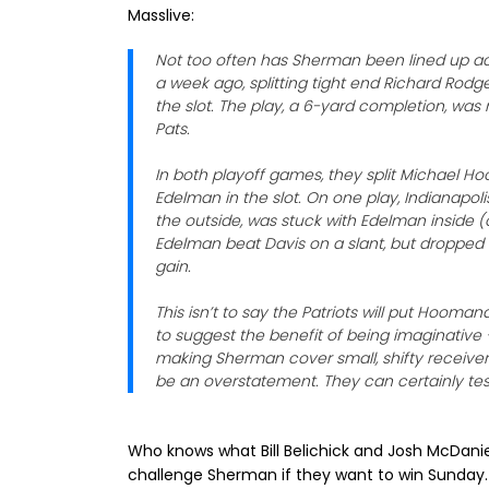
Masslive:
Not too often has Sherman been lined up acr
a week ago, splitting tight end Richard Rod
the slot. The play, a 6-yard completion, was
Pats.
In both playoff games, they split Michael H
Edelman in the slot. On one play, Indianapo
the outside, was stuck with Edelman inside 
Edelman beat Davis on a slant, but dropped
gain.
This isn’t to say the Patriots will put Hoom
to suggest the benefit of being imaginativ
making Sherman cover small, shifty receiver
be an overstatement. They can certainly test
Who knows what Bill Belichick and Josh McDaniel
challenge Sherman if they want to win Sunday.