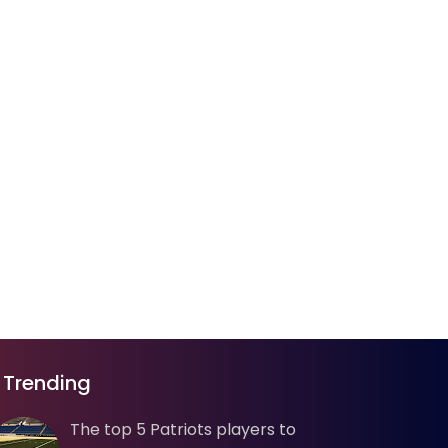
Trending
The top 5 Patriots players to