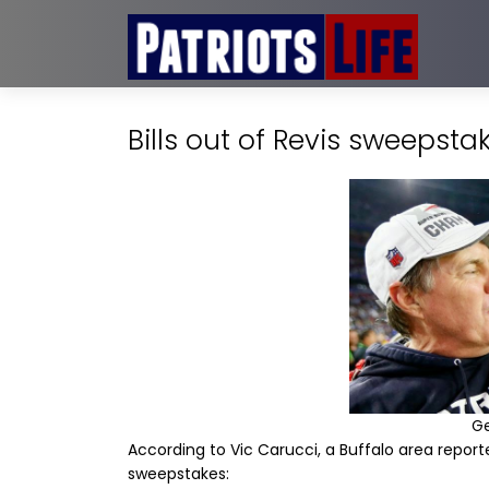
Bills out of Revis sweepsta
G
According to Vic Carucci, a Buffalo area reporter
sweepstakes: