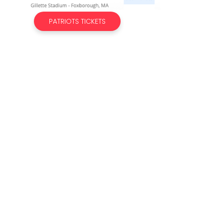
PATRIOTS TICKETS