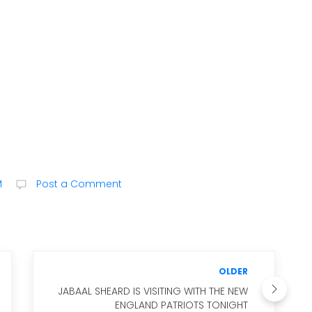
M
Post a Comment
OLDER
JABAAL SHEARD IS VISITING WITH THE NEW
ENGLAND PATRIOTS TONIGHT