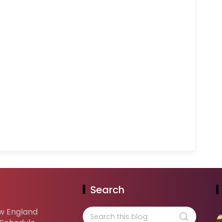
Search
w England