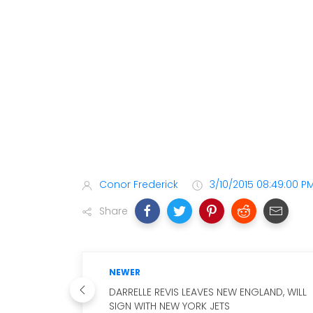
Conor Frederick
3/10/2015 08:49:00 P
Share
NEWER
DARRELLE REVIS LEAVES NEW ENGLAND, WILL
SIGN WITH NEW YORK JETS