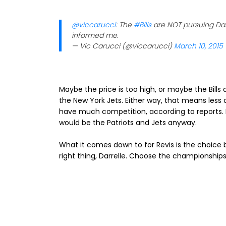
@viccarucci
: The
#Bills
are NOT pursuing Darre
informed me.
— Vic Carucci (@viccarucci)
March 10, 2015
Maybe the price is too high, or maybe the Bills 
the New York Jets. Either way, that means less c
have much competition, according to reports. 
would be the Patriots and Jets anyway.
What it comes down to for Revis is the choi
right thing, Darrelle. Choose the championships. 