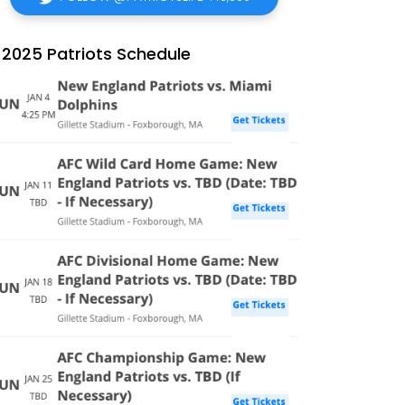
2025 Patriots Schedule