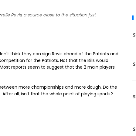
lle Revis, a source close to the situation just
don't think they can sign Revis ahead of the Patriots and
ompetition for the Patriots. Not that the Bills would
Most reports seem to suggest that the 2 main players
ce between more championships and more dough. Do the
After all, isn't that the whole point of playing sports?