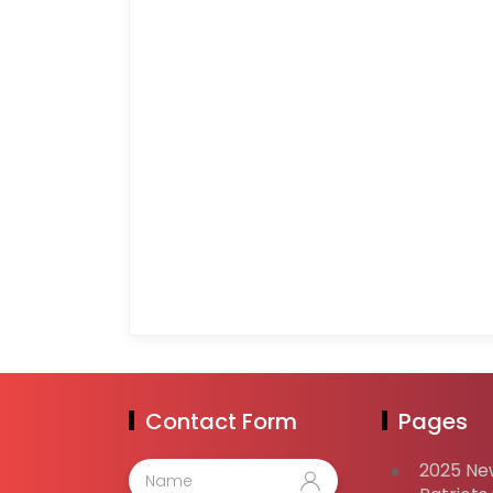
Contact Form
Pages
2025 Ne