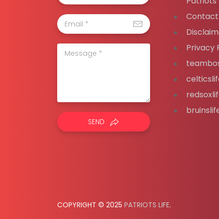
Patriots
Contact
Disclaim
Privacy 
teambos
celticsl
redsoxli
bruinsli
SEND
COPYRIGHT © 2025
PATRIOTS LIFE
.