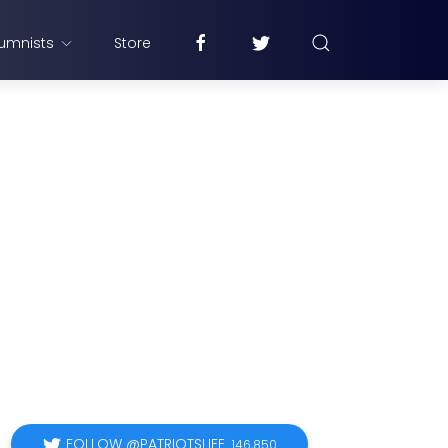
umnists
Store
FOLLOW @PATRIOTSLIFE
146,850