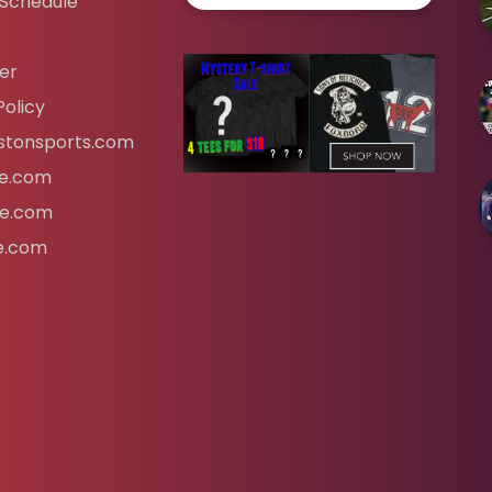
 Schedule
er
Policy
tonsports.com
ife.com
fe.com
fe.com