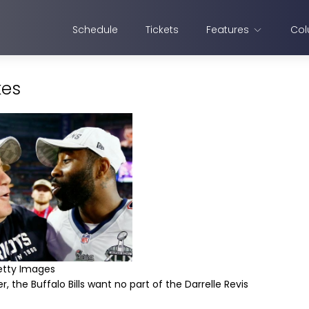
Schedule
Tickets
Features
Col
kes
etty Images
, the Buffalo Bills want no part of the Darrelle Revis