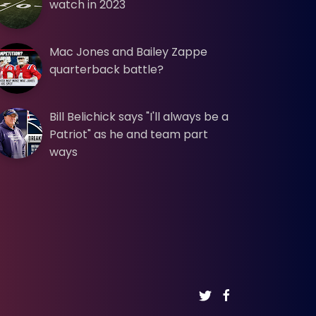
watch in 2023
Mac Jones and Bailey Zappe
quarterback battle?
Bill Belichick says "I'll always be a
Patriot" as he and team part
ways